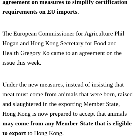
agreement on measures to
simplify certification
requirements
on EU imports.
The European Commissioner for Agriculture Phil
Hogan and Hong Kong Secretary for Food and
Health Gregory Ko came to an agreement on the
issue this week.
Under the new measures, instead of insisting that
meat must come from animals that were born, raised
and slaughtered in the exporting Member State,
Hong Kong is now prepared to accept that animals
may come from any Member State that is eligible
to export
to Hong Kong.