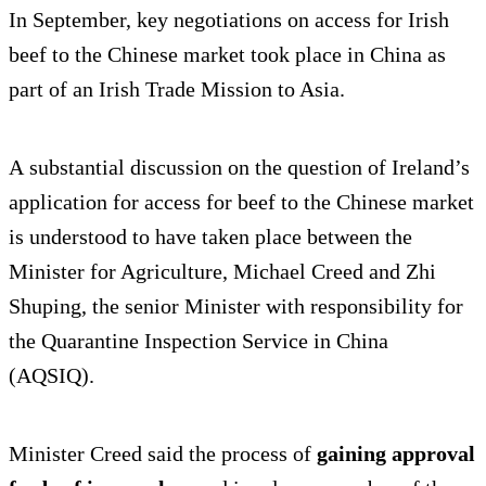
In September, key negotiations on access for Irish
beef to the Chinese market took place in China as
part of an Irish Trade Mission to Asia.
A substantial discussion on the question of Ireland’s
application for access for beef to the Chinese market
is understood to have taken place between the
Minister for Agriculture, Michael Creed and Zhi
Shuping, the senior Minister with responsibility for
the Quarantine Inspection Service in China
(AQSIQ).
Minister Creed said the process of
gaining approval