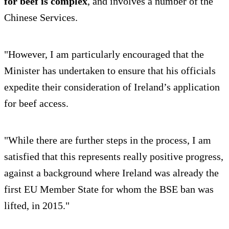
for beef is complex
, and involves a number of the
Chinese Services.
"However, I am particularly encouraged that the
Minister has undertaken to ensure that his officials
expedite their consideration of Ireland’s application
for beef access.
"While there are further steps in the process, I am
satisfied that this represents really positive progress,
against a background where Ireland was already the
first EU Member State for whom the BSE ban was
lifted, in 2015."