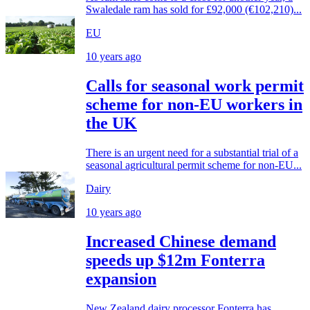
Swaledale ram has sold for £92,000 (€102,210)...
EU
10 years ago
Calls for seasonal work permit
scheme for non-EU workers in
the UK
There is an urgent need for a substantial trial of a
seasonal agricultural permit scheme for non-EU...
Dairy
10 years ago
Increased Chinese demand
speeds up $12m Fonterra
expansion
New Zealand dairy processor Fonterra has