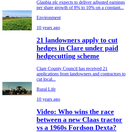
Glanbia plc expects to deliver adjusted earnings
per share growth of 8% to 10% on a constant...
Environment
10 years ago
21 landowners apply to cut
hedges in Clare under paid
hedgecutting scheme
Clare County Council has received 21
applications from landowners and contractors to
cut local...
Rural Life
10 years ago
Video: Who wins the race
between a new Claas tractor
vs a 1960s Fordson Dexta?