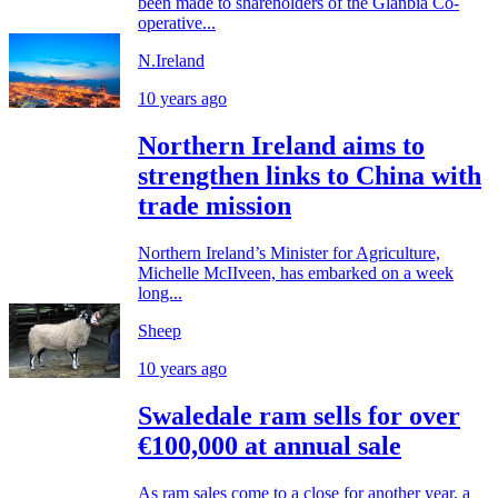
been made to shareholders of the Glanbia Co-
operative...
N.Ireland
10 years ago
Northern Ireland aims to
strengthen links to China with
trade mission
Northern Ireland’s Minister for Agriculture,
Michelle McIIveen, has embarked on a week
long...
Sheep
10 years ago
Swaledale ram sells for over
€100,000 at annual sale
As ram sales come to a close for another year, a