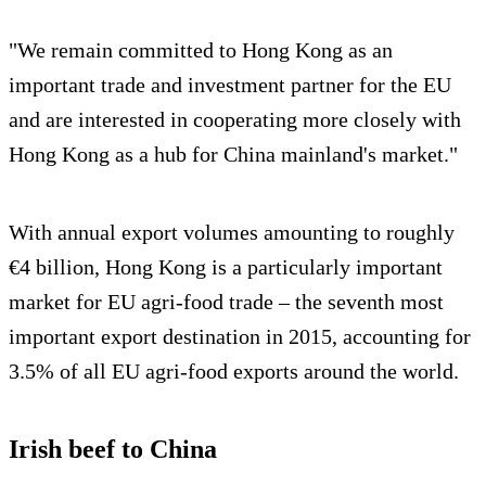
"We remain committed to Hong Kong as an
important trade and investment partner for the EU
and are interested in cooperating more closely with
Hong Kong as a hub for China mainland's market."
With annual export volumes amounting to roughly
€4 billion, Hong Kong is a particularly important
market for EU agri-food trade – the seventh most
important export destination in 2015, accounting for
3.5% of all EU agri-food exports around the world.
Irish beef to China