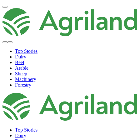
Top Stories
Dairy
Beef
Arable
Sheep
Machinery
Forestry
Top Stories
Dairy