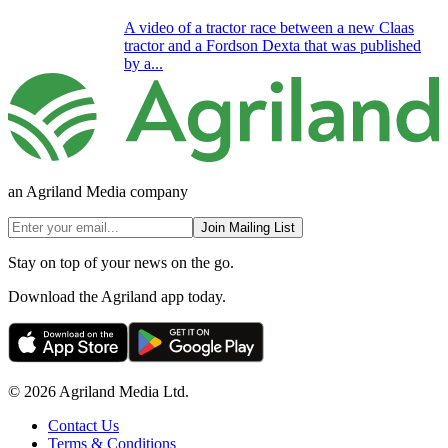
A video of a tractor race between a new Claas
tractor and a Fordson Dexta that was published
by a...
an Agriland Media company
Join Mailing List
Stay on top of your news on the go.
Download the Agriland app today.
© 2026 Agriland Media Ltd.
Contact Us
Terms & Conditions