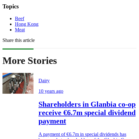
Topics
Beef
Hong Kong
Meat
Share this article
More Stories
Dairy
10 years ago
Shareholders in Glanbia co-op
receive €6.7m special dividend
payment
A payment of €6.7m in special dividends has