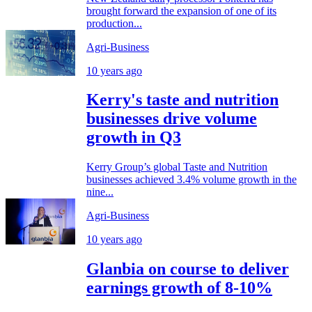
brought forward the expansion of one of its
production...
Agri-Business
10 years ago
Kerry's taste and nutrition
businesses drive volume
growth in Q3
Kerry Group’s global Taste and Nutrition
businesses achieved 3.4% volume growth in the
nine...
Agri-Business
10 years ago
Glanbia on course to deliver
earnings growth of 8-10%