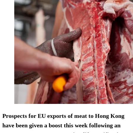
Prospects for EU exports of meat to Hong Kong
have been given a boost this week following an