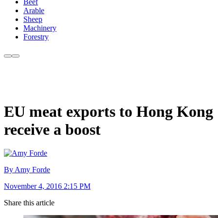
Beef
Arable
Sheep
Machinery
Forestry
EU meat exports to Hong Kong
receive a boost
By Amy Forde
November 4, 2016 2:15 PM
Share this article