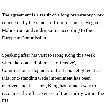
The agreement is a result of a long preparatory work
conducted by the teams of Commissioners Hogan,
Malmström and Andriukaitis, according to the
European Commission.
Speaking after his visit to Hong Kong this week
where he's on a 'diplomatic offensive',
Commissioner Hogan said that he is delighted that
this long-standing trade impediment has been
resolved and that Hong Kong has found a way to
recognise the effectiveness of traceability within the
EU.