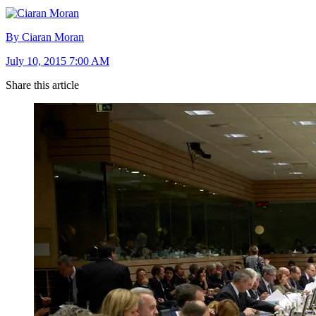
By Ciaran Moran
July 10, 2015 7:00 AM
Share this article