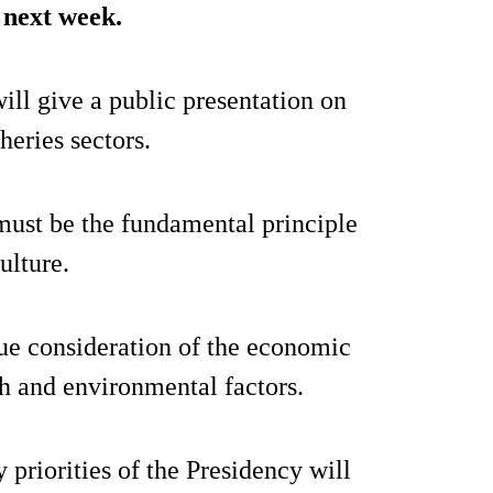
l next week.
ll give a public presentation on
heries sectors.
 must be the fundamental principle
ulture.
due consideration of the economic
th and environmental factors.
y priorities of the Presidency will