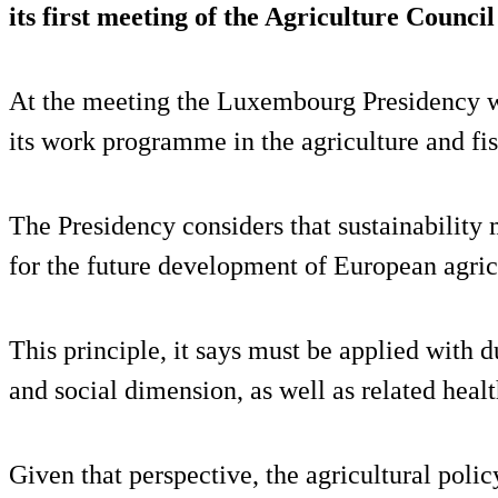
its first meeting of the Agriculture Counci
At the meeting the Luxembourg Presidency wi
its work programme in the agriculture and fis
The Presidency considers that sustainability
for the future development of European agric
This principle, it says must be applied with 
and social dimension, as well as related heal
Given that perspective, the agricultural polic