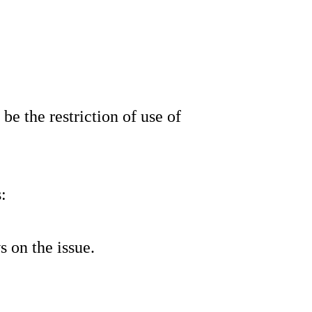
be the restriction of use of
:
 on the issue.