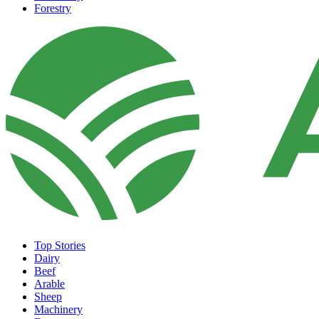
Forestry
Top Stories
Dairy
Beef
Arable
Sheep
Machinery