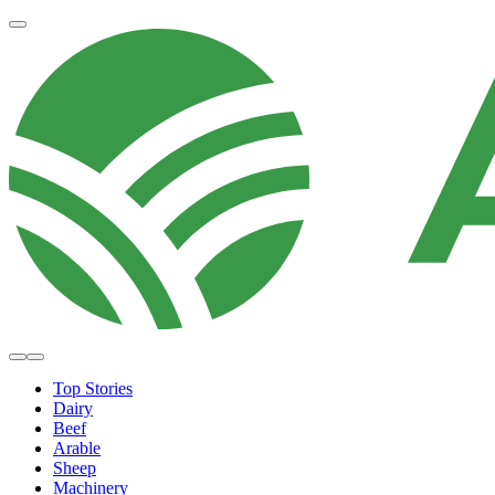
Top Stories
Dairy
Beef
Arable
Sheep
Machinery