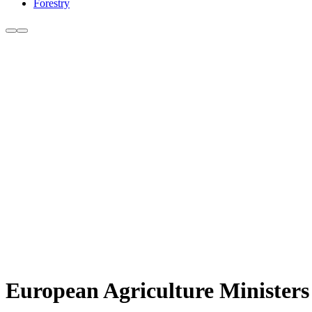
Forestry
European Agriculture Minister