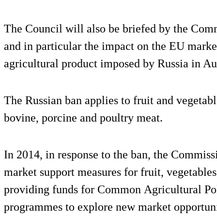
The Council will also be briefed by the Co
and in particular the impact on the EU marke
agricultural product imposed by Russia in Au
The Russian ban applies to fruit and vegetabl
bovine, porcine and poultry meat.
In 2014, in response to the ban, the Commis
market support measures for fruit, vegetables
providing funds for Common Agricultural P
programmes to explore new market opportunit