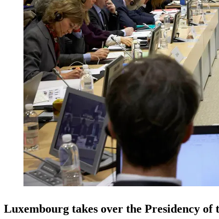
Luxembourg takes over the Presidency of 