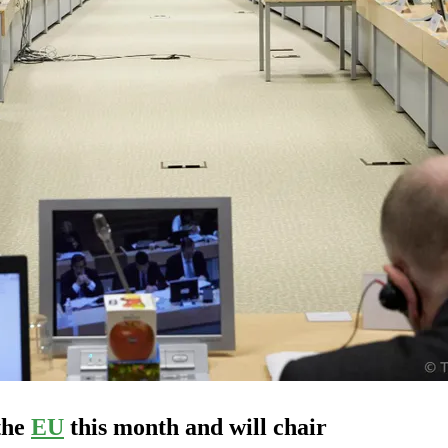
the
EU
this month and will chair