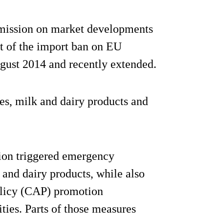
mmission on market developments
t of the import ban on EU
gust 2014 and recently extended.
es, milk and dairy products and
sion triggered emergency
 and dairy products, while also
olicy (CAP) promotion
ies. Parts of those measures