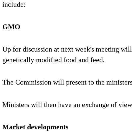
include:
GMO
Up for discussion at next week's meeting will 
genetically modified food and feed.
The Commission will present to the ministers
Ministers will then have an exchange of views
Market developments