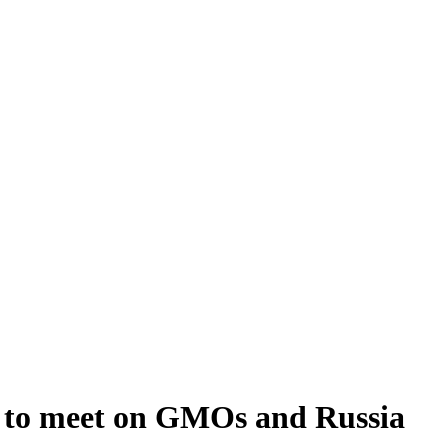
s to meet on GMOs and Russia