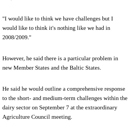
"I would like to think we have challenges but I
would like to think it's nothing like we had in
2008/2009."
However, he said there is a particular problem in
new Member States and the Baltic States.
He said he would outline a comprehensive response
to the short- and medium-term challenges within the
dairy sector on September 7 at the extraordinary
Agriculture Council meeting.