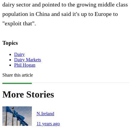
dairy sector and pointed to the growing middle class
population in China and said it's up to Europe to
"exploit that".
Topics
Dairy
Dairy Markets
Phil Hogan
Share this article
More Stories
N.Ireland
11 years ago