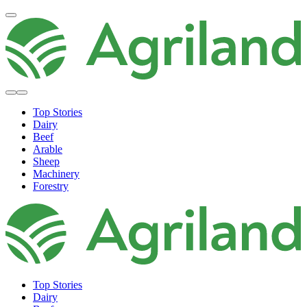
Top Stories
Dairy
Beef
Arable
Sheep
Machinery
Forestry
Top Stories
Dairy