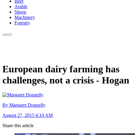
Beef
Arable
Sheep
Machinery
Forestry
European dairy farming has
challenges, not a crisis - Hogan
By Margaret Donnelly
August 27, 2015 6:10 AM
Share this article