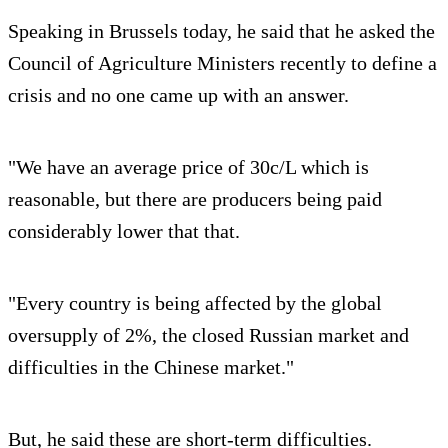
Speaking in Brussels today, he said that he asked the
Council of Agriculture Ministers recently to define a
crisis and no one came up with an answer.
"We have an average price of 30c/L which is
reasonable, but there are producers being paid
considerably lower that that.
"Every country is being affected by the global
oversupply of 2%, the closed Russian market and
difficulties in the Chinese market."
But, he said these are short-term difficulties.