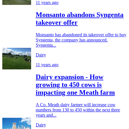
11 years ago
Monsanto abandons Syngenta
takeover offer
Monsanto has abandoned its takeover offer to buy
Syngenta, the company has announced.
Syngenta...
Dairy
11 years ago
Dairy expansion - How
growing to 450 cows is
impacting one Meath farm
A Co. Meath dairy farmer will increase cow
numbers from 130 to 450 within the next three
years and...
Dairy