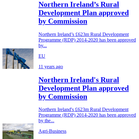
Northern Ireland’s Rural
Development Plan approved
by Commission
Northern Ireland’s £623m Rural Development
Programme (RDP) 2014-2020 has been approved
by...
EU
11 years ago
Northern Ireland's Rural
Development Plan approved
by Commission
Northern Ireland's £623m Rural Development
Programme (RDP) 2014-2020 has been approved
by the...
Agri-Business