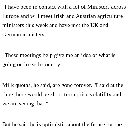
"I have been in contact with a lot of Ministers across
Europe and will meet Irish and Austrian agriculture
ministers this week and have met the UK and
German ministers.
"These meetings help give me an idea of what is
going on in each country."
Milk quotas, he said, are gone forever. "I said at the
time there would be short-term price volatility and
we are seeing that."
But he said he is optimistic about the future for the