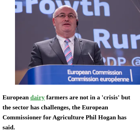
European
dairy
farmers are not in a 'crisis' but
the sector has challenges, the European
Commissioner for Agriculture Phil Hogan has
said.