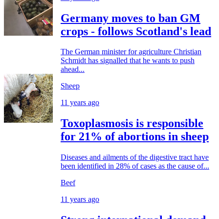
Germany moves to ban GM
crops - follows Scotland's lead
The German minister for agriculture Christian
Schmidt has signalled that he wants to push
ahead...
Sheep
11 years ago
Toxoplasmosis is responsible
for 21% of abortions in sheep
Diseases and ailments of the digestive tract have
been identified in 28% of cases as the cause of...
Beef
11 years ago