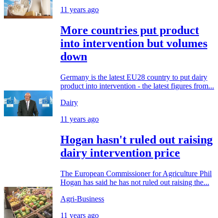
11 years ago
More countries put product
into intervention but volumes
down
Germany is the latest EU28 country to put dairy
product into intervention - the latest figures from...
Dairy
11 years ago
Hogan hasn't ruled out raising
dairy intervention price
The European Commissioner for Agriculture Phil
Hogan has said he has not ruled out raising the...
Agri-Business
11 years ago