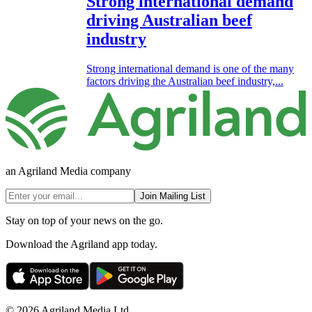
Strong international demand
driving Australian beef
industry
Strong international demand is one of the many
factors driving the Australian beef industry,...
an Agriland Media company
Join Mailing List
Stay on top of your news on the go.
Download the Agriland app today.
© 2026 Agriland Media Ltd.