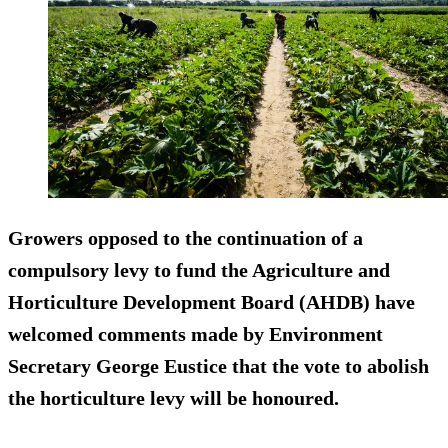
Growers opposed to the continuation of a
compulsory levy to fund the Agriculture and
Horticulture Development Board (AHDB) have
welcomed comments made by Environment
Secretary George Eustice that the vote to abolish
the horticulture levy will be honoured.