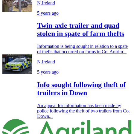
N.Ireland
5 years ago
Twin-axle trailer and quad
stolen in spate of farm thefts
Information is being sought in relation to a spate
of thefts that occurred on farms in Co. Antrim...
N.Ireland
5 years ago
Info sought following theft of
trailers in Down
An appeal for information has been made by
police following the theft of two trailers from Co.
Down...