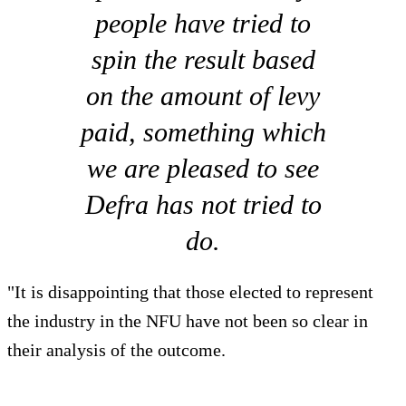
people have tried to
spin the result based
on the amount of levy
paid, something which
we are pleased to see
Defra has not tried to
do.
"It is disappointing that those elected to represent
the industry in the NFU have not been so clear in
their analysis of the outcome.