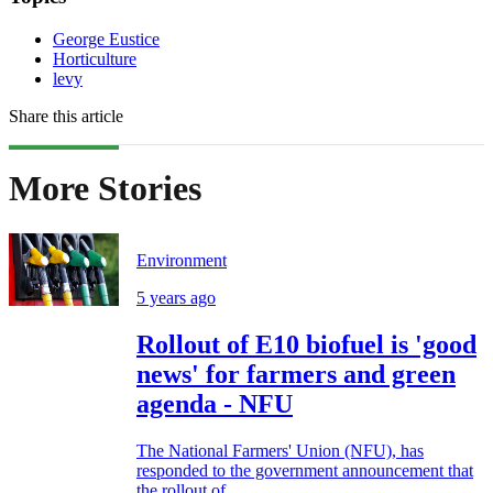
George Eustice
Horticulture
levy
Share this article
More Stories
Environment
5 years ago
Rollout of E10 biofuel is 'good
news' for farmers and green
agenda - NFU
The National Farmers' Union (NFU), has
responded to the government announcement that
the rollout of...