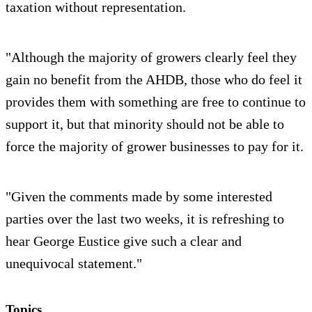
taxation without representation.
"Although the majority of growers clearly feel they
gain no benefit from the AHDB, those who do feel it
provides them with something are free to continue to
support it, but that minority should not be able to
force the majority of grower businesses to pay for it.
"Given the comments made by some interested
parties over the last two weeks, it is refreshing to
hear George Eustice give such a clear and
unequivocal statement."
Topics