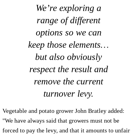
We’re exploring a
range of different
options so we can
keep those elements…
but also obviously
respect the result and
remove the current
turnover levy.
Vegetable and potato grower John Bratley added:
"We have always said that growers must not be
forced to pay the levy, and that it amounts to unfair