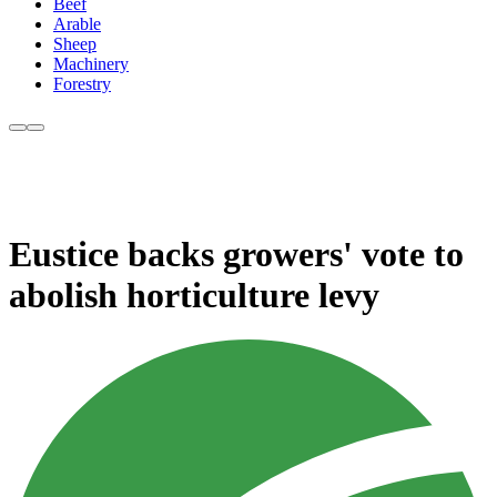
Beef
Arable
Sheep
Machinery
Forestry
Eustice backs growers' vote to
abolish horticulture levy