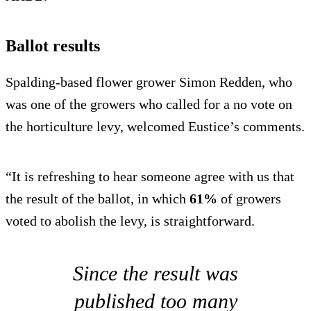
Ballot results
Spalding-based flower grower Simon Redden, who
was one of the growers who called for a no vote on
the horticulture levy, welcomed Eustice’s comments.
“It is refreshing to hear someone agree with us that
the result of the ballot, in which
61%
of growers
voted to abolish the levy, is straightforward.
Since the result was
published too many