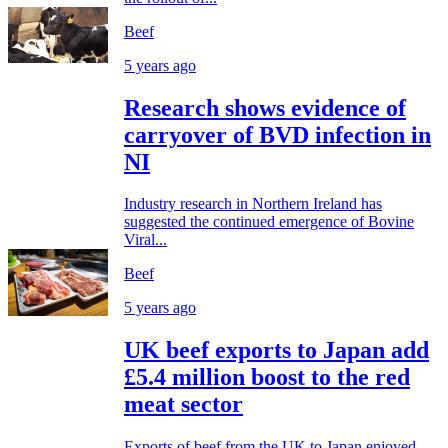
Beef
5 years ago
Research shows evidence of
carryover of BVD infection in
NI
Industry research in Northern Ireland has
suggested the continued emergence of Bovine
Viral...
Beef
5 years ago
UK beef exports to Japan add
£5.4 million boost to the red
meat sector
Exports of beef from the UK to Japan enjoyed