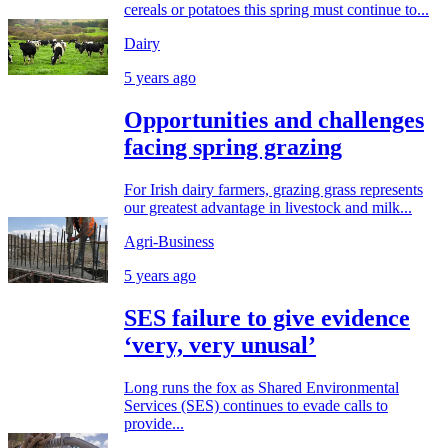
cereals or potatoes this spring must continue to...
Dairy
5 years ago
Opportunities and challenges
facing spring grazing
For Irish dairy farmers, grazing grass represents
our greatest advantage in livestock and milk...
Agri-Business
5 years ago
SES failure to give evidence
‘very, very unusal’
Long runs the fox as Shared Environmental
Services (SES) continues to evade calls to
provide...