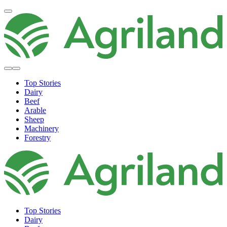
Top Stories
Dairy
Beef
Arable
Sheep
Machinery
Forestry
Top Stories
Dairy