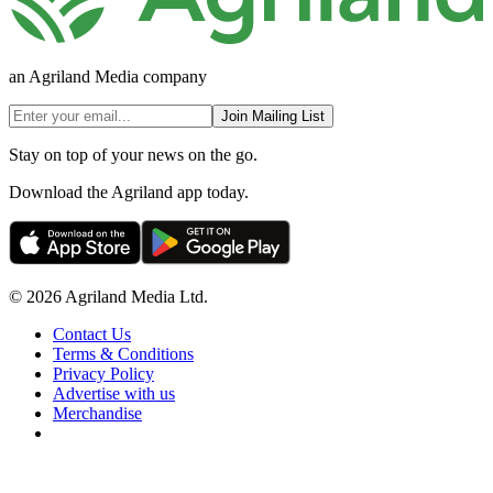
an Agriland Media company
Join Mailing List
Stay on top of your news on the go.
Download the Agriland app today.
© 2026 Agriland Media Ltd.
Contact Us
Terms & Conditions
Privacy Policy
Advertise with us
Merchandise