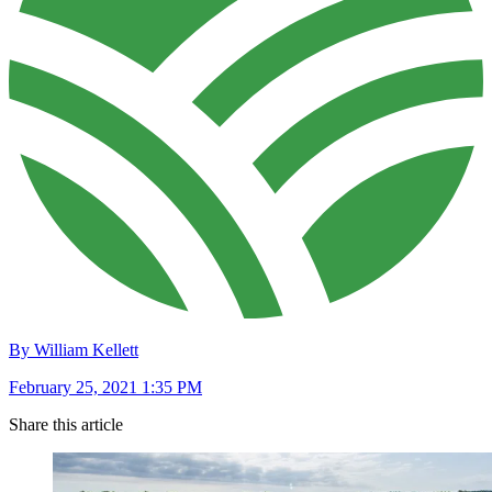
By William Kellett
February 25, 2021 1:35 PM
Share this article