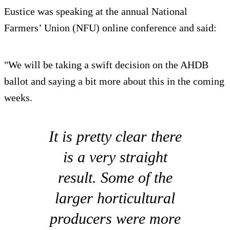
Eustice was speaking at the annual National
Farmers’ Union (NFU) online conference and said:
"We will be taking a swift decision on the AHDB
ballot and saying a bit more about this in the coming
weeks.
It is pretty clear there
is a very straight
result. Some of the
larger horticultural
producers were more