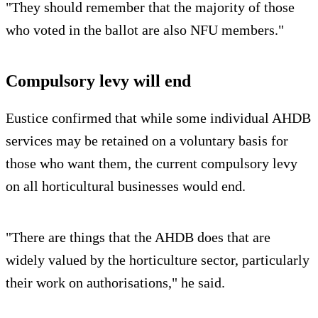
"They should remember that the majority of those
who voted in the ballot are also NFU members."
Compulsory levy will end
Eustice confirmed that while some individual AHDB
services may be retained on a voluntary basis for
those who want them, the current compulsory levy
on all horticultural businesses would end.
"There are things that the AHDB does that are
widely valued by the horticulture sector, particularly
their work on authorisations," he said.