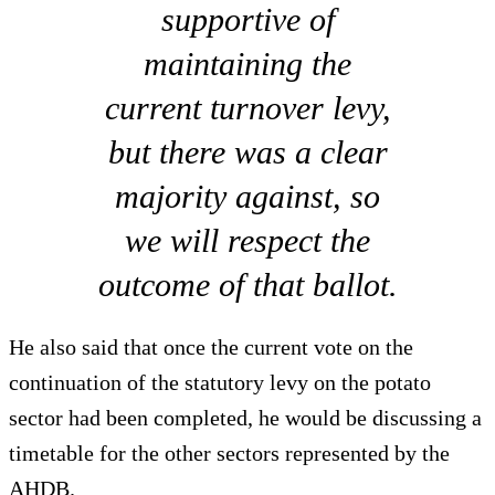
supportive of
maintaining the
current turnover levy,
but there was a clear
majority against, so
we will respect the
outcome of that ballot.
He also said that once the current vote on the
continuation of the statutory levy on the potato
sector had been completed, he would be discussing a
timetable for the other sectors represented by the
AHDB.