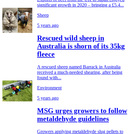
significant growth in 2020 – bringing a £5.4...
Sheep
5 years ago
Rescued wild sheep in
Australia is shorn of its 35kg
fleece
A rescued sheep named Barrack in Australia
received a much-needed shearing, after being
found with...
Environment
5 years ago
MSG urges growers to follow
metaldehyde guidelines
Growers applying metaldehyde slug pellets to