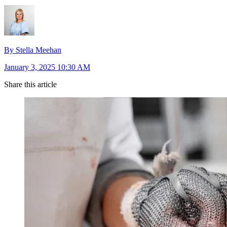
By Stella Meehan
January 3, 2025 10:30 AM
Share this article