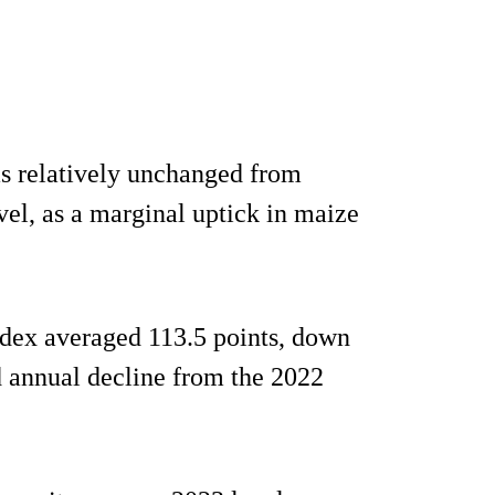
s relatively unchanged from
el, as a marginal uptick in maize
ndex averaged 113.5 points, down
 annual decline from the 2022