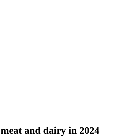
 meat and dairy in 2024