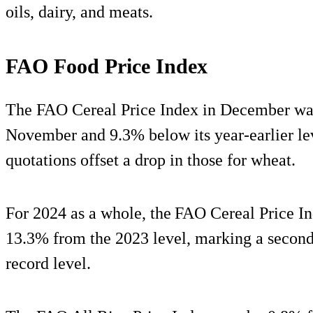
oils, dairy, and meats.
FAO Food Price Index
The FAO Cereal Price Index in December wa
November and 9.3% below its year-earlier lev
quotations offset a drop in those for wheat.
For 2024 as a whole, the FAO Cereal Price I
13.3% from the 2023 level, marking a second
record level.