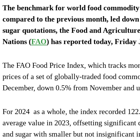
The benchmark for world food commodity 
compared to the previous month, led down 
sugar quotations, the Food and Agricultur
Nations (
FAO
) has reported today, Friday
The FAO Food Price Index, which tracks mont
prices of a set of globally-traded food commo
December, down 0.5% from November and u
For 2024 as a whole, the index recorded 122.
average value in 2023, offsetting significant 
and sugar with smaller but not insignificant i