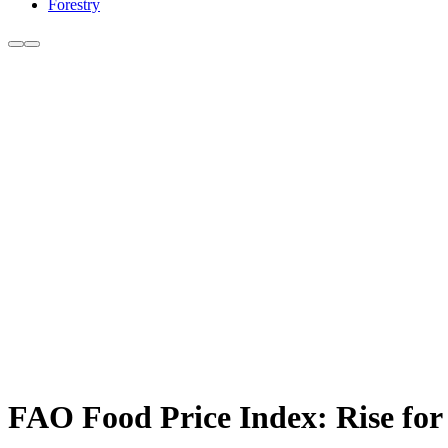
Forestry
FAO Food Price Index: Rise for