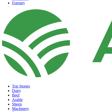
Forestry
Top Stories
Dairy
Beef
Arable
Sheep
Machinery