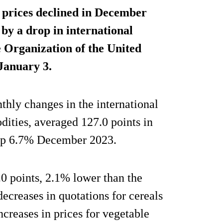
prices declined in December
by a drop in international
e Organization of the United
 January 3.
hly changes in the international
dities, averaged 127.0 points in
p 6.7% December 2023.
0 points, 2.1% lower than the
decreases in quotations for cereals
ncreases in prices for vegetable