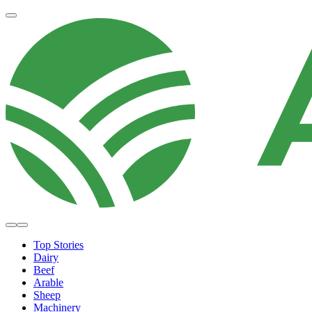
Top Stories
Dairy
Beef
Arable
Sheep
Machinery