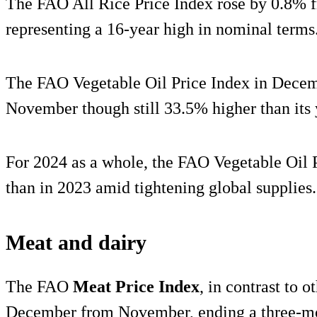
The FAO All Rice Price Index rose by 0.8% f
representing a 16-year high in nominal terms
The FAO Vegetable Oil Price Index in Dece
November though still 33.5% higher than its y
For 2024 as a whole, the FAO Vegetable Oil 
than in 2023 amid tightening global supplies.
Meat and dairy
The FAO
Meat Price Index
, in contrast to 
December from November, ending a three-mon