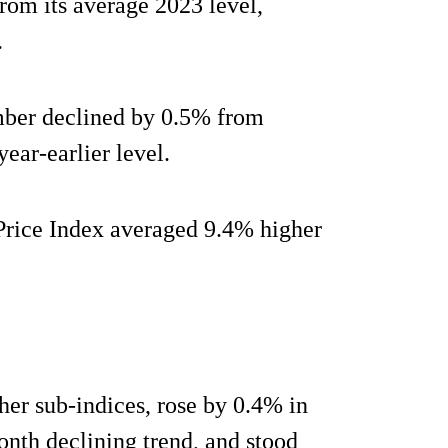
rom its average 2023 level,
.
mber declined by 0.5% from
ear-earlier level.
Price Index averaged 9.4% higher
other sub-indices, rose by 0.4% in
th declining trend, and stood