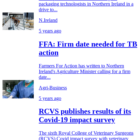
packaging technologists in Northern Ireland in a
drive to...
N.Ireland
5 years ago
FFA: Firm date needed for TB
action
Farmers For Action has written to Northern
Ireland's Agriculture Minister calling for a firm
date...
Agri-Business
5 years ago
RCVS publishes results of its
Covid-19 impact survey
The sixth Royal College of Veterinary Surgeons
(RCVS) Covid impact survey with veterinary