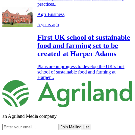
practices...
Agri-Business
5 years ago
First UK school of sustainable
food and farming set to be
created at Harper Adams
Plans are in progress to develop the UK’s first
school of sustainable food and farming at
Harper...
an Agriland Media company
Join Mailing List