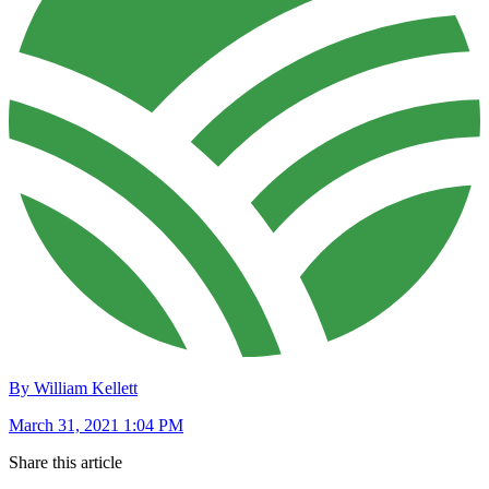
By William Kellett
March 31, 2021 1:04 PM
Share this article