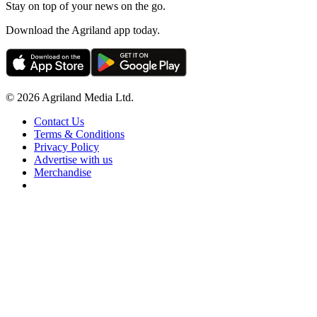
Stay on top of your news on the go.
Download the Agriland app today.
© 2026 Agriland Media Ltd.
Contact Us
Terms & Conditions
Privacy Policy
Advertise with us
Merchandise