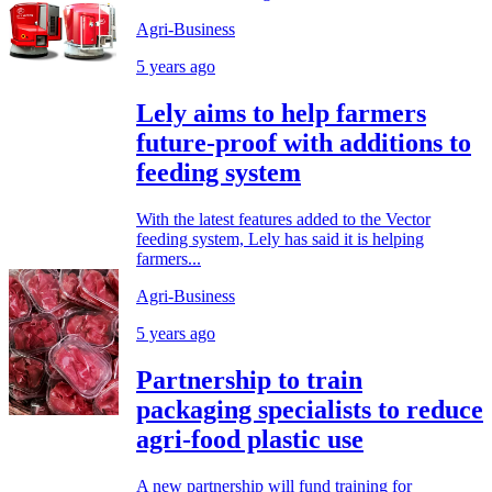
Agri-Business
5 years ago
Lely aims to help farmers
future-proof with additions to
feeding system
With the latest features added to the Vector
feeding system, Lely has said it is helping
farmers...
Agri-Business
5 years ago
Partnership to train
packaging specialists to reduce
agri-food plastic use
A new partnership will fund training for