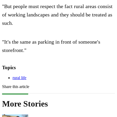
"But people must respect the fact rural areas consist
of working landscapes and they should be treated as
such.
"It's the same as parking in front of someone's
storefront."
Topics
rural life
Share this article
More Stories