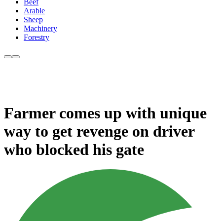
Beef
Arable
Sheep
Machinery
Forestry
Farmer comes up with unique
way to get revenge on driver
who blocked his gate