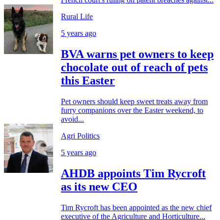
Rural Life
5 years ago
BVA warns pet owners to keep
chocolate out of reach of pets
this Easter
Pet owners should keep sweet treats away from
furry companions over the Easter weekend, to
avoid...
Agri Politics
5 years ago
AHDB appoints Tim Rycroft
as its new CEO
Tim Rycroft has been appointed as the new chief
executive of the Agriculture and Horticulture...