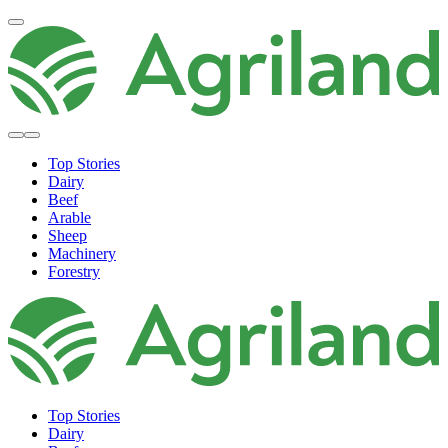
Top Stories
Dairy
Beef
Arable
Sheep
Machinery
Forestry
Top Stories
Dairy