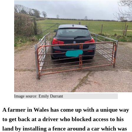
Image source: Emily Durrant
A farmer in Wales has come up with a unique way
to get back at a driver who blocked access to his
land by installing a fence around a car which was