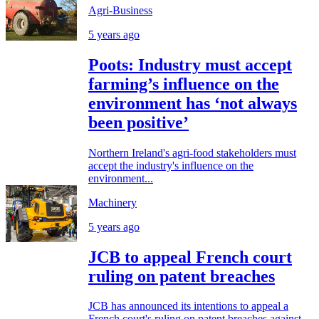
Agri-Business
5 years ago
Poots: Industry must accept
farming’s influence on the
environment has ‘not always
been positive’
Northern Ireland's agri-food stakeholders must
accept the industry's influence on the
environment...
Machinery
5 years ago
JCB to appeal French court
ruling on patent breaches
JCB has announced its intentions to appeal a
French court's ruling on patent breaches against...