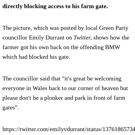
directly blocking access to his farm gate.
The picture, which was posted by local Green Party
councillor Emily Durrant on
Twitter,
shows how the
farmer got his own back on the offending BMW
which had blocked his gate.
The councillor said that "it's great be welcoming
everyone in Wales back to our corner of heaven but
please don't be a plonker and park in front of farm
gates".
https://twitter.com/emilyvdurrant/status/137618657