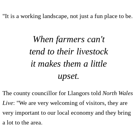
"It is a working landscape, not just a fun place to be.
When farmers can't
tend to their livestock
it makes them a little
upset.
The county councillor for Llangors told
North Wales
Live
: "We are very welcoming of visitors, they are
very important to our local economy and they bring
a lot to the area.