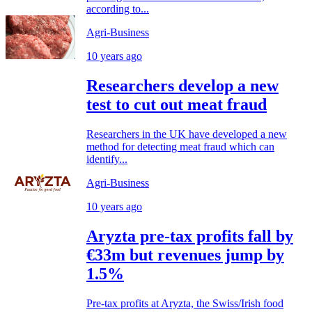
according to...
Agri-Business
10 years ago
Researchers develop a new
test to cut out meat fraud
Researchers in the UK have developed a new
method for detecting meat fraud which can
identify...
Agri-Business
10 years ago
Aryzta pre-tax profits fall by
€33m but revenues jump by
1.5%
Pre-tax profits at Aryzta, the Swiss/Irish food