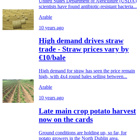
United States Department of Agriculture (USDA)
scientists have found antibiotic-resistant bacteria...
Arable
10 years ago
High demand drives straw
trade - Straw prices vary by
€10/bale
High demand for straw has seen the price remain
high, with 4x4 round bales selling between...
Arable
10 years ago
Late main crop potato harvest
now on the cards
Ground conditions are holding up, so far, for
potato growers in the North Dublin area,