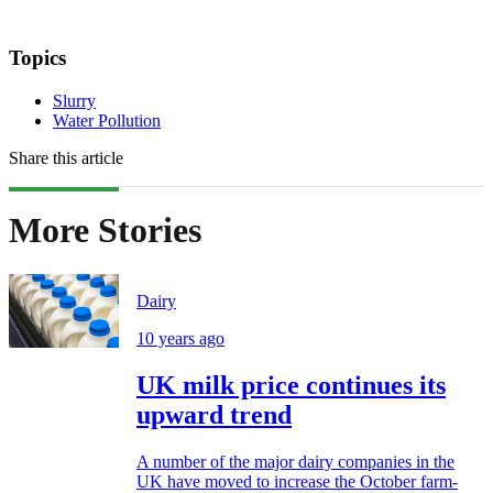
Topics
Slurry
Water Pollution
Share this article
More Stories
Dairy
10 years ago
UK milk price continues its
upward trend
A number of the major dairy companies in the
UK have moved to increase the October farm-