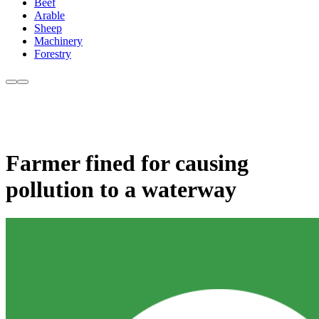
Beef
Arable
Sheep
Machinery
Forestry
Farmer fined for causing
pollution to a waterway