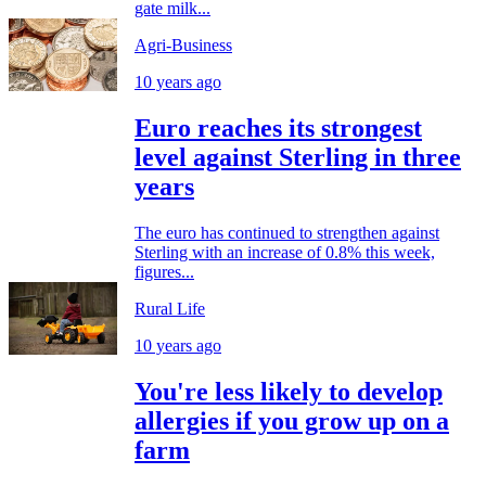
gate milk...
Agri-Business
10 years ago
Euro reaches its strongest
level against Sterling in three
years
The euro has continued to strengthen against
Sterling with an increase of 0.8% this week,
figures...
Rural Life
10 years ago
You're less likely to develop
allergies if you grow up on a
farm