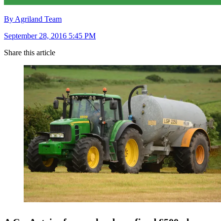
By Agriland Team
September 28, 2016 5:45 PM
Share this article