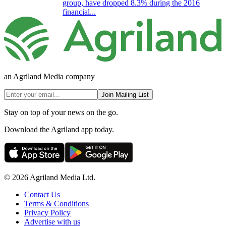
group, have dropped 8.3% during the 2016
financial...
an Agriland Media company
Join Mailing List
Stay on top of your news on the go.
Download the Agriland app today.
© 2026 Agriland Media Ltd.
Contact Us
Terms & Conditions
Privacy Policy
Advertise with us