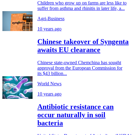
Children who grow up on farms are less like to
suffer from asthma and rhinitis in later life, a...
Agri-Business
10 years ago
Chinese takeover of Syngenta
awaits EU clearance
Chinese state-owned Chemchina has sought
approval from the European Commission for
its $43 billion...
World News
10 years ago
Antibiotic resistance can
occur naturally in soil
bacteria