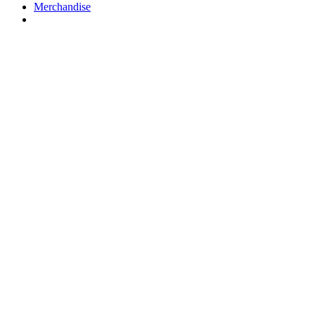
Merchandise