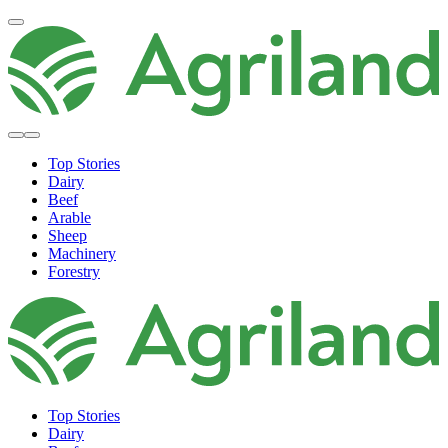
Top Stories
Dairy
Beef
Arable
Sheep
Machinery
Forestry
Top Stories
Dairy