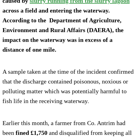
caused by
slurry running from the slurry lagoon
across a field and entering the waterway.
According to the Department of Agriculture,
Environment and Rural Affairs (DAERA), the
impact on the waterway was in excess of a
distance of one mile.
A sample taken at the time of the incident confirmed
that the discharge contained poisonous, noxious or
polluting matter which was potentially harmful to
fish life in the receiving waterway.
Earlier this month, a farmer from Co. Antrim had
been
fined £1,750
and disqualified from keeping all