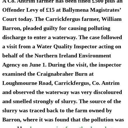
A Co. Antrim farmer has been
fined £500 plus an
Offender Levy of £15
at Ballymena Magistrates’
Court today. The Carrickfergus farmer, William
Barron, pleaded guilty for causing polluting
discharge to enter a waterway. The case followed
a visit from a Water Quality Inspector acting on
behalf of the Northern Ireland Environment
Agency on June 1. During the visit, the inspector
examined the Craignabraher Burn at
Loughmourne Road, Carrickfergus, Co. Antrim
and observed the waterway
was very discoloured
and smelled strongly of slurry.
The source of the
slurry was traced back to the farm owned by
Barron, where it was found that the pollution was