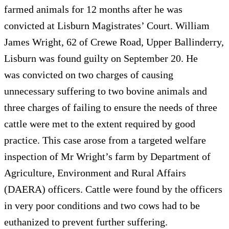
farmed animals for 12 months after he was
convicted at Lisburn Magistrates’ Court. William
James Wright, 62 of Crewe Road, Upper Ballinderry,
Lisburn was found guilty on September 20. He
was convicted on two charges of causing
unnecessary suffering to two bovine animals and
three charges of failing to ensure the needs of three
cattle were met to the extent required by good
practice. This case arose from a targeted welfare
inspection of Mr Wright’s farm by Department of
Agriculture, Environment and Rural Affairs
(DAERA) officers. Cattle were found by the officers
in very poor conditions and two cows had to be
euthanized to prevent further suffering.