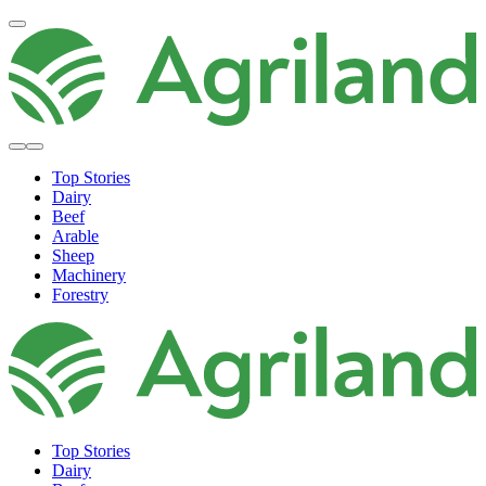
Top Stories
Dairy
Beef
Arable
Sheep
Machinery
Forestry
Top Stories
Dairy