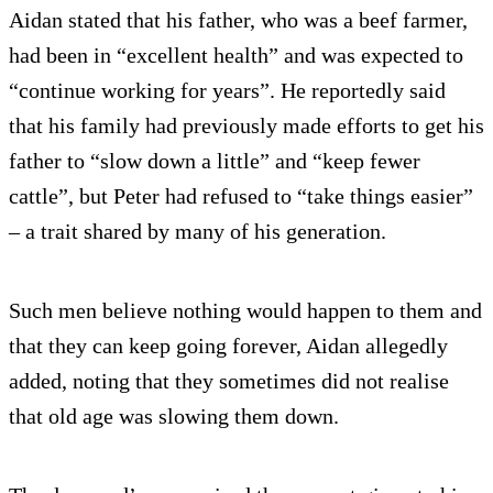
Aidan stated that his father, who was a beef farmer,
had been in “excellent health” and was expected to
“continue working for years”. He reportedly said
that his family had previously made efforts to get his
father to “slow down a little” and “keep fewer
cattle”, but Peter had refused to “take things easier”
– a trait shared by many of his generation.
Such men believe nothing would happen to them and
that they can keep going forever, Aidan allegedly
added, noting that they sometimes did not realise
that old age was slowing them down.