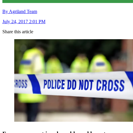
By Agriland Team
July 24, 2017 2:01 PM
Share this article