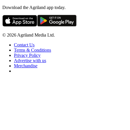
Download the Agriland app today.
© 2026 Agriland Media Ltd.
Contact Us
Terms & Conditions
Privacy Policy
Advertise with us
Merchandise