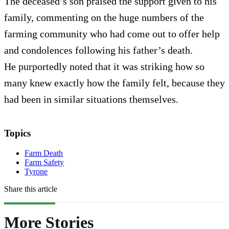
The deceased’s son praised the support given to his
family, commenting on the huge numbers of the
farming community who had come out to offer help
and condolences following his father’s death.
He purportedly noted that it was striking how so
many knew exactly how the family felt, because they
had been in similar situations themselves.
Topics
Farm Death
Farm Safety
Tyrone
Share this article
More Stories