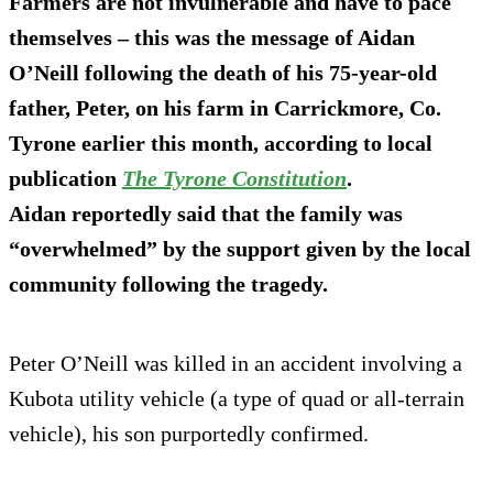
Farmers are not invulnerable and have to pace
themselves – this was the message of Aidan
O’Neill following the death of his 75-year-old
father, Peter, on his farm in Carrickmore, Co.
Tyrone earlier this month, according to local
publication
The Tyrone Constitution
.
Aidan reportedly said that the family was
“overwhelmed” by the support given by the local
community following the tragedy.
Peter O’Neill was killed in an accident involving a
Kubota utility vehicle (a type of quad or all-terrain
vehicle), his son purportedly confirmed.