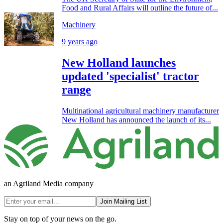
Food and Rural Affairs will outline the future of...
Machinery
9 years ago
New Holland launches
updated 'specialist' tractor
range
Multinational agricultural machinery manufacturer
New Holland has announced the launch of its...
an Agriland Media company
Join Mailing List
Stay on top of your news on the go.