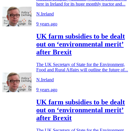
here in Ireland for its huge monthly tractor and...
N.Ireland
9 years ago
UK farm subsidies to be dealt
out on ‘environmental merit’
after Brexit
The UK Secretary of State for the Environment,
Food and Rural Affairs will outline the future of...
N.Ireland
9 years ago
UK farm subsidies to be dealt
out on ‘environmental merit’
after Brexit
The UK Secretary of State for the Environment,