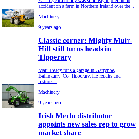
An 11-year-old boy was seriously injured in an
accident on a farm in Northern Ireland over the...
Machinery
9 years ago
Classic corner: Mighty Muir-
Hill still turns heads in
Tipperary
Matt Treacy runs a garage in Garrynoe,
Ballingarry, Co. Tipperary. He repairs and
restores...
Machinery
9 years ago
Irish Merlo distributor
appoints new sales rep to grow
market share