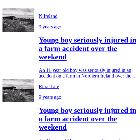
N.Ireland
9 years ago
Young boy seriously injured in
a farm accident over the
weekend
An 11-year-old boy was seriously injured in an
accident on a farm in Northern Ireland over the...
Rural Life
9 years ago
Young boy seriously injured in
a farm accident over the
weekend