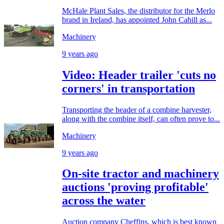
McHale Plant Sales, the distributor for the Merlo
brand in Ireland, has appointed John Cahill as...
Machinery
9 years ago
Video: Header trailer 'cuts no
corners' in transportation
Transporting the header of a combine harvester,
along with the combine itself, can often prove to...
Machinery
9 years ago
On-site tractor and machinery
auctions 'proving profitable'
across the water
Auction company Cheffins, which is best known