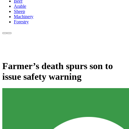
Beef
Arable
Sheep
Machinery
Forestry
Farmer’s death spurs son to
issue safety warning