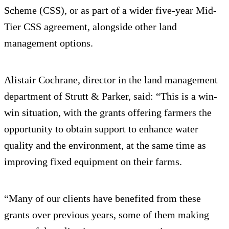
Scheme (CSS), or as part of a wider five-year Mid-
Tier CSS agreement, alongside other land
management options.
Alistair Cochrane, director in the land management
department of Strutt & Parker, said: “This is a win-
win situation, with the grants offering farmers the
opportunity to obtain support to enhance water
quality and the environment, at the same time as
improving fixed equipment on their farms.
“Many of our clients have benefited from these
grants over previous years, some of them making