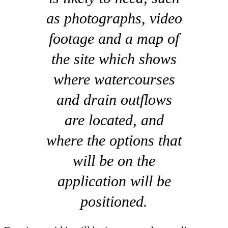
as photographs, video
footage and a map of
the site which shows
where watercourses
and drain outflows
are located, and
where the options that
will be on the
application will be
positioned.