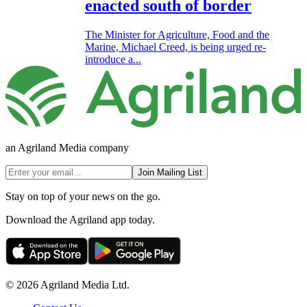
enacted south of border
The Minister for Agriculture, Food and the
Marine, Michael Creed, is being urged re-
introduce a...
an Agriland Media company
Join Mailing List
Stay on top of your news on the go.
Download the Agriland app today.
© 2026 Agriland Media Ltd.