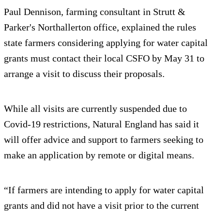
Paul Dennison, farming consultant in Strutt &
Parker's Northallerton office, explained the rules
state farmers considering applying for water capital
grants must contact their local CSFO by May 31 to
arrange a visit to discuss their proposals.
While all visits are currently suspended due to
Covid-19 restrictions, Natural England has said it
will offer advice and support to farmers seeking to
make an application by remote or digital means.
“If farmers are intending to apply for water capital
grants and did not have a visit prior to the current