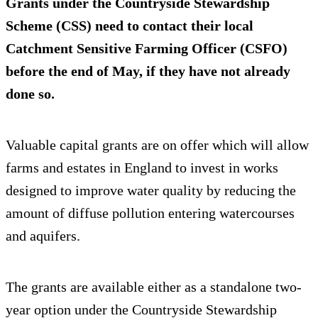
Grants under the Countryside Stewardship
Scheme (CSS) need to contact their local
Catchment Sensitive Farming Officer (CSFO)
before the end of May, if they have not already
done so.
Valuable capital grants are on offer which will allow
farms and estates in England to invest in works
designed to improve water quality by reducing the
amount of diffuse pollution entering watercourses
and aquifers.
The grants are available either as a standalone two-
year option under the Countryside Stewardship