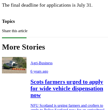
The final deadline for applications is July 31.
Topics
Share this article
More Stories
Agri-Business
6 years ago
Scots farmers urged to apply
for wide vehicle dispensation
now
NFU Scotland is urging farmers and crofters to
apply to Police Scotland now for an agricultural...