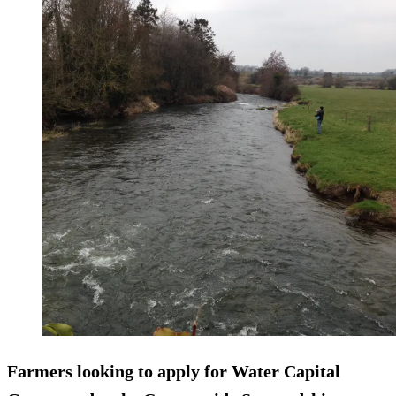
Farmers looking to apply for Water Capital