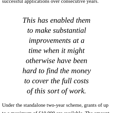
successful applications over consecutive years.
This has enabled them
to make substantial
improvements at a
time when it might
otherwise have been
hard to find the money
to cover the full costs
of this sort of work.
Under the standalone two-year scheme, grants of up