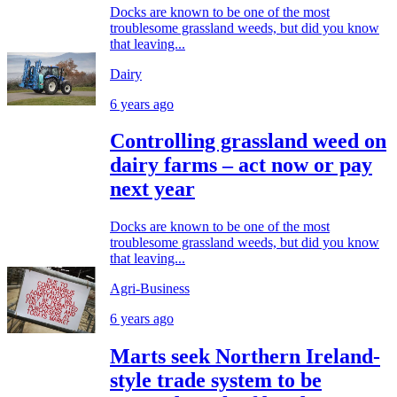
Docks are known to be one of the most
troublesome grassland weeds, but did you know
that leaving...
Dairy
6 years ago
Controlling grassland weed on
dairy farms – act now or pay
next year
Docks are known to be one of the most
troublesome grassland weeds, but did you know
that leaving...
Agri-Business
6 years ago
Marts seek Northern Ireland-
style trade system to be