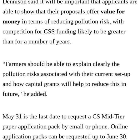
Dennison said it will be important that applicants are
able to show that their proposals offer
value for
money
in terms of reducing pollution risk, with
competition for CSS funding likely to be greater
than for a number of years.
“Farmers should be able to explain clearly the
pollution risks associated with their current set-up
and how capital grants will help to reduce this in
future," he added.
May 31 is the last date to request a CS Mid-Tier
paper application pack by email or phone. Online
application packs can be requested up to June 30.