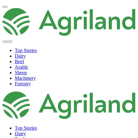
Top Stories
Dairy
Beef
Arable
Sheep
Machinery
Forestry
Top Stories
Dairy