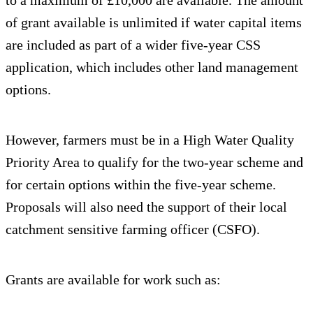
to a maximum of £10,000 are available. The amount
of grant available is unlimited if water capital items
are included as part of a wider five-year CSS
application, which includes other land management
options.
However, farmers must be in a High Water Quality
Priority Area to qualify for the two-year scheme and
for certain options within the five-year scheme.
Proposals will also need the support of their local
catchment sensitive farming officer (CSFO).
Grants are available for work such as: