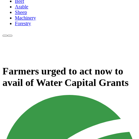
Beef
Arable
Sheep
Machinery
Forestry
Farmers urged to act now to
avail of Water Capital Grants