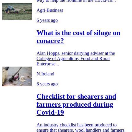
way to help the frontline in the Covid-19...
Agri-Business
6 years ago
What is the cost of silage on
conacre?
Alan Hopps, senior dairying adviser at the
College of Agriculture, Food and Rural
Enterprise...
N.Ireland
6 years ago
Checklist for shearers and
farmers produced during
Covid-19
An industry checklist has been produced to
ensure that shearers, wool handlers and farmers