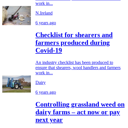
work in...
N.Ireland
6 years ago
Checklist for shearers and
farmers produced during
Covid-19
An industry checklist has been produced to
ensure that shearers, wool handlers and farmers
work in...
Dairy
6 years ago
Controlling grassland weed on
dairy farms – act now or pay
next year