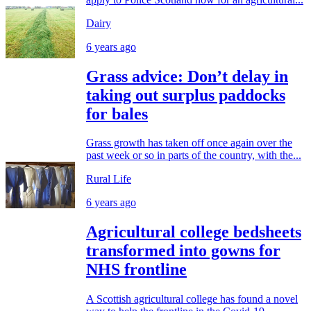
Dairy
6 years ago
Grass advice: Don’t delay in
taking out surplus paddocks
for bales
Grass growth has taken off once again over the
past week or so in parts of the country, with the...
Rural Life
6 years ago
Agricultural college bedsheets
transformed into gowns for
NHS frontline
A Scottish agricultural college has found a novel