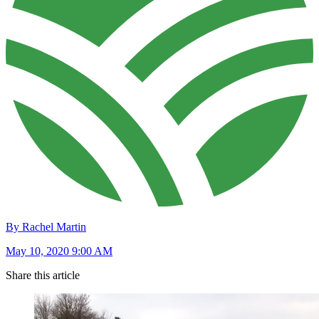
By Rachel Martin
May 10, 2020 9:00 AM
Share this article