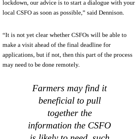
lockdown, our advice is to start a dialogue with your
local CSFO as soon as possible,” said Dennison.
“It is not yet clear whether CSFOs will be able to
make a visit ahead of the final deadline for
applications, but if not, then this part of the process
may need to be done remotely.
Farmers may find it
beneficial to pull
together the
information the CSFO
is likely to need, such