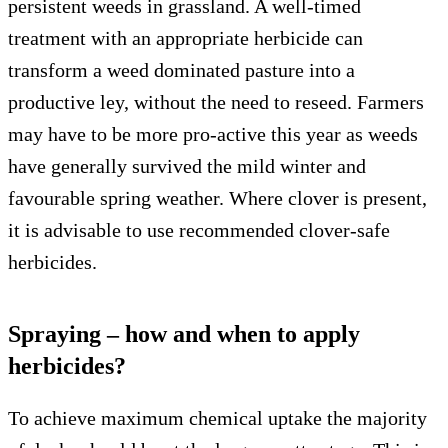
persistent weeds in grassland. A well-timed
treatment with an appropriate herbicide can
transform a weed dominated pasture into a
productive ley, without the need to reseed. Farmers
may have to be more pro-active this year as weeds
have generally survived the mild winter and
favourable spring weather. Where clover is present,
it is advisable to use recommended clover-safe
herbicides.
Spraying – how and when to apply
herbicides?
To achieve maximum chemical uptake the majority