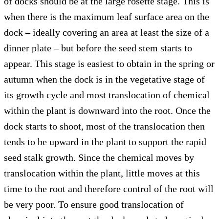
of docks should be at the large rosette stage. This is
when there is the maximum leaf surface area on the
dock – ideally covering an area at least the size of a
dinner plate – but before the seed stem starts to
appear. This stage is easiest to obtain in the spring or
autumn when the dock is in the vegetative stage of
its growth cycle and most translocation of chemical
within the plant is downward into the root. Once the
dock starts to shoot, most of the translocation then
tends to be upward in the plant to support the rapid
seed stalk growth. Since the chemical moves by
translocation within the plant, little moves at this
time to the root and therefore control of the root will
be very poor. To ensure good translocation of