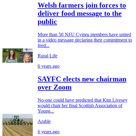
Welsh farmers join forces to
deliver food message to the
public
More than 50 NFU Cymru members have united
in a video message declaring their commitment to
feed...
Rural Life
6 years ago
SAYFC elects new chairman
over Zoom
No-one could have predicted that Kim Livesey
would chair her final Scottish Association of
Young...
Arable
6 years ago