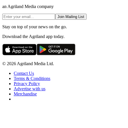
an Agriland Media company
Join Mailing List
Stay on top of your news on the go.
Download the Agriland app today.
© 2026 Agriland Media Ltd.
Contact Us
Terms & Conditions
Privacy Policy
Advertise with us
Merchandise