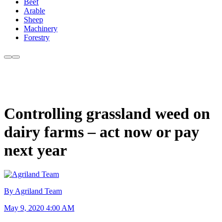
Beef
Arable
Sheep
Machinery
Forestry
Controlling grassland weed on
dairy farms – act now or pay
next year
By Agriland Team
May 9, 2020 4:00 AM