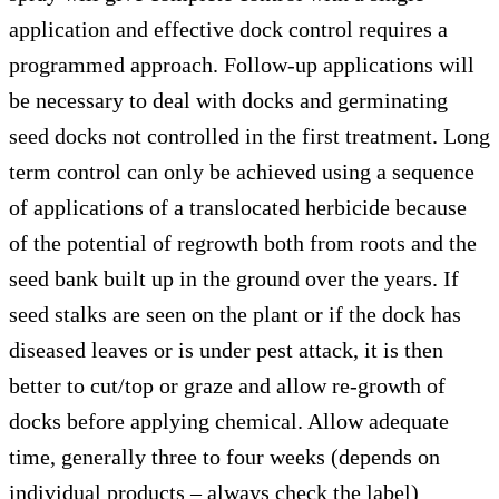
application and effective dock control requires a
programmed approach. Follow-up applications will
be necessary to deal with docks and germinating
seed docks not controlled in the first treatment. Long
term control can only be achieved using a sequence
of applications of a translocated herbicide because
of the potential of regrowth both from roots and the
seed bank built up in the ground over the years. If
seed stalks are seen on the plant or if the dock has
diseased leaves or is under pest attack, it is then
better to cut/top or graze and allow re-growth of
docks before applying chemical. Allow adequate
time, generally three to four weeks (depends on
individual products – always check the label)