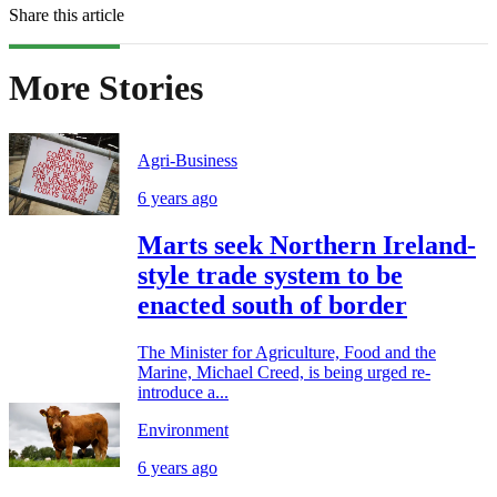
Share this article
More Stories
Agri-Business
6 years ago
Marts seek Northern Ireland-
style trade system to be
enacted south of border
The Minister for Agriculture, Food and the
Marine, Michael Creed, is being urged re-
introduce a...
Environment
6 years ago