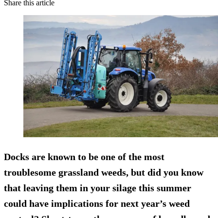
Share this article
Docks are known to be one of the most
troublesome grassland weeds, but did you know
that leaving them in your silage this summer
could have implications for next year’s weed