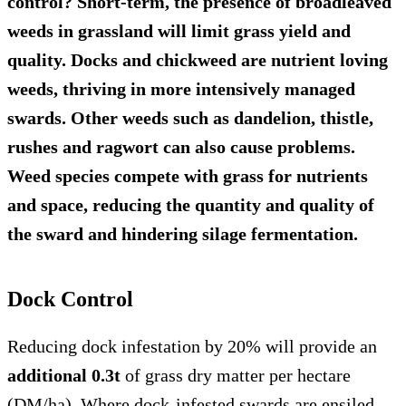
control? Short-term, the presence of broadleaved
weeds in grassland will limit grass yield and
quality. Docks and chickweed are nutrient loving
weeds, thriving in more intensively managed
swards. Other weeds such as dandelion, thistle,
rushes and ragwort can also cause problems.
Weed species compete with grass for nutrients
and space, reducing the quantity and quality of
the sward and hindering silage fermentation.
Dock Control
Reducing dock infestation by 20% will provide an
additional 0.3t
of grass dry matter per hectare
(DM/ha). Where dock-infested swards are ensiled,