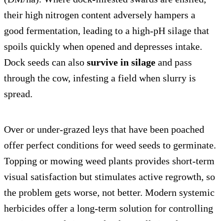
their high nitrogen content adversely hampers a
good fermentation, leading to a high-pH silage that
spoils quickly when opened and depresses intake.
Dock seeds can also
survive in silage
and pass
through the cow, infesting a field when slurry is
spread.
Over or under-grazed leys that have been poached
offer perfect conditions for weed seeds to germinate.
Topping or mowing weed plants provides short-term
visual satisfaction but stimulates active regrowth, so
the problem gets worse, not better. Modern systemic
herbicides offer a long-term solution for controlling