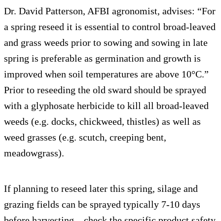
Dr. David Patterson, AFBI agronomist, advises: “For
a spring reseed it is essential to control broad-leaved
and grass weeds prior to sowing and sowing in late
spring is preferable as germination and growth is
improved when soil temperatures are above 10°C.”
Prior to reseeding the old sward should be sprayed
with a glyphosate herbicide to kill all broad-leaved
weeds (e.g. docks, chickweed, thistles) as well as
weed grasses (e.g. scutch, creeping bent,
meadowgrass).
If planning to reseed later this spring, silage and
grazing fields can be sprayed typically 7-10 days
before harvesting – check the specific product safety