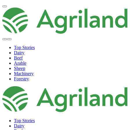
Top Stories
Dairy
Beef
Arable
Sheep
Machinery
Forestry
Top Stories
Dairy