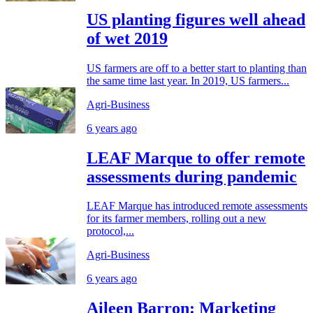
US planting figures well ahead
of wet 2019
US farmers are off to a better start to planting than
the same time last year. In 2019, US farmers...
Agri-Business
6 years ago
LEAF Marque to offer remote
assessments during pandemic
LEAF Marque has introduced remote assessments
for its farmer members, rolling out a new
protocol,...
Agri-Business
6 years ago
Aileen Barron: Marketing