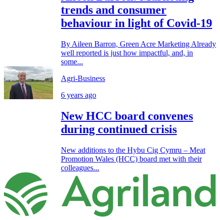
trends and consumer
behaviour in light of Covid-19
By Aileen Barron, Green Acre Marketing Already
well reported is just how impactful, and, in
some...
Agri-Business
6 years ago
New HCC board convenes
during continued crisis
New additions to the Hybu Cig Cymru – Meat
Promotion Wales (HCC) board met with their
colleagues...