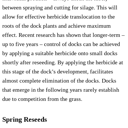
between spraying and cutting for silage. This will
allow for effective herbicide translocation to the
roots of the dock plants and achieve maximum
effect. Recent research has shown that longer-term –
up to five years – control of docks can be achieved
by applying a suitable herbicide onto small docks
shortly after reseeding. By applying the herbicide at
this stage of the dock’s development, facilitates
almost complete elimination of the docks. Docks
that emerge in the following years rarely establish
due to competition from the grass.
Spring Reseeds