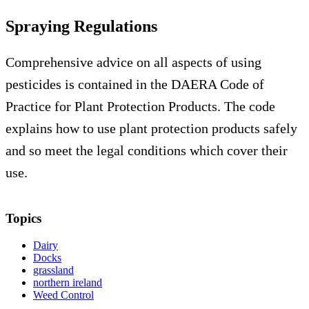
Spraying Regulations
Comprehensive advice on all aspects of using
pesticides is contained in the DAERA Code of
Practice for Plant Protection Products. The code
explains how to use plant protection products safely
and so meet the legal conditions which cover their
use.
Topics
Dairy
Docks
grassland
northern ireland
Weed Control