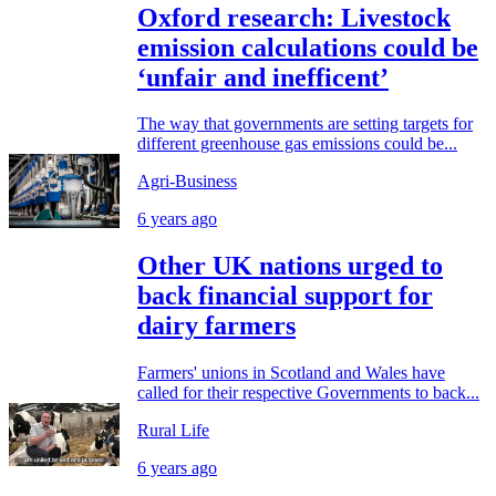
Oxford research: Livestock
emission calculations could be
‘unfair and inefficent’
The way that governments are setting targets for
different greenhouse gas emissions could be...
Agri-Business
6 years ago
Other UK nations urged to
back financial support for
dairy farmers
Farmers' unions in Scotland and Wales have
called for their respective Governments to back...
Rural Life
6 years ago