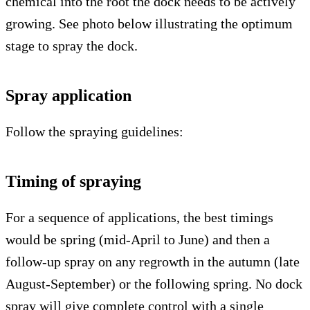
chemical into the root the dock needs to be actively
growing. See photo below illustrating the optimum
stage to spray the dock.
Spray application
Follow the spraying guidelines:
Timing of spraying
For a sequence of applications, the best timings
would be spring (mid-April to June) and then a
follow-up spray on any regrowth in the autumn (late
August-September) or the following spring. No dock
spray will give complete control with a single