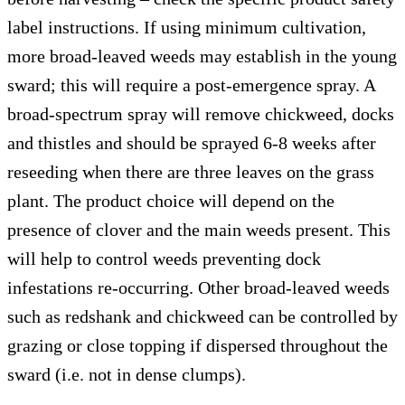
label instructions. If using minimum cultivation,
more broad-leaved weeds may establish in the young
sward; this will require a post-emergence spray. A
broad-spectrum spray will remove chickweed, docks
and thistles and should be sprayed 6-8 weeks after
reseeding when there are three leaves on the grass
plant. The product choice will depend on the
presence of clover and the main weeds present. This
will help to control weeds preventing dock
infestations re-occurring. Other broad-leaved weeds
such as redshank and chickweed can be controlled by
grazing or close topping if dispersed throughout the
sward (i.e. not in dense clumps).