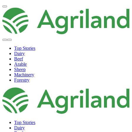
Top Stories
Dairy
Beef
Arable
Sheep
Machinery
Forestry
Top Stories
Dairy