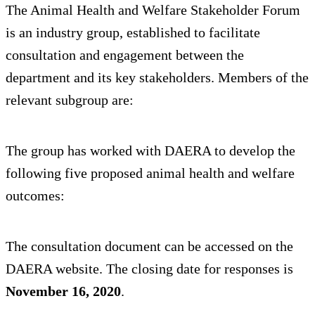
The Animal Health and Welfare Stakeholder Forum
is an industry group, established to facilitate
consultation and engagement between the
department and its key stakeholders. Members of the
relevant subgroup are:
The group has worked with DAERA to develop the
following five proposed animal health and welfare
outcomes:
The consultation document can be accessed on the
DAERA website. The closing date for responses is
November 16, 2020
.