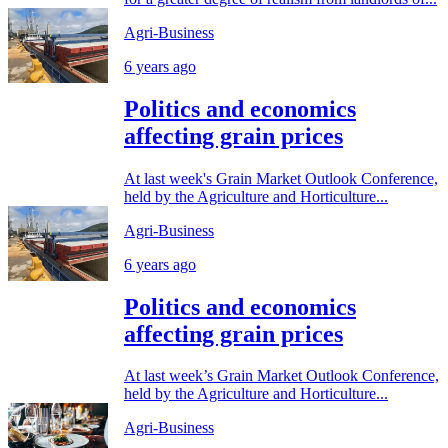
Agri-Business
6 years ago
Politics and economics
affecting grain prices
At last week's Grain Market Outlook Conference,
held by the Agriculture and Horticulture...
Agri-Business
6 years ago
Politics and economics
affecting grain prices
At last week’s Grain Market Outlook Conference,
held by the Agriculture and Horticulture...
Agri-Business