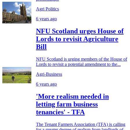
Agri Politics
6 years ago
NFU Scotland urges House of
Lords to revisit Agriculture
Bill
NFU Scotland is urging members of the House of
Lords to revisit a potential amendment to the...
Agri-Business
6 years ago
'More realism needed in
letting farm business
tenancies' - TFA
The Tenant Farmers Association (TFA) is calling
for a greater degree of realism from landlords of...