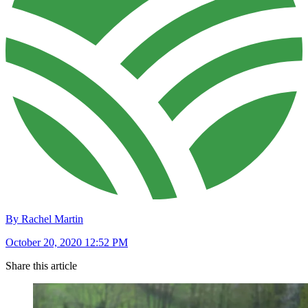
By Rachel Martin
October 20, 2020 12:52 PM
Share this article