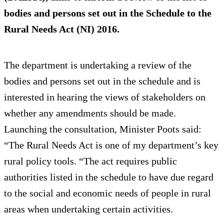
bodies and persons set out in the Schedule to the
Rural Needs Act (NI) 2016.
The department is undertaking a review of the
bodies and persons set out in the schedule and is
interested in hearing the views of stakeholders on
whether any amendments should be made.
Launching the consultation, Minister Poots said:
“The Rural Needs Act is one of my department’s key
rural policy tools. “The act requires public
authorities listed in the schedule to have due regard
to the social and economic needs of people in rural
areas when undertaking certain activities.