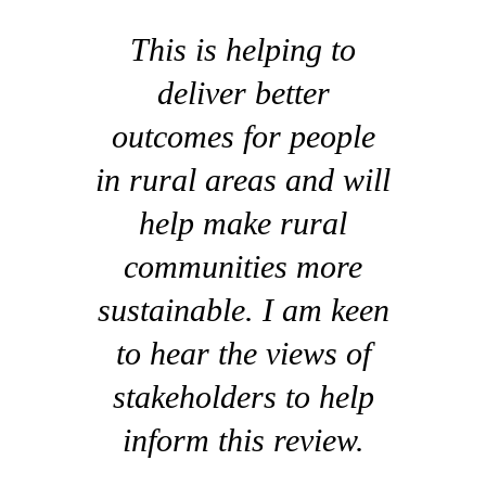
This is helping to
deliver better
outcomes for people
in rural areas and will
help make rural
communities more
sustainable. I am keen
to hear the views of
stakeholders to help
inform this review.