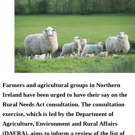
Farmers and agricultural groups in Northern
Ireland have been urged to have their say on the
Rural Needs Act consultation. The consultation
exercise, which is led by the Department of
Agriculture, Environment and Rural Affairs
(DAERA), aims to inform a review of the list of