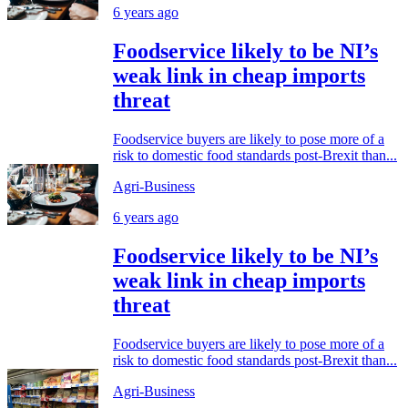
6 years ago
Foodservice likely to be NI’s
weak link in cheap imports
threat
Foodservice buyers are likely to pose more of a
risk to domestic food standards post-Brexit than...
Agri-Business
6 years ago
Foodservice likely to be NI’s
weak link in cheap imports
threat
Foodservice buyers are likely to pose more of a
risk to domestic food standards post-Brexit than...
Agri-Business