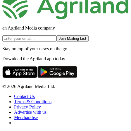
an Agriland Media company
Join Mailing List
Stay on top of your news on the go.
Download the Agriland app today.
© 2026 Agriland Media Ltd.
Contact Us
Terms & Conditions
Privacy Policy
Advertise with us
Merchandise