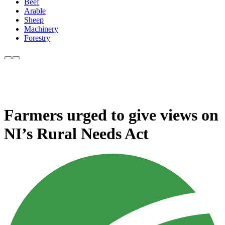
Beef
Arable
Sheep
Machinery
Forestry
Farmers urged to give views on
NI’s Rural Needs Act