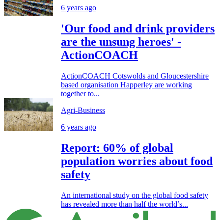
6 years ago
'Our food and drink providers
are the unsung heroes' -
ActionCOACH
ActionCOACH Cotswolds and Gloucestershire
based organisation Happerley are working
together to...
Agri-Business
6 years ago
Report: 60% of global
population worries about food
safety
An international study on the global food safety
has revealed more than half the world’s...