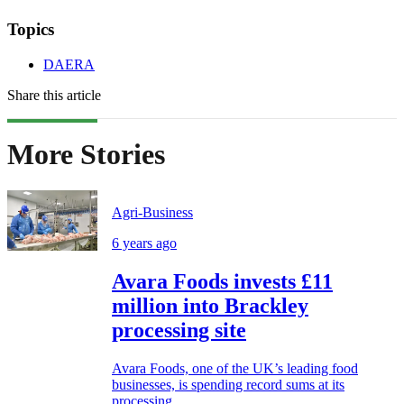
Topics
DAERA
Share this article
More Stories
Agri-Business
6 years ago
Avara Foods invests £11
million into Brackley
processing site
Avara Foods, one of the UK’s leading food
businesses, is spending record sums at its
processing...