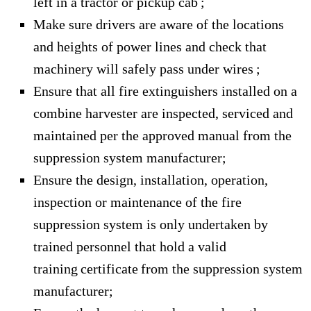
left in a tractor or pickup cab ;
Make sure drivers are aware of the locations
and heights of power lines and check that
machinery will safely pass under wires ;
Ensure that all fire extinguishers installed on a
combine harvester are inspected, serviced and
maintained per the approved manual from the
suppression system manufacturer;
Ensure the design, installation, operation,
inspection or maintenance of the fire
suppression system is only undertaken by
trained personnel that hold a valid
training certificate from the suppression system
manufacturer;