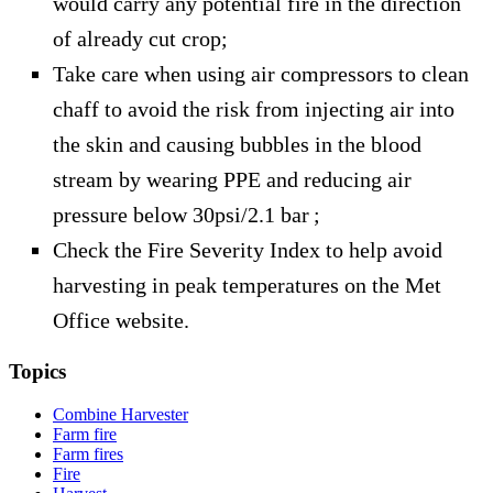
would carry any potential fire in the direction
of already cut crop;
Take care when using air compressors to clean
chaff to avoid the risk from injecting air into
the skin and causing bubbles in the blood
stream by wearing PPE and reducing air
pressure below 30psi/2.1 bar ;
Check the Fire Severity Index to help avoid
harvesting in peak temperatures on the Met
Office website.
Topics
Combine Harvester
Farm fire
Farm fires
Fire