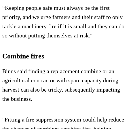
“Keeping people safe must always be the first
priority, and we urge farmers and their staff to only
tackle a machinery fire if it is small and they can do
so without putting themselves at risk."
Combine fires
Binns said finding a replacement combine or an
agricultural contractor with spare capacity during
harvest can also be tricky, subsequently impacting
the business.
"Fitting a fire suppression system could help reduce
the chances of combines catching fire, helping