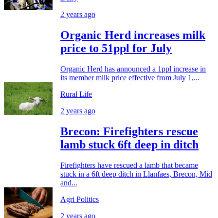
2 years ago
Organic Herd increases milk
price to 51ppl for July
Organic Herd has announced a 1ppl increase in
its member milk price effective from July 1,...
Rural Life
2 years ago
Brecon: Firefighters rescue
lamb stuck 6ft deep in ditch
Firefighters have rescued a lamb that became
stuck in a 6ft deep ditch in Llanfaes, Brecon, Mid
and...
Agri Politics
2 years ago