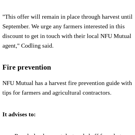
"This offer will remain in place through harvest until
September. We urge any farmers interested in this
discount to get in touch with their local NFU Mutual
agent," Codling said.
Fire prevention
NFU Mutual has a harvest fire prevention guide with
tips for farmers and agricultural contractors.
It advises to: