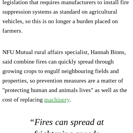
legislation that requires manufacturers to install fire
suppression systems as standard on agricultural
vehicles, so this is no longer a burden placed on
farmers.
NFU Mutual rural affairs specialist, Hannah Binns,
said combine fires can quickly spread through
growing crops to engulf neighbouring fields and
properties, so prevention measures are a matter of
"protecting human and animals lives" as well as the
cost of replacing
machinery
.
“Fires can spread at