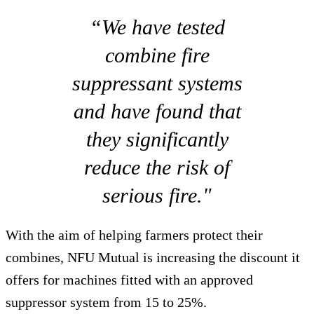
“We have tested
combine fire
suppressant systems
and have found that
they significantly
reduce the risk of
serious fire."
With the aim of helping farmers protect their
combines, NFU Mutual is increasing the discount it
offers for machines fitted with an approved
suppressor system from 15 to 25%.