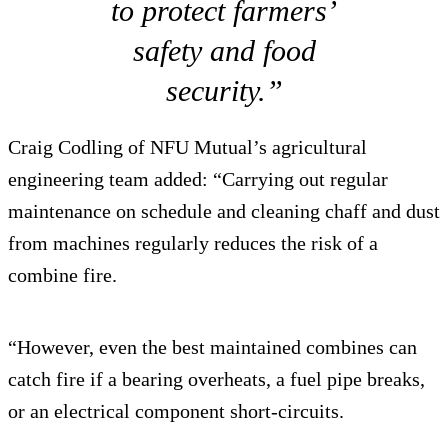
to protect farmers’
safety and food
security.”
Craig Codling of NFU Mutual’s agricultural
engineering team added: “Carrying out regular
maintenance on schedule and cleaning chaff and dust
from machines regularly reduces the risk of a
combine fire.
“However, even the best maintained combines can
catch fire if a bearing overheats, a fuel pipe breaks,
or an electrical component short-circuits.