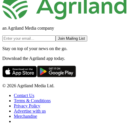
an Agriland Media company
Join Mailing List
Stay on top of your news on the go.
Download the Agriland app today.
© 2026 Agriland Media Ltd.
Contact Us
Terms & Conditions
Privacy Policy
Advertise with us
Merchandise