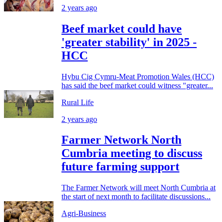
2 years ago
Beef market could have
'greater stability' in 2025 -
HCC
Hybu Cig Cymru-Meat Promotion Wales (HCC)
has said the beef market could witness "greater...
Rural Life
2 years ago
Farmer Network North
Cumbria meeting to discuss
future farming support
The Farmer Network will meet North Cumbria at
the start of next month to facilitate discussions...
Agri-Business