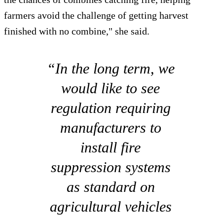
farmers avoid the challenge of getting harvest
finished with no combine," she said.
“In the long term, we
would like to see
regulation requiring
manufacturers to
install fire
suppression systems
as standard on
agricultural vehicles