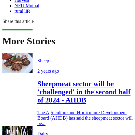
Harvest
NFU Mutual
rural life
Share this article
More Stories
Sheep
2 years ago
Sheepmeat sector will be
'challenged' in the second half
of 2024 - AHDB
The Agriculture and Horticulture Development
Board (AHDB) has said the sheepmeat sector will
be...
Dairy