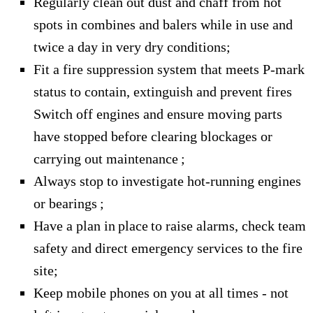
Regularly clean out dust and chaff from hot
spots in combines and balers while in use and
twice a day in very dry conditions;
Fit a fire suppression system that meets P-mark
status to contain, extinguish and prevent fires
Switch off engines and ensure moving parts
have stopped before clearing blockages or
carrying out maintenance ;
Always stop to investigate hot-running engines
or bearings ;
Have a plan in place to raise alarms, check team
safety and direct emergency services to the fire
site;
Keep mobile phones on you at all times - not