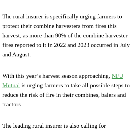
The rural insurer is specifically urging farmers to
protect their combine harvesters from fires this
harvest, as more than 90% of the combine harvester
fires reported to it in 2022 and 2023 occurred in July
and August.
With this year’s harvest season approaching,
NFU
Mutual
is urging farmers to take all possible steps to
reduce the risk of fire in their combines, balers and
tractors.
The leading rural insurer is also calling for