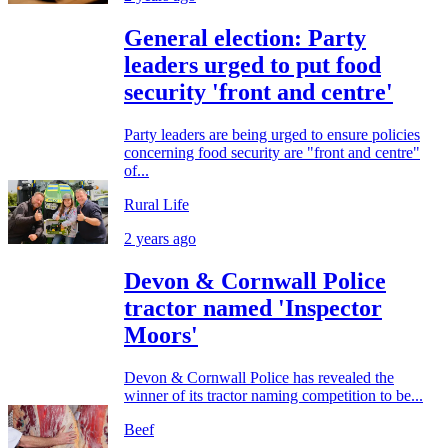
General election: Party
leaders urged to put food
security 'front and centre'
Party leaders are being urged to ensure policies
concerning food security are "front and centre"
of...
Rural Life
2 years ago
Devon & Cornwall Police
tractor named 'Inspector
Moors'
Devon & Cornwall Police has revealed the
winner of its tractor naming competition to be...
Beef