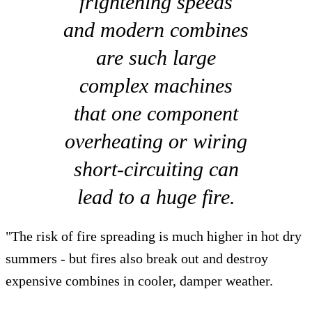
frightening speeds
and modern combines
are such large
complex machines
that one component
overheating or wiring
short-circuiting can
lead to a huge fire.
"The risk of fire spreading is much higher in hot dry
summers - but fires also break out and destroy
expensive combines in cooler, damper weather.