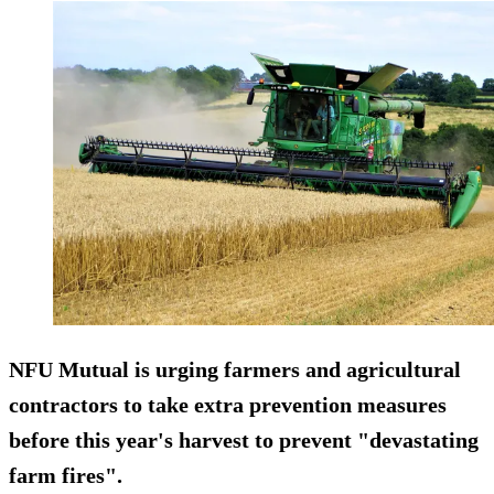
NFU Mutual is urging farmers and agricultural
contractors to take extra prevention measures
before this year's harvest to prevent "devastating
farm fires".