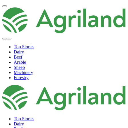
Top Stories
Dairy
Beef
Arable
Sheep
Machinery
Forestry
Top Stories
Dairy