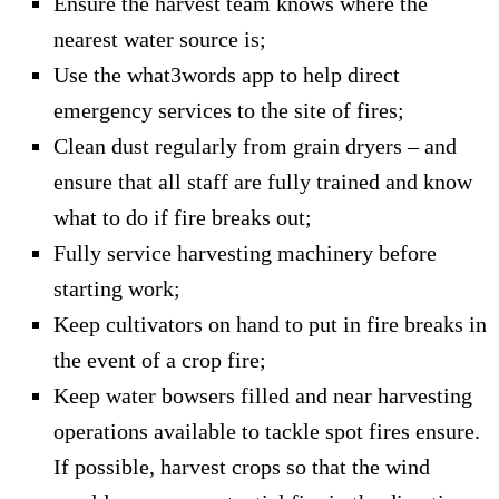
Ensure the harvest team knows where the
nearest water source is;
Use the what3words app to help direct
emergency services to the site of fires;
Clean dust regularly from grain dryers – and
ensure that all staff are fully trained and know
what to do if fire breaks out;
Fully service harvesting machinery before
starting work;
Keep cultivators on hand to put in fire breaks in
the event of a crop fire;
Keep water bowsers filled and near harvesting
operations available to tackle spot fires ensure.
If possible, harvest crops so that the wind