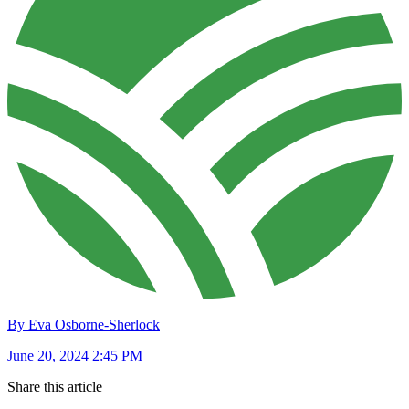
By Eva Osborne-Sherlock
June 20, 2024 2:45 PM
Share this article