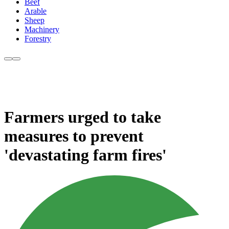
Beef
Arable
Sheep
Machinery
Forestry
Farmers urged to take
measures to prevent
'devastating farm fires'