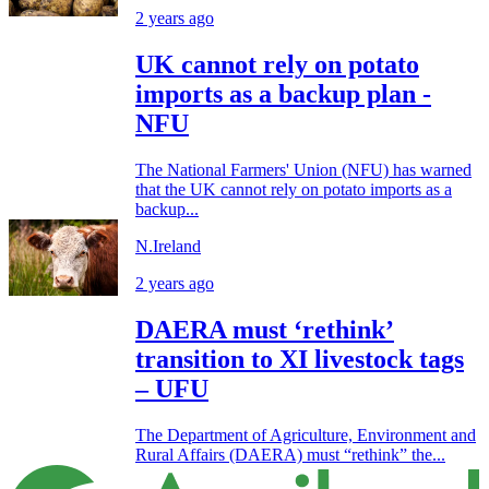
2 years ago
UK cannot rely on potato
imports as a backup plan -
NFU
The National Farmers' Union (NFU) has warned
that the UK cannot rely on potato imports as a
backup...
N.Ireland
2 years ago
DAERA must ‘rethink’
transition to XI livestock tags
– UFU
The Department of Agriculture, Environment and
Rural Affairs (DAERA) must “rethink” the...