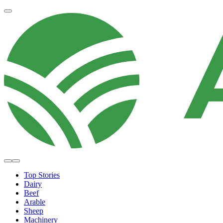
Top Stories
Dairy
Beef
Arable
Sheep
Machinery