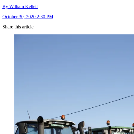
By William Kellett
October 30, 2020 2:30 PM
Share this article