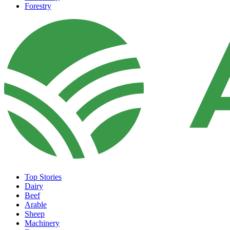
Forestry
Top Stories
Dairy
Beef
Arable
Sheep
Machinery