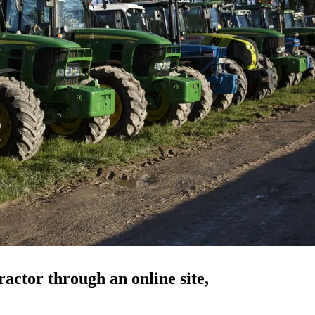
actor through an online site,