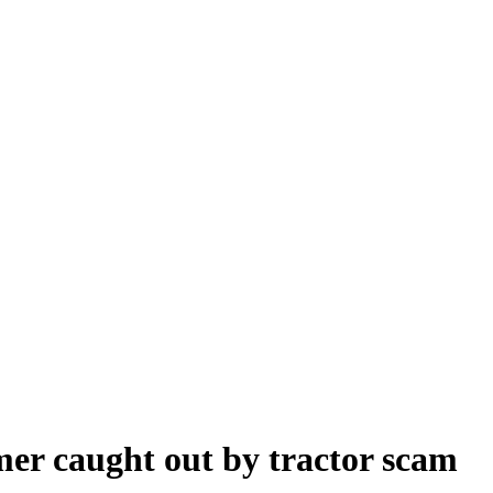
er caught out by tractor scam