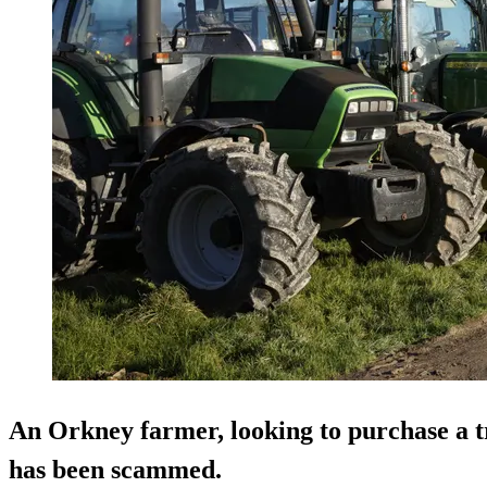
An Orkney farmer, looking to purchase a tr
has been scammed.