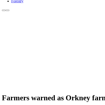
Forestry
Farmers warned as Orkney farm