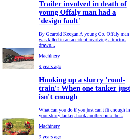
Trailer involved in death of
young Offaly man had a
'design fault'
By Gearoid Keegan A young Co. Offaly man
was killed in an accident involving a tractor-
drawn...
Machinery
9 years ago
Hooking up a slurry 'road-
train': When one tanker just
isn't enough
What can you do if you just can't fit enough in
your slurry tanker; hook another onto the...
Machinery
9 years ago