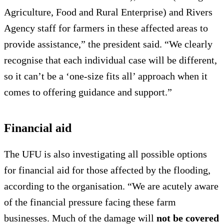
Agriculture, Food and Rural Enterprise) and Rivers
Agency staff for farmers in these affected areas to
provide assistance,” the president said. “We clearly
recognise that each individual case will be different,
so it can’t be a ‘one-size fits all’ approach when it
comes to offering guidance and support.”
Financial aid
The UFU is also investigating all possible options
for financial aid for those affected by the flooding,
according to the organisation. “We are acutely aware
of the financial pressure facing these farm
businesses. Much of the damage will
not be covered