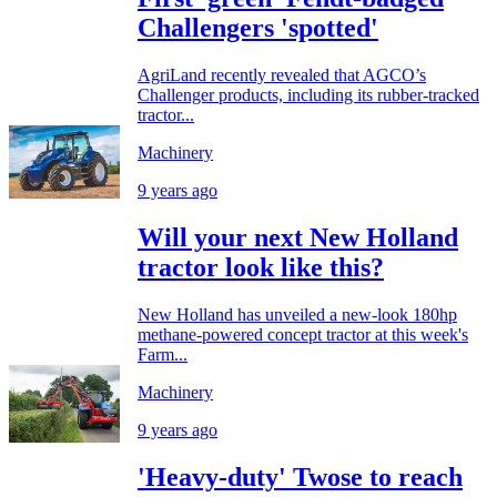
Challengers 'spotted'
AgriLand recently revealed that AGCO’s
Challenger products, including its rubber-tracked
tractor...
Machinery
9 years ago
Will your next New Holland
tractor look like this?
New Holland has unveiled a new-look 180hp
methane-powered concept tractor at this week's
Farm...
Machinery
9 years ago
'Heavy-duty' Twose to reach