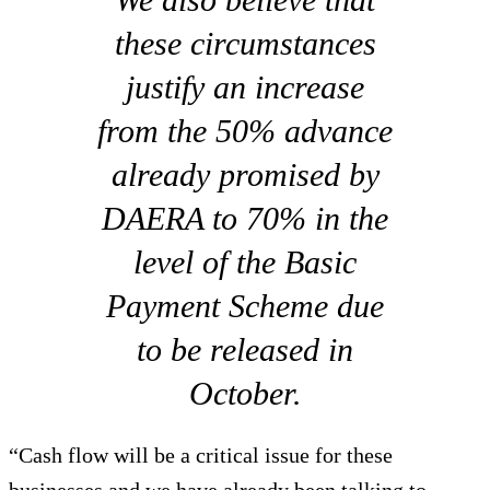
these circumstances
justify an increase
from the 50% advance
already promised by
DAERA to 70% in the
level of the Basic
Payment Scheme due
to be released in
October.
“Cash flow will be a critical issue for these
businesses and we have already been talking to