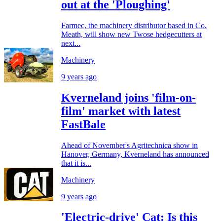
out at the 'Ploughing'
Farmec, the machinery distributor based in Co.
Meath, will show new Twose hedgecutters at
next...
Machinery
9 years ago
Kverneland joins 'film-on-
film' market with latest
FastBale
Ahead of November's Agritechnica show in
Hanover, Germany, Kverneland has announced
that it is...
Machinery
9 years ago
'Electric-drive' Cat: Is this