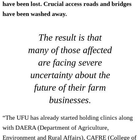
have been lost. Crucial access roads and bridges
have been washed away.
The result is that
many of those affected
are facing severe
uncertainty about the
future of their farm
businesses.
“The UFU has already started holding clinics along
with DAERA (Department of Agriculture,
Environment and Rural Affairs), CAFRE (College of