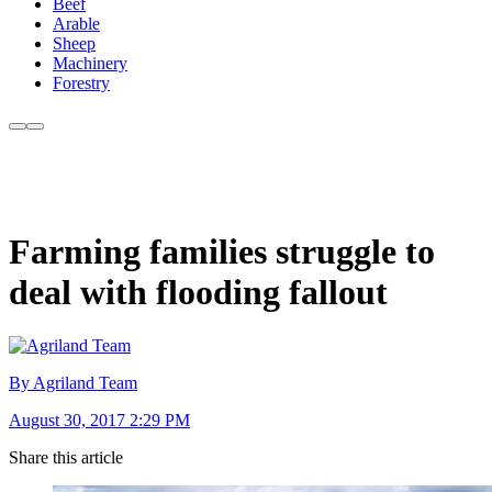
Beef
Arable
Sheep
Machinery
Forestry
Farming families struggle to
deal with flooding fallout
By Agriland Team
August 30, 2017 2:29 PM
Share this article