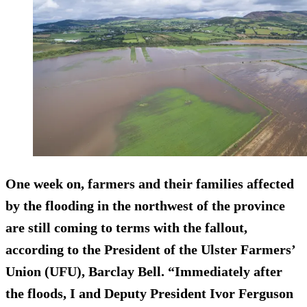
One week on, farmers and their families affected
by the flooding in the northwest of the province
are still coming to terms with the fallout,
according to the President of the Ulster Farmers’
Union (UFU), Barclay Bell. “Immediately after
the floods, I and Deputy President Ivor Ferguson