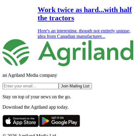
Work twice as hard...with half
the tractors
Here's an interesting, though not entirely unique,
idea from Canadian manufacturer...
an Agriland Media company
Join Mailing List
Stay on top of your news on the go.
Download the Agriland app today.
© 2026 Agriland Media Ltd.