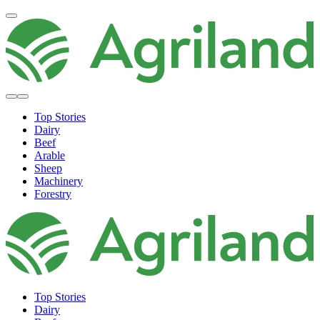
Top Stories
Dairy
Beef
Arable
Sheep
Machinery
Forestry
Top Stories
Dairy