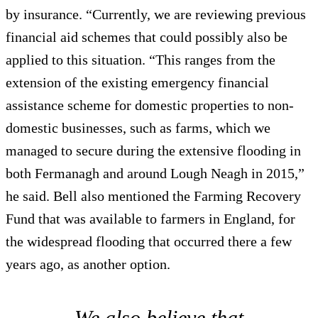
by insurance. “Currently, we are reviewing previous
financial aid schemes that could possibly also be
applied to this situation. “This ranges from the
extension of the existing emergency financial
assistance scheme for domestic properties to non-
domestic businesses, such as farms, which we
managed to secure during the extensive flooding in
both Fermanagh and around Lough Neagh in 2015,”
he said. Bell also mentioned the Farming Recovery
Fund that was available to farmers in England, for
the widespread flooding that occurred there a few
years ago, as another option.
We also believe that