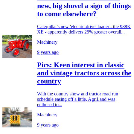
new, big shovel a sign of things
to come elsewhere?
Caterpillar's new 'electric-drive' loader - the 988K
XE - apparently delivers 25% greater overall...
Machinery
9 years ago
Pics: Keen interest in classic
and vintage tractors across the
country
With the country show and tractor road run
schedule easing off a little, AgriLand was
enthused to...
Machinery
9 years ago