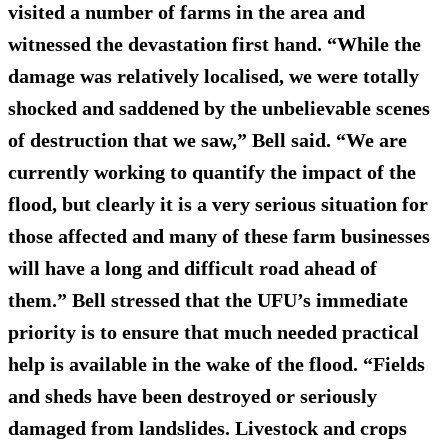
visited a number of farms in the area and
witnessed the devastation first hand. “While the
damage was relatively localised, we were totally
shocked and saddened by the unbelievable scenes
of destruction that we saw,” Bell said. “We are
currently working to quantify the impact of the
flood, but clearly it is a very serious situation for
those affected and many of these farm businesses
will have a long and difficult road ahead of
them.” Bell stressed that the UFU’s immediate
priority is to ensure that much needed
practical
help
is available in the wake of the flood. “Fields
and sheds have been destroyed or seriously
damaged from landslides. Livestock and crops