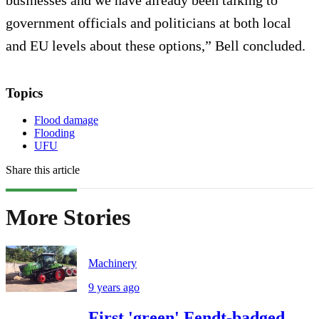
government officials and politicians at both local
and EU levels about these options,” Bell concluded.
Topics
Flood damage
Flooding
UFU
Share this article
More Stories
Machinery
9 years ago
First 'green' Fendt-badged