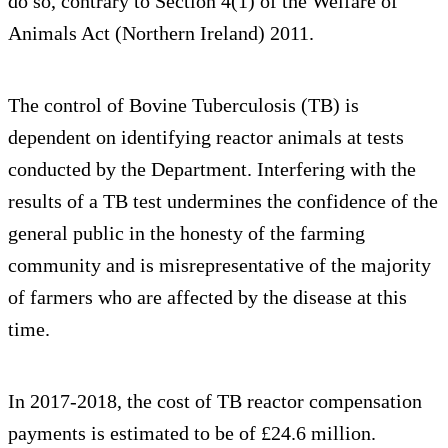
do so, contrary to Section 4(1) of the Welfare of
Animals Act (Northern Ireland) 2011.
The control of Bovine Tuberculosis (TB) is
dependent on identifying reactor animals at tests
conducted by the Department. Interfering with the
results of a TB test undermines the confidence of the
general public in the honesty of the farming
community and is misrepresentative of the majority
of farmers who are affected by the disease at this
time.
In 2017-2018, the cost of TB reactor compensation
payments is estimated to be of £24.6 million.