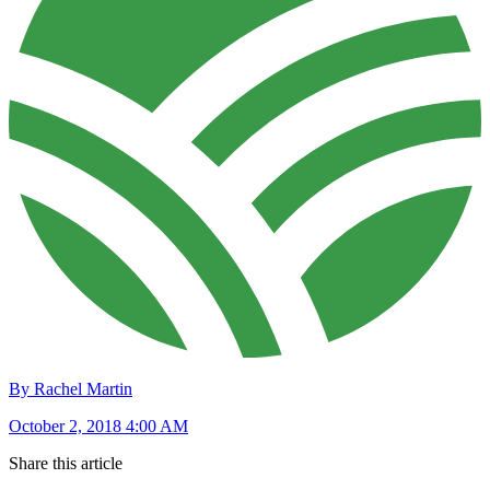
By Rachel Martin
October 2, 2018 4:00 AM
Share this article