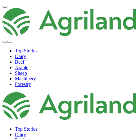
Top Stories
Dairy
Beef
Arable
Sheep
Machinery
Forestry
Top Stories
Dairy