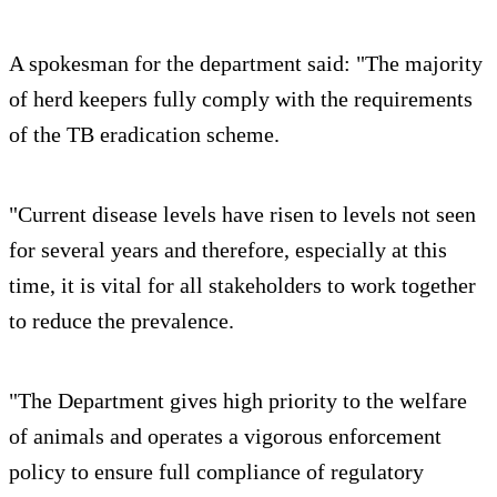
A spokesman for the department said: "The majority
of herd keepers fully comply with the requirements
of the TB eradication scheme.
"Current disease levels have risen to levels not seen
for several years and therefore, especially at this
time, it is vital for all stakeholders to work together
to reduce the prevalence.
"The Department gives high priority to the welfare
of animals and operates a vigorous enforcement
policy to ensure full compliance of regulatory