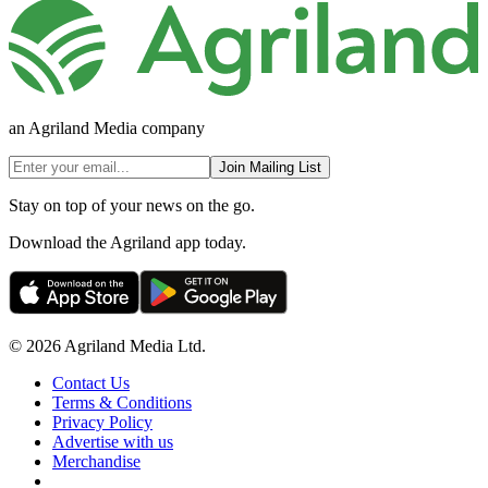
an Agriland Media company
Join Mailing List
Stay on top of your news on the go.
Download the Agriland app today.
© 2026 Agriland Media Ltd.
Contact Us
Terms & Conditions
Privacy Policy
Advertise with us
Merchandise