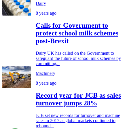
Dairy
8 years ago
Calls for Government to
protect school milk schemes
post-Brexit
Dairy UK has called on the Government to
safeguard the future of school milk schemes by
committing...
Machinery
8 years ago
Record year for JCB as sales
turnover jumps 28%
JCB set new records for turnover and machine
sales in 2017 as global markets continued to
rebound...