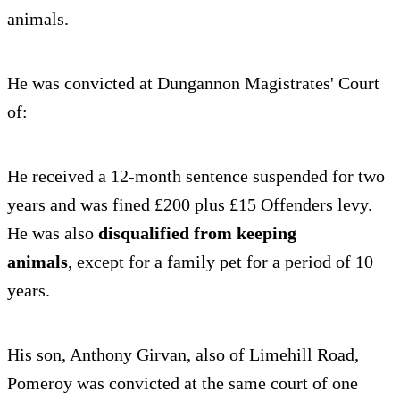
animals.
He was convicted at Dungannon Magistrates' Court
of:
He received a 12-month sentence suspended for two
years and was fined £200 plus £15 Offenders levy.
He was also
disqualified from keeping
animals
,
except for a family pet for a period of 10
years.
His son, Anthony Girvan, also of Limehill Road,
Pomeroy was convicted at the same court of one