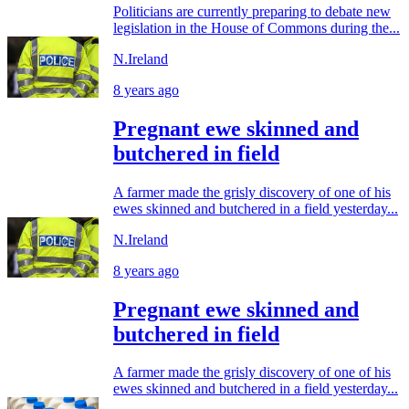
Politicians are currently preparing to debate new
legislation in the House of Commons during the...
N.Ireland
8 years ago
Pregnant ewe skinned and
butchered in field
A farmer made the grisly discovery of one of his
ewes skinned and butchered in a field yesterday...
N.Ireland
8 years ago
Pregnant ewe skinned and
butchered in field
A farmer made the grisly discovery of one of his
ewes skinned and butchered in a field yesterday...