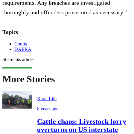
requirements. Any breaches are investigated
thoroughly and offenders prosecuted as necessary."
Topics
Courts
DAERA
Share this article
More Stories
Rural Life
8 years ago
Cattle chaos: Livestock lorry
overturns on US interstate