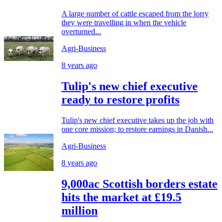
A large number of cattle escaped from the lorry
they were travelling in when the vehicle
overturned...
Agri-Business
8 years ago
Tulip's new chief executive
ready to restore profits
Tulip's new chief executive takes up the job with
one core mission; to restore earnings in Danish...
Agri-Business
8 years ago
9,000ac Scottish borders estate
hits the market at £19.5
million