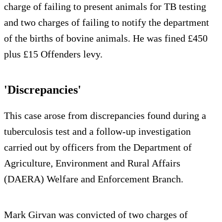
charge of failing to present animals for TB testing
and two charges of failing to notify the department
of the births of bovine animals. He was fined £450
plus £15 Offenders levy.
'Discrepancies'
This case arose from discrepancies found during a
tuberculosis test and a follow-up investigation
carried out by officers from the Department of
Agriculture, Environment and Rural Affairs
(DAERA) Welfare and Enforcement Branch.
Mark Girvan was convicted of two charges of