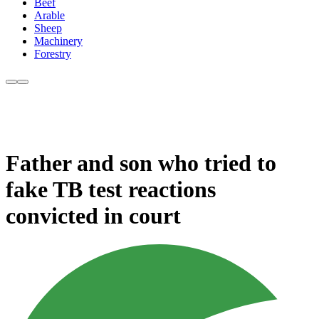
Beef
Arable
Sheep
Machinery
Forestry
Father and son who tried to
fake TB test reactions
convicted in court