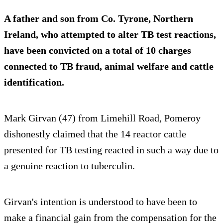
A father and son from Co. Tyrone, Northern
Ireland, who attempted to alter TB test reactions,
have been convicted on a total of 10 charges
connected to TB fraud, animal welfare and cattle
identification.
Mark Girvan (47) from Limehill Road, Pomeroy
dishonestly claimed that the 14 reactor cattle
presented for TB testing reacted in such a way due to
a genuine reaction to tuberculin.
Girvan's intention is understood to have been to
make a financial gain from the compensation for the