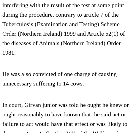
interfering with the result of the test at some point
during the procedure, contrary to article 7 of the
Tuberculosis (Examination and Testing) Scheme
Order (Northern Ireland) 1999 and Article 52(1) of
the diseases of Animals (Northern Ireland) Order
1981.
He was also convicted of one charge of causing
unnecessary suffering to 14 cows.
In court, Girvan junior was told he ought he knew or
ought reasonably to have known that the said act or
failure to act would have that effect or was likely to