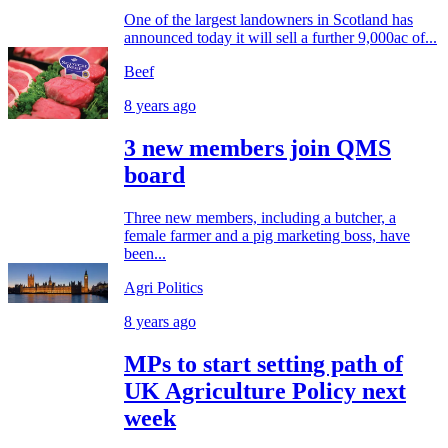
One of the largest landowners in Scotland has
announced today it will sell a further 9,000ac of...
Beef
8 years ago
3 new members join QMS
board
Three new members, including a butcher, a
female farmer and a pig marketing boss, have
been...
Agri Politics
8 years ago
MPs to start setting path of
UK Agriculture Policy next
week