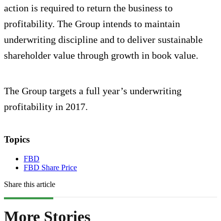
action is required to return the business to
profitability. The Group intends to maintain
underwriting discipline and to deliver sustainable
shareholder value through growth in book value.
The Group targets a full year’s underwriting
profitability in 2017.
Topics
FBD
FBD Share Price
Share this article
More Stories