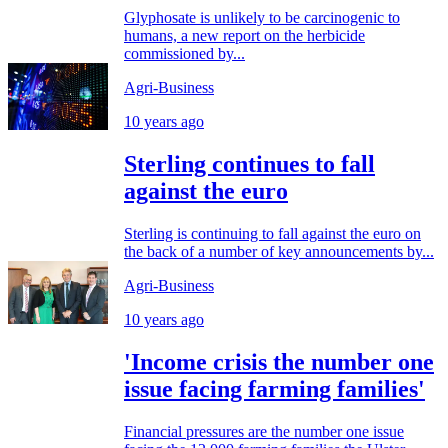
Glyphosate is unlikely to be carcinogenic to
humans, a new report on the herbicide
commissioned by...
Agri-Business
10 years ago
Sterling continues to fall
against the euro
Sterling is continuing to fall against the euro on
the back of a number of key announcements by...
Agri-Business
10 years ago
'Income crisis the number one
issue facing farming families'
Financial pressures are the number one issue