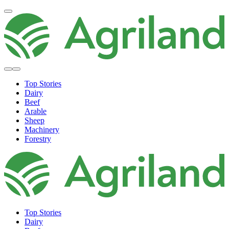
Top Stories
Dairy
Beef
Arable
Sheep
Machinery
Forestry
Top Stories
Dairy