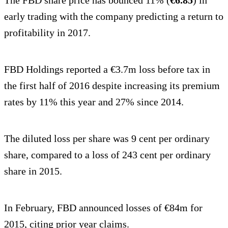
early trading with the company predicting a return to
profitability in 2017.
FBD Holdings reported a €3.7m loss before tax in
the first half of 2016 despite increasing its premium
rates by 11% this year and 27% since 2014.
The diluted loss per share was 9 cent per ordinary
share, compared to a loss of 243 cent per ordinary
share in 2015.
In February, FBD announced losses of €84m for
2015, citing prior year claims.