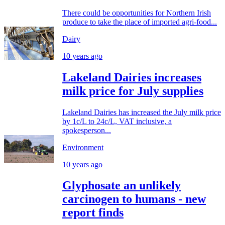
There could be opportunities for Northern Irish
produce to take the place of imported agri-food...
Dairy
10 years ago
Lakeland Dairies increases
milk price for July supplies
Lakeland Dairies has increased the July milk price
by 1c/L to 24c/L, VAT inclusive, a
spokesperson...
Environment
10 years ago
Glyphosate an unlikely
carcinogen to humans - new
report finds