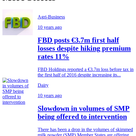
Agri-Business
10 years ago
FBD posts €3.7m first half
losses despite hiking premium
rates 11%
FBD Holdings reported a €3.7m loss before tax in
the first half of 2016 despite increasing its...
Dairy
10 years ago
Slowdown in volumes of SMP
being offered to intervention
There has been a drop in the volumes of skimmed
milk powder (SMP) Member States are offering