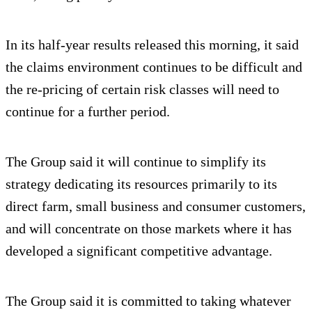
In its half-year results released this morning, it said
the claims environment continues to be difficult and
the re-pricing of certain risk classes will need to
continue for a further period.
The Group said it will continue to simplify its
strategy dedicating its resources primarily to its
direct farm, small business and consumer customers,
and will concentrate on those markets where it has
developed a significant competitive advantage.
The Group said it is committed to taking whatever