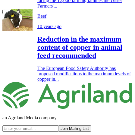
facing the 12,000 farming families the Ulster
Farmers'...
Beef
10 years ago
Reduction in the maximum
content of copper in animal
feed recommended
The European Food Safety Authority has
proposed modifications to the maximum levels of
copper in...
an Agriland Media company
Join Mailing List