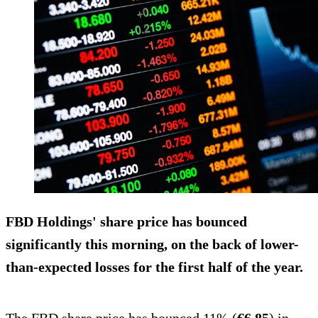
FBD Holdings' share price has bounced
significantly this morning, on the back of lower-
than-expected losses for the first half of the year.
The FBD share price has bounced 11% (
€6.85
) in