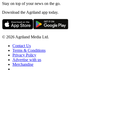
Stay on top of your news on the go.
Download the Agriland app today.
© 2026 Agriland Media Ltd.
Contact Us
Terms & Conditions
Privacy Policy
Advertise with us
Merchandise