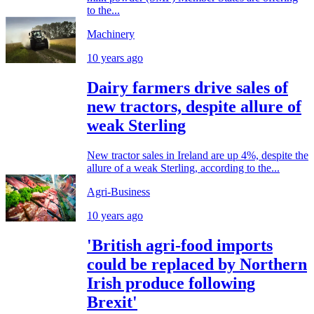
to the...
Machinery
10 years ago
Dairy farmers drive sales of
new tractors, despite allure of
weak Sterling
New tractor sales in Ireland are up 4%, despite the
allure of a weak Sterling, according to the...
Agri-Business
10 years ago
'British agri-food imports
could be replaced by Northern
Irish produce following
Brexit'