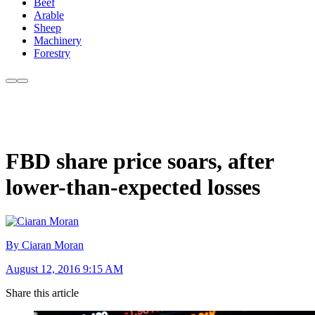
Beef
Arable
Sheep
Machinery
Forestry
FBD share price soars, after
lower-than-expected losses
By Ciaran Moran
August 12, 2016 9:15 AM
Share this article