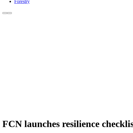
Forestry
FCN launches resilience checkli