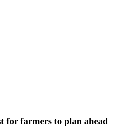
st for farmers to plan ahead