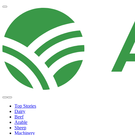
Top Stories
Dairy
Beef
Arable
Sheep
Machinery