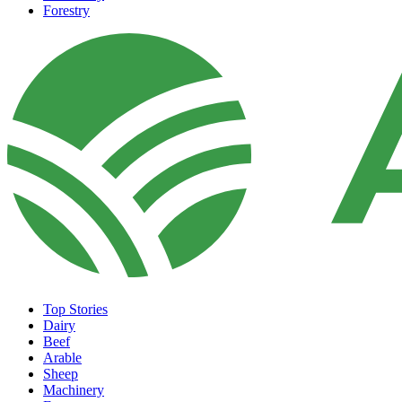
Forestry
Top Stories
Dairy
Beef
Arable
Sheep
Machinery