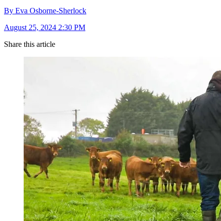
By Eva Osborne-Sherlock
August 25, 2024 2:30 PM
Share this article