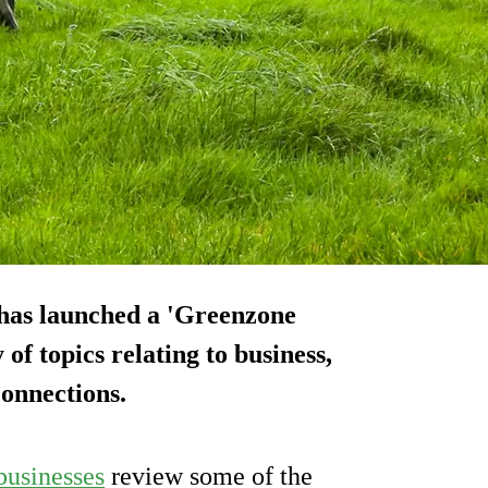
 has launched a 'Greenzone
of topics relating to business,
onnections.
businesses
review some of the