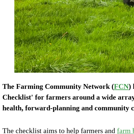
The Farming Community Network (
FCN
)
Checklist' for farmers around a wide array 
health, forward-planning and community c
The checklist aims to help farmers and
farm 