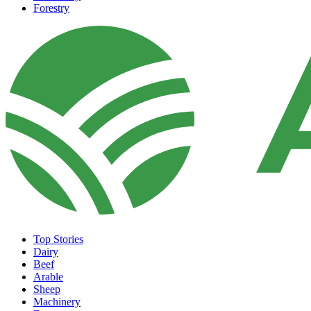
Forestry
Top Stories
Dairy
Beef
Arable
Sheep
Machinery