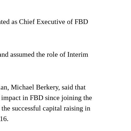
ointed as Chief Executive of FBD
and assumed the role of Interim
n, Michael Berkery, said that
 impact in FBD since joining the
the successful capital raising in
16.