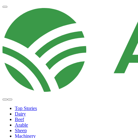
Top Stories
Dairy
Beef
Arable
Sheep
Machinery