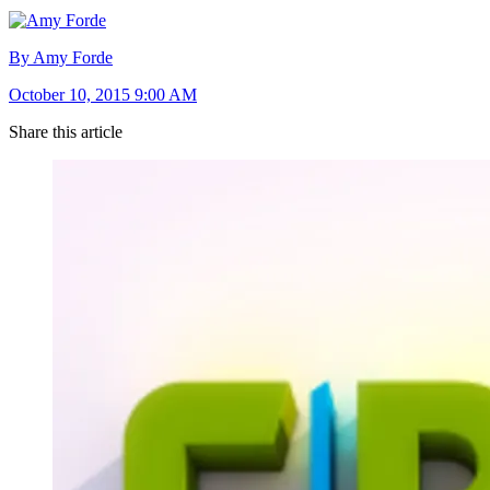
By Amy Forde
October 10, 2015 9:00 AM
Share this article