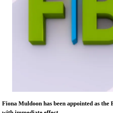
Fiona Muldoon has been appointed as the
with immediate effect.