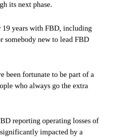
h its next phase.
er 19 years with FBD, including
 for somebody new to lead FBD
e been fortunate to be part of a
eople who always go the extra
BD reporting operating losses of
 significantly impacted by a