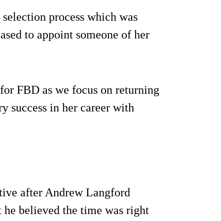
 selection process which was
eased to appoint someone of her
 for FBD as we focus on returning
ery success in her career with
tive after Andrew Langford
 he believed the time was right