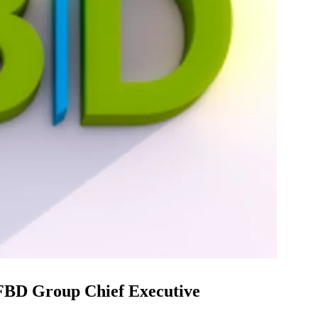
 FBD Group Chief Executive