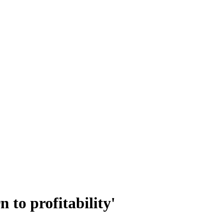
 to profitability'