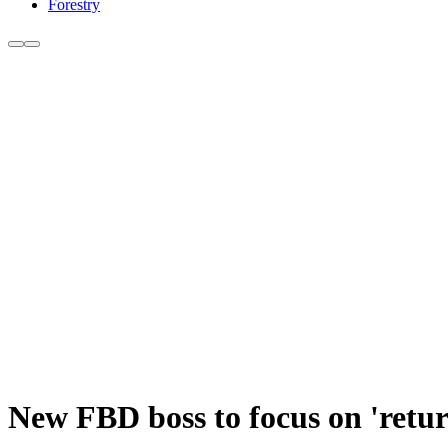
Forestry
New FBD boss to focus on 'return