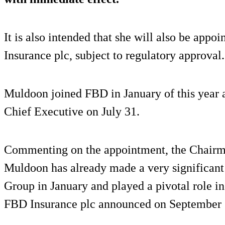
It is also intended that she will also be app
Insurance plc, subject to regulatory approval.
Muldoon joined FBD in January of this year 
Chief Executive on July 31.
Commenting on the appointment, the Chairma
Muldoon has already made a very significant
Group in January and played a pivotal role in 
FBD Insurance plc announced on September 