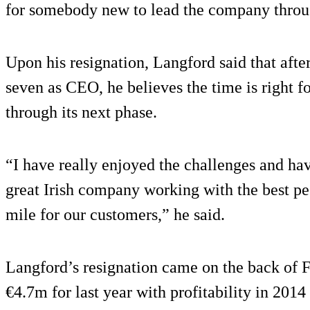
for somebody new to lead the company throug
Upon his resignation, Langford said that aft
seven as CEO, he believes the time is right
through its next phase.
“I have really enjoyed the challenges and hav
great Irish company working with the best p
mile for our customers,” he said.
Langford’s resignation came on the back of F
€4.7m for last year with profitability in 2014