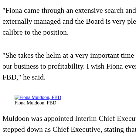
"Fiona came through an extensive search and
externally managed and the Board is very pl
calibre to the position.
"She takes the helm at a very important time
our business to profitability. I wish Fiona ev
FBD," he said.
Fiona Muldoon, FBD
Muldoon was appointed Interim Chief Execu
stepped down as Chief Executive, stating that