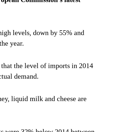
high levels, down by 55% and
the year.
that the level of imports in 2014
ctual demand.
hey, liquid milk and cheese are
orts were 32% below 2014 between