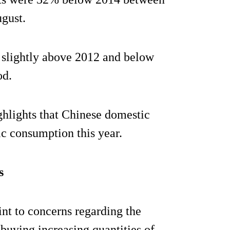
gust.
 slightly above 2012 and below
od.
ghlights that Chinese domestic
c consumption this year.
s
int to concerns regarding the
 buying increasing quantities of