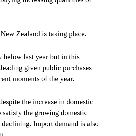
 New Zealand is taking place.
 below last year but in this
leading given public purchases
erent moments of the year.
despite the increase in domestic
o satisfy the growing domestic
 declining. Import demand is also
n.