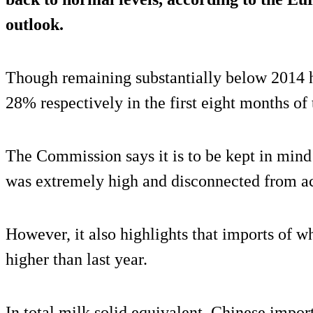
outlook.
Though remaining substantially below 2014 
28% respectively in the first eight months of 
The Commission says it is to be kept in mind 
was extremely high and disconnected from a
However, it also highlights that imports of w
higher than last year.
In total milk solid equivalent, Chinese imp