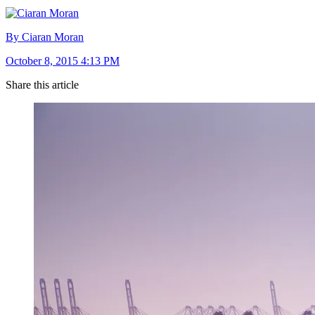
By Ciaran Moran
October 8, 2015 4:13 PM
Share this article