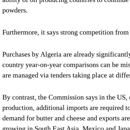
powders.
Furthermore, it says strong competition from
Purchases by Algeria are already significantly
country year-on-year comparisons can be mis
are managed via tenders taking place at diff
By contrast, the Commission says in the US, 
production, additional imports are required t
demand for butter and cheese and exports are
growing in South East Asia, Mexico and Japa