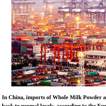
In China, imports of Whole Milk Powder
back to normal levels, according to the E