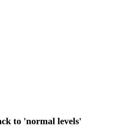
k to 'normal levels'