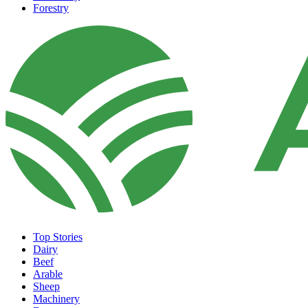
Forestry
Top Stories
Dairy
Beef
Arable
Sheep
Machinery