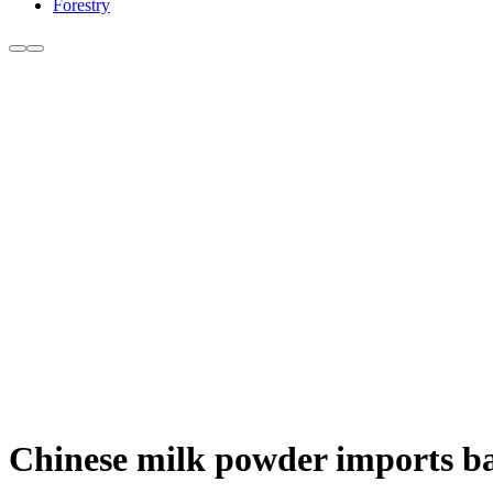
Forestry
Chinese milk powder imports bac