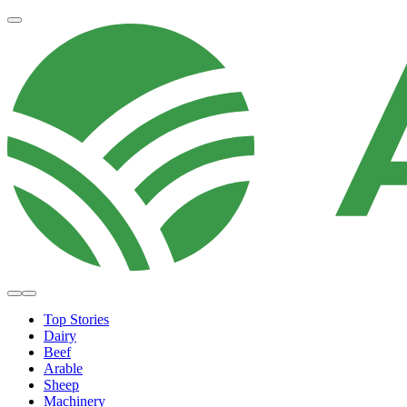
Top Stories
Dairy
Beef
Arable
Sheep
Machinery