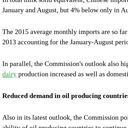
January and August, but 4% below only in Au
The 2015 average monthly imports are so far
2013 accounting for the January-August peri
In parallel, the Commission's outlook also hi
dairy
production increased as well as domesti
Reduced demand in oil producing countrie
Also in its latest outlook, the Commission po
ability of oil producing countries to continue