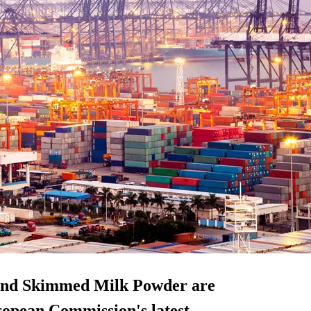
 and Skimmed Milk Powder are
uropean Commission's latest