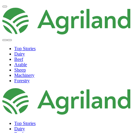
Top Stories
Dairy
Beef
Arable
Sheep
Machinery
Forestry
Top Stories
Dairy