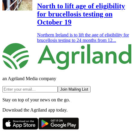
North to lift age of eligibility
for brucellosis testing on
October 19
Northern Ireland is to lift the age of eligibility for
brucellosis testing to 24 months from 12...
an Agriland Media company
Join Mailing List
Stay on top of your news on the go.
Download the Agriland app today.