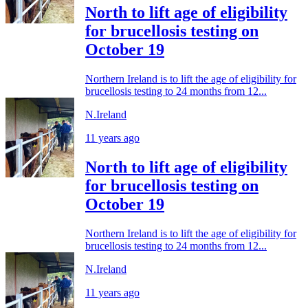
North to lift age of eligibility
for brucellosis testing on
October 19
Northern Ireland is to lift the age of eligibility for
brucellosis testing to 24 months from 12...
N.Ireland
11 years ago
North to lift age of eligibility
for brucellosis testing on
October 19
Northern Ireland is to lift the age of eligibility for
brucellosis testing to 24 months from 12...
N.Ireland
11 years ago