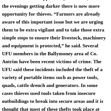
the evenings getting darker there is now more
opportunity for thieves. “Farmers are already
aware of this important issue but we are urging
them to be extra vigilant and to take those extra
simple steps to ensure their livestock, machinery
and equipment is protected,” he said. Several
UFU members in the Ballymoney area of Co.
Antrim have been recent victims of crime. The
UFU said these incidents included the theft of a
variety of portable items such as power tools,
quads, cattle drench and generators. In some
cases thieves used tools taken from insecure
outbuildings to break into secure areas and it is
thought that most of these thefts took place at