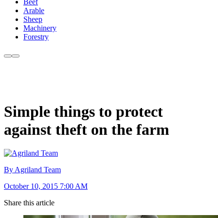
Beef
Arable
Sheep
Machinery
Forestry
Simple things to protect
against theft on the farm
By Agriland Team
October 10, 2015 7:00 AM
Share this article