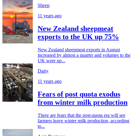
Sheep
11 years ago
New Zealand sheepmeat
exports to the UK up 75%
New Zealand sheepmeat exports in August
increased by almost a quarter and volumes to the
UK were up...
Dairy
11 years ago
Fears of post quota exodus
from winter milk production
There are fears that the post-quota era will see
farmers leave winter milk production, according
to...