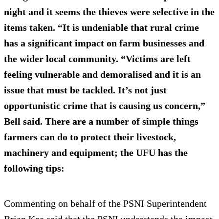
night and it seems the thieves were selective in the
items taken. “It is undeniable that rural crime
has a significant impact on farm businesses and
the wider local community. “Victims are left
feeling vulnerable and demoralised and it is an
issue that must be tackled. It’s not just
opportunistic crime that is causing us concern,”
Bell said. There are a number of simple things
farmers can do to protect their livestock,
machinery and equipment; the UFU has the
following tips:
Commenting on behalf of the PSNI Superintendent
Brian Kee said that the PSNI understands the impact