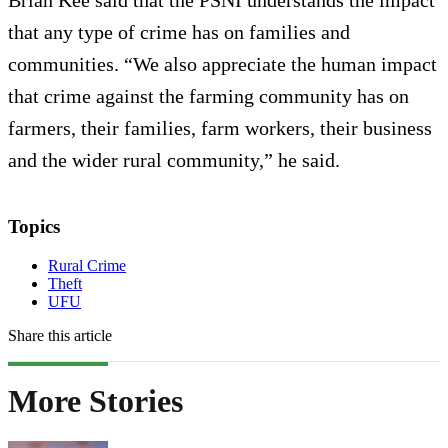
that any type of crime has on families and
communities. “We also appreciate the human impact
that crime against the farming community has on
farmers, their families, farm workers, their business
and the wider rural community,” he said.
Topics
Rural Crime
Theft
UFU
Share this article
More Stories