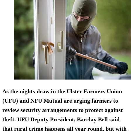
As the nights draw in the Ulster Farmers Union
(UFU) and NFU Mutual are urging farmers to
review security arrangements to protect against
theft. UFU Deputy President, Barclay Bell said
that rural crime happens all year round, but with