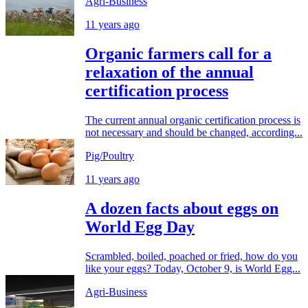
Agri-Business
11 years ago
Organic farmers call for a
relaxation of the annual
certification process
The current annual organic certification process is
not necessary and should be changed, according...
Pig/Poultry
11 years ago
A dozen facts about eggs on
World Egg Day
Scrambled, boiled, poached or fried, how do you
like your eggs? Today, October 9, is World Egg...
Agri-Business