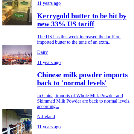
11 years ago
Kerrygold butter to be hit by
new 33% US tariff
The US has this week increased the tariff on
imported butter to the tune of an extra...
Dairy
11 years ago
Chinese milk powder imports
back to 'normal levels'
In China, imports of Whole Milk Powder and
Skimmed Milk Powder are back to normal levels,
according...
N.Ireland
11 years ago