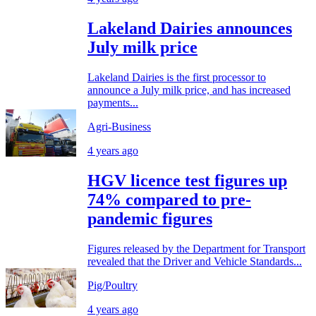
Lakeland Dairies announces
July milk price
Lakeland Dairies is the first processor to
announce a July milk price, and has increased
payments...
Agri-Business
4 years ago
HGV licence test figures up
74% compared to pre-
pandemic figures
Figures released by the Department for Transport
revealed that the Driver and Vehicle Standards...
Pig/Poultry
4 years ago