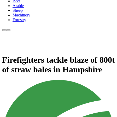
Beef
Arable
Sheep
Machinery
Forestry
Firefighters tackle blaze of 800t
of straw bales in Hampshire