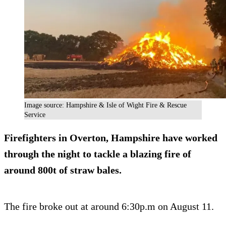
Image source: Hampshire & Isle of Wight Fire & Rescue
Service
Firefighters in Overton, Hampshire have worked
through the night to tackle a blazing fire of
around 800t of straw bales.
The fire broke out at around 6:30p.m on August 11.