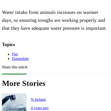
Water intake from animals increases on warmer
days, so ensuring troughs are working properly and
that they have adequate water pressure is important.
Topics
Fire
Hampshire
Share this article
More Stories
N.Ireland
4 years ago