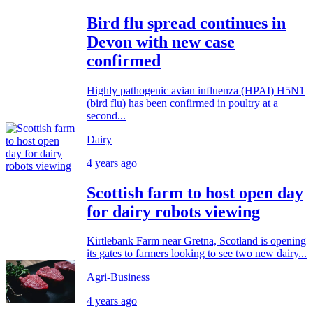
Bird flu spread continues in
Devon with new case
confirmed
Highly pathogenic avian influenza (HPAI) H5N1
(bird flu) has been confirmed in poultry at a
second...
Dairy
4 years ago
Scottish farm to host open day
for dairy robots viewing
Kirtlebank Farm near Gretna, Scotland is opening
its gates to farmers looking to see two new dairy...
Agri-Business
4 years ago