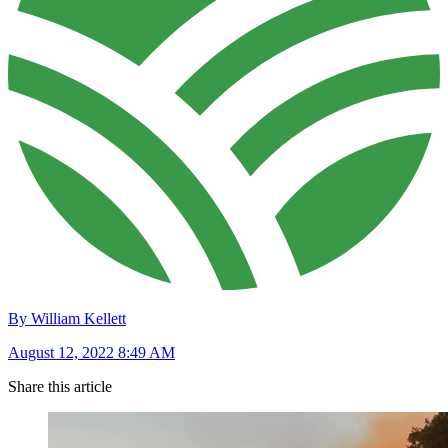
By William Kellett
August 12, 2022 8:49 AM
Share this article