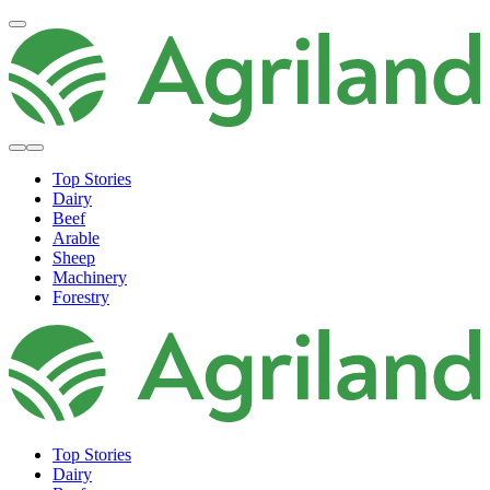
Top Stories
Dairy
Beef
Arable
Sheep
Machinery
Forestry
Top Stories
Dairy