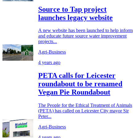
Source to Tap project
launches legacy website
A new website has been launched to help inform
and educate future source water improvement
projects...
Agri-Business
4 years ago
PETA calls for Leicester
roundabout to be renamed
Vegan Pie Roundabout
The People for the Ethical Treatment of Animals
(PETA) has called on Leicester City mayor Sir
Peter...
Agri-Business
4 years ago