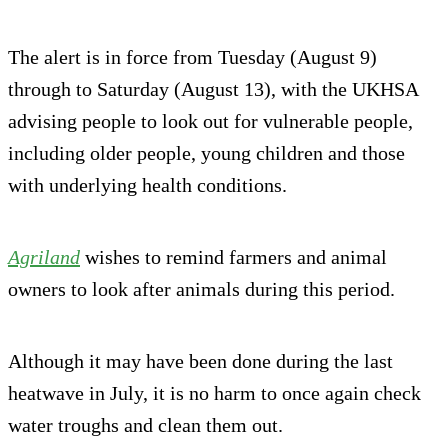
The alert is in force from Tuesday (August 9)
through to Saturday (August 13), with the UKHSA
advising people to look out for vulnerable people,
including older people, young children and those
with underlying health conditions.
Agriland
wishes to remind farmers and animal
owners to look after animals during this period.
Although it may have been done during the last
heatwave in July, it is no harm to once again check
water troughs and clean them out.