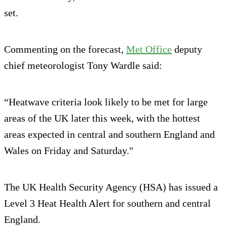
set.
Commenting on the forecast,
Met Office
deputy
chief meteorologist Tony Wardle said:
“Heatwave criteria look likely to be met for large
areas of the UK later this week, with the hottest
areas expected in central and southern England and
Wales on Friday and Saturday."
The UK Health Security Agency (HSA) has issued a
Level 3 Heat Health Alert for southern and central
England.