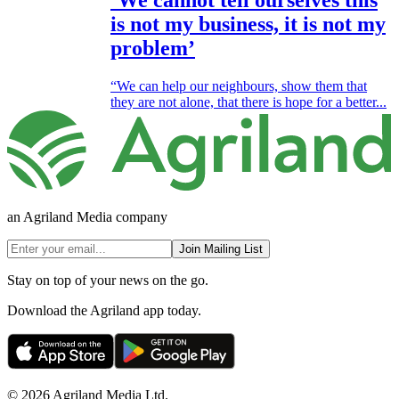
‘We cannot tell ourselves this
is not my business, it is not my
problem’
“We can help our neighbours, show them that
they are not alone, that there is hope for a better...
an Agriland Media company
Join Mailing List
Stay on top of your news on the go.
Download the Agriland app today.
© 2026 Agriland Media Ltd.