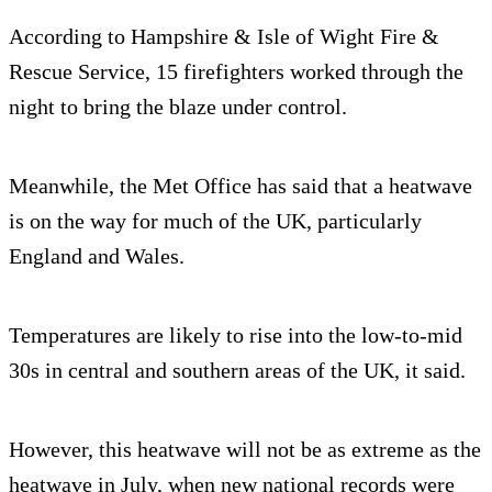
According to Hampshire & Isle of Wight Fire &
Rescue Service, 15 firefighters worked through the
night to bring the blaze under control.
Meanwhile, the Met Office has said that a heatwave
is on the way for much of the UK, particularly
England and Wales.
Temperatures are likely to rise into the low-to-mid
30s in central and southern areas of the UK, it said.
However, this heatwave will not be as extreme as the
heatwave in July, when new national records were