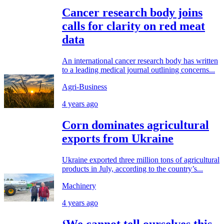
Cancer research body joins
calls for clarity on red meat
data
An international cancer research body has written
to a leading medical journal outlining concerns...
Agri-Business
4 years ago
Corn dominates agricultural
exports from Ukraine
Ukraine exported three million tons of agricultural
products in July, according to the country’s...
Machinery
4 years ago