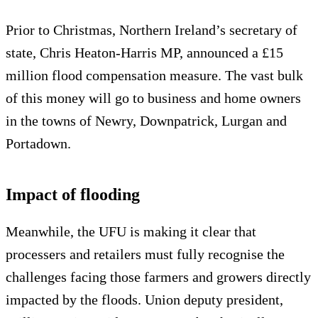
Prior to Christmas, Northern Ireland’s secretary of
state, Chris Heaton-Harris MP, announced a £15
million flood compensation measure. The vast bulk
of this money will go to business and home owners
in the towns of Newry, Downpatrick, Lurgan and
Portadown.
Impact of flooding
Meanwhile, the UFU is making it clear that
processers and retailers must fully recognise the
challenges facing those farmers and growers directly
impacted by the floods. Union deputy president,