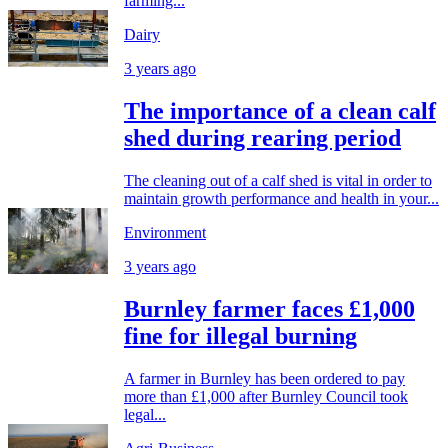
farming...
Dairy
3 years ago
The importance of a clean calf
shed during rearing period
The cleaning out of a calf shed is vital in order to
maintain growth performance and health in your...
Environment
3 years ago
Burnley farmer faces £1,000
fine for illegal burning
A farmer in Burnley has been ordered to pay
more than £1,000 after Burnley Council took
legal...