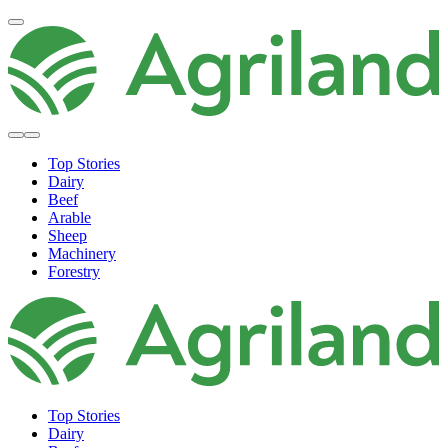
Top Stories
Dairy
Beef
Arable
Sheep
Machinery
Forestry
Top Stories
Dairy