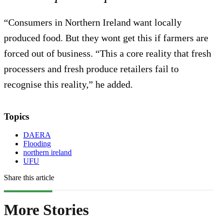
“Consumers in Northern Ireland want locally
produced food. But they wont get this if farmers are
forced out of business. “This a core reality that fresh
processers and fresh produce retailers fail to
recognise this reality,” he added.
Topics
DAERA
Flooding
northern ireland
UFU
Share this article
More Stories