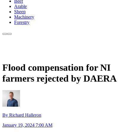
Beef
Arable
Sheep
Machinery
Forestry
Flood compensation for NI
farmers rejected by DAERA
By Richard Halleron
January 19, 2024 7:00 AM