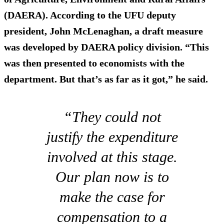
(DAERA). According to the UFU deputy
president, John McLenaghan, a draft measure
was developed by DAERA policy division. “This
was then presented to economists with the
department. But that’s as far as it got,” he said.
“They could not
justify the expenditure
involved at this stage.
Our plan now is to
make the case for
compensation to a