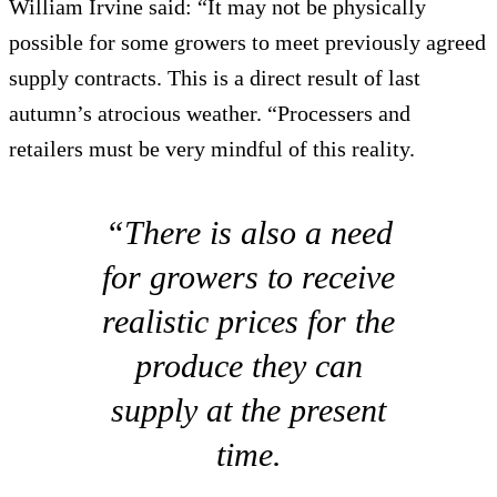
William Irvine said: “It may not be physically
possible for some growers to meet previously agreed
supply contracts. This is a direct result of last
autumn’s atrocious weather. “Processers and
retailers must be very mindful of this reality.
“There is also a need
for growers to receive
realistic prices for the
produce they can
supply at the present
time.