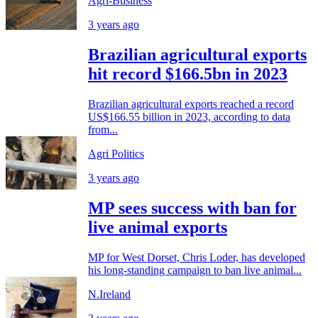
Agri-Business
3 years ago
Brazilian agricultural exports
hit record $166.5bn in 2023
Brazilian agricultural exports reached a record
US$166.55 billion in 2023, according to data
from...
Agri Politics
3 years ago
MP sees success with ban for
live animal exports
MP for West Dorset, Chris Loder, has developed
his long-standing campaign to ban live animal...
N.Ireland