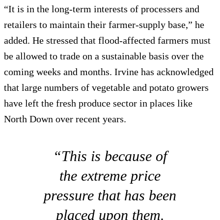
“It is in the long-term interests of processers and
retailers to maintain their farmer-supply base,” he
added. He stressed that flood-affected farmers must
be allowed to trade on a sustainable basis over the
coming weeks and months. Irvine has acknowledged
that large numbers of vegetable and potato growers
have left the fresh produce sector in places like
North Down over recent years.
“This is because of
the extreme price
pressure that has been
placed upon them.