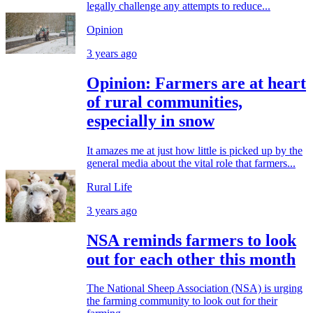
legally challenge any attempts to reduce...
Opinion
3 years ago
Opinion: Farmers are at heart
of rural communities,
especially in snow
It amazes me at just how little is picked up by the
general media about the vital role that farmers...
Rural Life
3 years ago
NSA reminds farmers to look
out for each other this month
The National Sheep Association (NSA) is urging
the farming community to look out for their