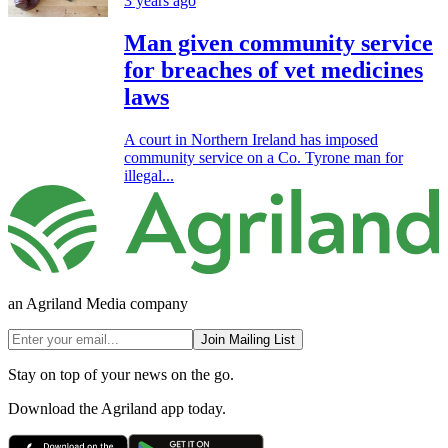
3 years ago
Man given community service
for breaches of vet medicines
laws
A court in Northern Ireland has imposed
community service on a Co. Tyrone man for
illegal...
an Agriland Media company
Join Mailing List
Stay on top of your news on the go.
Download the Agriland app today.