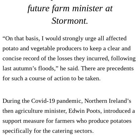
future farm minister at
Stormont.
“On that basis, I would strongly urge all affected
potato and vegetable producers to keep a clear and
concise record of the losses they incurred, following
last autumn’s floods,” he said. There are precedents
for such a course of action to be taken.
During the Covid-19 pandemic, Northern Ireland’s
then agriculture minister, Edwin Poots, introduced a
support measure for farmers who produce potatoes
specifically for the catering sectors.