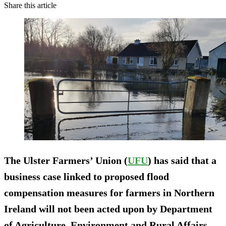
Share this article
The Ulster Farmers’ Union (
UFU
) has said that a
business case linked to proposed flood
compensation measures for farmers in Northern
Ireland will not been acted upon by Department
of Agriculture, Environment and Rural Affairs