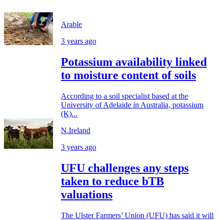
Arable
3 years ago
Potassium availability linked
to moisture content of soils
According to a soil specialist based at the
University of Adelaide in Australia, potassium
(K)...
N.Ireland
3 years ago
UFU challenges any steps
taken to reduce bTB
valuations
The Ulster Farmers’ Union (UFU) has said it will