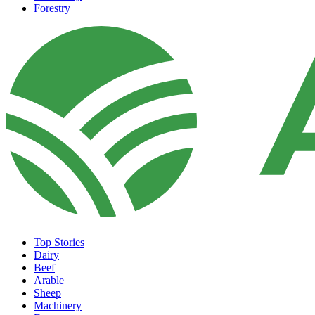
Forestry
Top Stories
Dairy
Beef
Arable
Sheep
Machinery