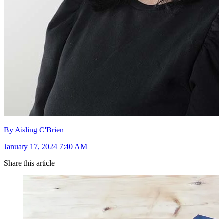
By Aisling O'Brien
January 17, 2024 7:40 AM
Share this article