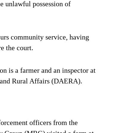
he unlawful possession of
ours community service, having
e the court.
n is a farmer and an inspector at
 and Rural Affairs (DAERA).
orcement officers from the