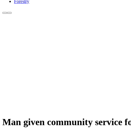
Forestry
Man given community service for