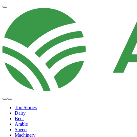
Top Stories
Dairy
Beef
Arable
Sheep
Machinery