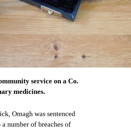
ommunity service on a Co.
inary medicines.
ick, Omagh was sentenced
o a number of breaches of