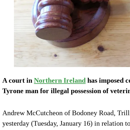
A court in
Northern Ireland
has imposed c
Tyrone man for illegal possession of veter
Andrew McCutcheon of Bodoney Road, Trill
yesterday (Tuesday, January 16) in relation t