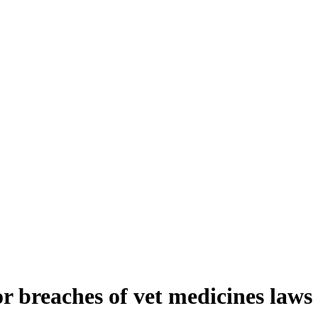
 breaches of vet medicines laws