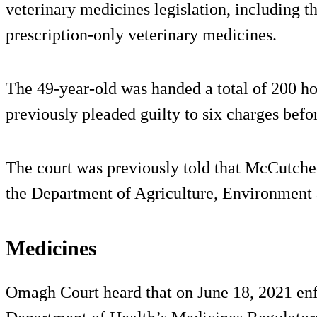
veterinary medicines legislation, including t
prescription-only veterinary medicines.
The 49-year-old was handed a total of 200 h
previously pleaded guilty to six charges befor
The court was previously told that McCutcheo
the Department of Agriculture, Environment
Medicines
Omagh Court heard that on June 18, 2021 enf