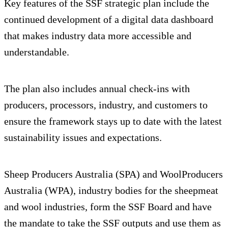
Key features of the SSF strategic plan include the
continued development of a digital data dashboard
that makes industry data more accessible and
understandable.
The plan also includes annual check-ins with
producers, processors, industry, and customers to
ensure the framework stays up to date with the latest
sustainability issues and expectations.
Sheep Producers Australia (SPA) and WoolProducers
Australia (WPA), industry bodies for the sheepmeat
and wool industries, form the SSF Board and have
the mandate to take the SSF outputs and use them as