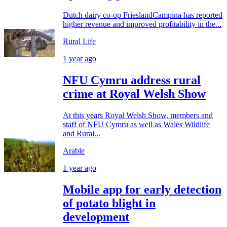
Dutch dairy co-op FrieslandCampina has reported
higher revenue and improved profitability in the...
Rural Life
1 year ago
NFU Cymru address rural
crime at Royal Welsh Show
At this years Royal Welsh Show, members and
staff of NFU Cymru as well as Wales Wildlife
and Rural...
Arable
1 year ago
Mobile app for early detection
of potato blight in
development