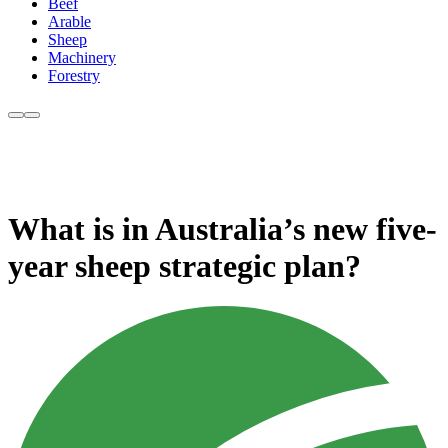
Beef
Arable
Sheep
Machinery
Forestry
What is in Australia’s new five-
year sheep strategic plan?