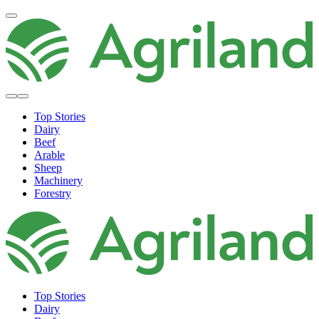
Top Stories
Dairy
Beef
Arable
Sheep
Machinery
Forestry
Top Stories
Dairy