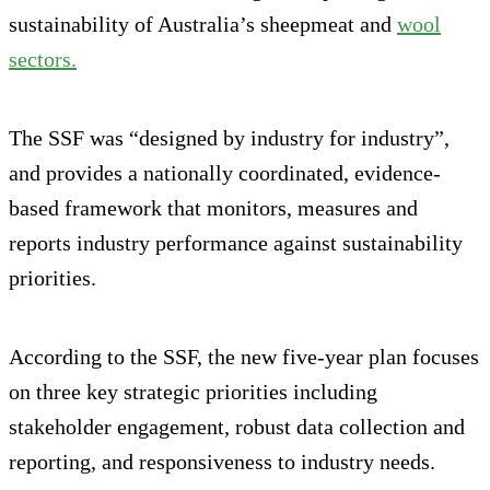
sustainability of Australia’s sheepmeat and
wool
sectors.
The SSF was “designed by industry for industry”,
and provides a nationally coordinated, evidence-
based framework that monitors, measures and
reports industry performance against sustainability
priorities.
According to the SSF, the new five-year plan focuses
on three key strategic priorities including
stakeholder engagement, robust data collection and
reporting, and responsiveness to industry needs.