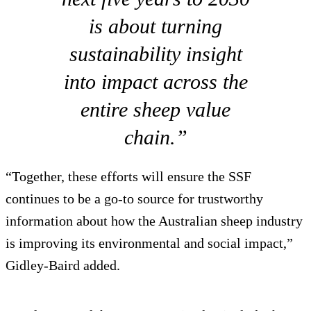
is about turning
sustainability insight
into impact across the
entire sheep value
chain.”
“Together, these efforts will ensure the SSF
continues to be a go-to source for trustworthy
information about how the Australian sheep industry
is improving its environmental and social impact,”
Gidley-Baird added.