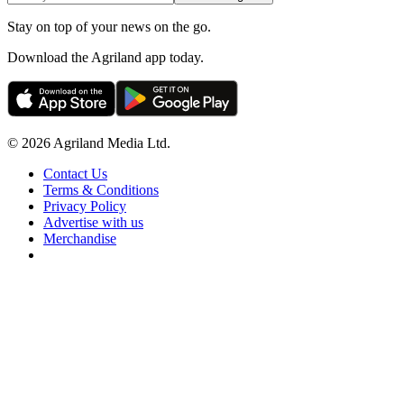
Stay on top of your news on the go.
Download the Agriland app today.
© 2026 Agriland Media Ltd.
Contact Us
Terms & Conditions
Privacy Policy
Advertise with us
Merchandise