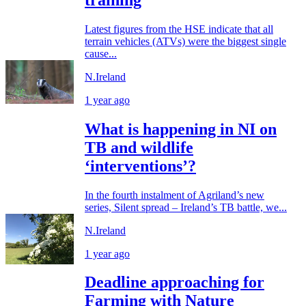
Latest figures from the HSE indicate that all
terrain vehicles (ATVs) were the biggest single
cause...
N.Ireland
1 year ago
What is happening in NI on
TB and wildlife
‘interventions’?
In the fourth instalment of Agriland’s new
series, Silent spread – Ireland’s TB battle, we...
N.Ireland
1 year ago
Deadline approaching for
Farming with Nature