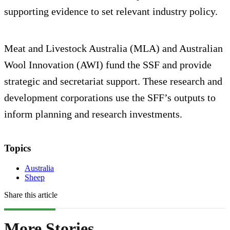
supporting evidence to set relevant industry policy.
Meat and Livestock Australia (MLA) and Australian
Wool Innovation (AWI) fund the SSF and provide
strategic and secretariat support. These research and
development corporations use the SFF’s outputs to
inform planning and research investments.
Topics
Australia
Sheep
Share this article
More Stories