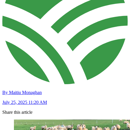
By Maitiu Monaghan
July 25, 2025 11:20 AM
Share this article