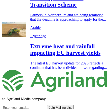
Transition Scheme
Farmers in Northern Ireland are being reminded
that the deadline is approaching to apply for the...
Arable
1 year ago
Extreme heat and rainfall
impacting EU harvest yields
The latest EU harvest update for 2025 reflects a
continent that has been divided in two regarding...
an Agriland Media company
Join Mailing List