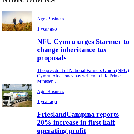
Agri-Business
1 year ago
NFU Cymru urges Starmer to
change inheritance tax
proposals
The president of National Farmers Union (NFU)
Cymru, Aled Jones has written to UK Prime
Minister...
Agri-Business
1 year ago
FrieslandCampina reports
20% increase in first half
operating profit