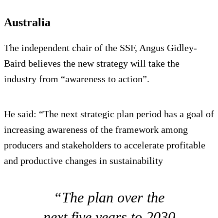
Australia
The independent chair of the SSF, Angus Gidley-
Baird believes the new strategy will take the
industry from “awareness to action”.
He said: “The next strategic plan period has a goal of
increasing awareness of the framework among
producers and stakeholders to accelerate profitable
and productive changes in sustainability
“The plan over the
next five years to 2030