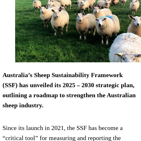
Australia’s Sheep Sustainability Framework
(SSF) has unveiled its 2025 – 2030 strategic plan,
outlining a roadmap to strengthen the Australian
sheep industry.
Since its launch in 2021, the SSF has become a
“critical tool” for measuring and reporting the