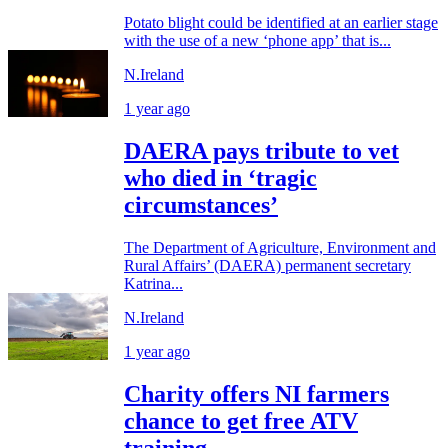
Potato blight could be identified at an earlier stage
with the use of a new ‘phone app’ that is...
N.Ireland
1 year ago
DAERA pays tribute to vet
who died in ‘tragic
circumstances’
The Department of Agriculture, Environment and
Rural Affairs’ (DAERA) permanent secretary
Katrina...
N.Ireland
1 year ago
Charity offers NI farmers
chance to get free ATV
training