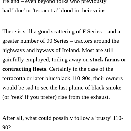
Ireland – even beyond folks who previously
had 'blue' or 'terracotta' blood in their veins.
There is still a good scattering of F Series – and a
greater number of 90 Series – tractors around the
highways and byways of Ireland. Most are still
gainfully employed, toiling away on
stock farms
or
contracting fleets
. Certainly in the case of the
terracotta or later blue/black 110-90s, their owners
would be sad to see the last plume of black smoke
(or 'reek' if you prefer) rise from the exhaust.
After all, what could possibly follow a 'trusty' 110-
90?