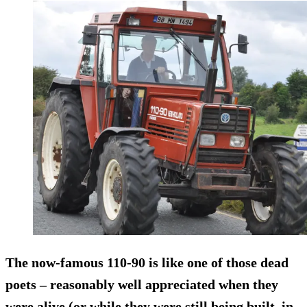
The now-famous
110-90
is like one of those dead
poets – reasonably well appreciated when they
were alive (or while they were still being built, in