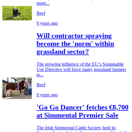
more...
Beef
9 years ago
Will contractor spraying
become the 'norm' within
grassland sector?
The growing influence of the EU’s Sustainable
Use Directive will force many grassland farmers
to...
Beef
9 years ago
'Go Go Dancer' fetches €8,700
at Simmental Premier Sale
The Irish Simmental Cattle Society held its