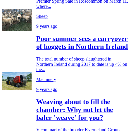
Premier Spring Sale in Roscommon on March 11,
where...
Sheep
9 years ago
Poor summer sees a carryover
of hoggets in Northern Ireland
The total number of sheep slaughtered in
Northern Ireland during 2017 to date is up 4% on
the...
Machinery
9 years ago
Weaving about to fill the
chamber; Why not let the
baler 'weave' for you?
Vicon, part of the broader Kverneland Group,