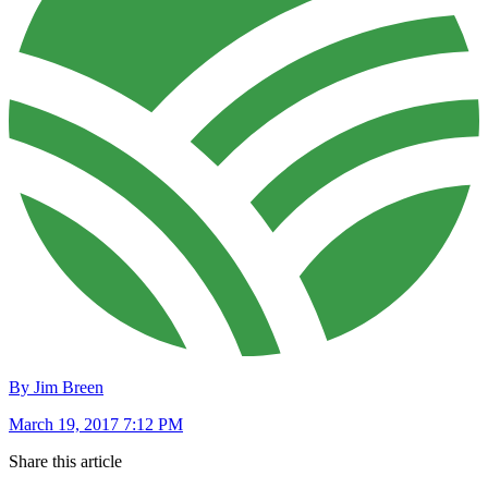
By Jim Breen
March 19, 2017 7:12 PM
Share this article