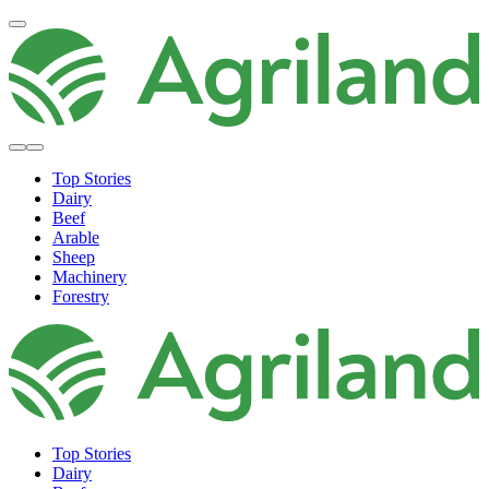
Top Stories
Dairy
Beef
Arable
Sheep
Machinery
Forestry
Top Stories
Dairy