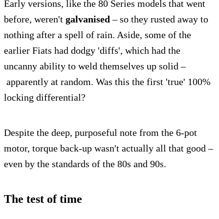
Early versions, like the 80 Series models that went
before, weren't
galvanised
– so they rusted away to
nothing after a spell of rain. Aside, some of the
earlier Fiats had dodgy 'diffs', which had the
uncanny ability to weld themselves up solid –
apparently at random. Was this the first 'true' 100%
locking differential?
Despite the deep, purposeful note from the 6-pot
motor, torque back-up wasn't actually all that good –
even by the standards of the 80s and 90s.
The test of time