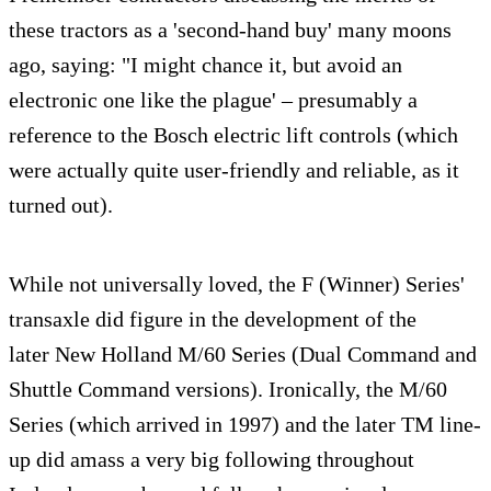
these tractors as a 'second-hand buy' many moons
ago, saying: "I might chance it, but avoid an
electronic one like the plague' – presumably a
reference to the Bosch electric lift controls (which
were actually quite user-friendly and reliable, as it
turned out).
While not universally loved, the F (Winner) Series'
transaxle did figure in the development of the
later New Holland M/60 Series (Dual Command and
Shuttle Command versions). Ironically, the M/60
Series (which arrived in 1997) and the later TM line-
up did amass a very big following throughout