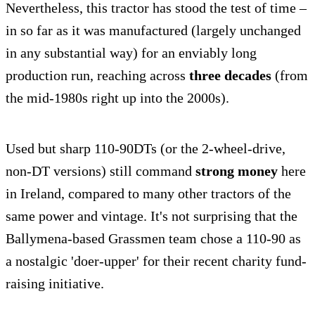
Nevertheless, this tractor has stood the test of time –
in so far as it was manufactured (largely unchanged
in any substantial way) for an enviably long
production run, reaching across
three decades
(from
the mid-1980s right up into the 2000s).
Used but sharp 110-90DTs (or the 2-wheel-drive,
non-DT versions) still command
strong money
here
in Ireland, compared to many other tractors of the
same power and vintage. It's not surprising that the
Ballymena-based Grassmen team chose a 110-90 as
a nostalgic 'doer-upper' for their recent charity fund-
raising initiative.