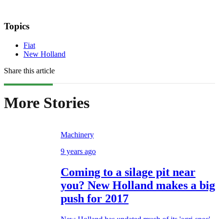
Topics
Fiat
New Holland
Share this article
More Stories
Machinery
9 years ago
Coming to a silage pit near
you? New Holland makes a big
push for 2017