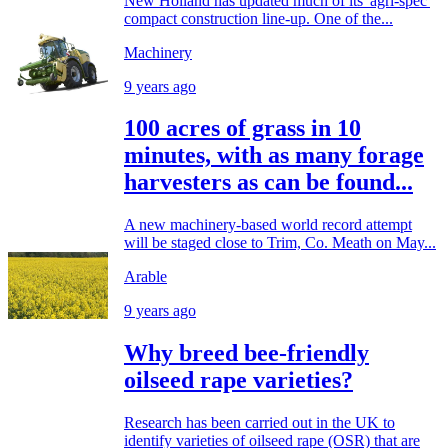
New Holland has updated much of its 'agri-spec'
compact construction line-up. One of the...
Machinery
9 years ago
100 acres of grass in 10
minutes, with as many forage
harvesters as can be found...
A new machinery-based world record attempt
will be staged close to Trim, Co. Meath on May...
Arable
9 years ago
Why breed bee-friendly
oilseed rape varieties?
Research has been carried out in the UK to
identify varieties of oilseed rape (OSR) that are