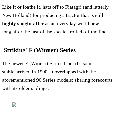
Like it or loathe it, hats off to Fiatagri (and latterly
New Holland) for producing a tractor that is still
highly sought after
as an everyday workhorse –
long after the last of the species rolled off the line.
'Striking' F (Winner) Series
The newer F (Winner) Series from the same
stable arrived in 1990. It overlapped with the
aforementioned 90 Series models; sharing forecourts
with its older siblings.