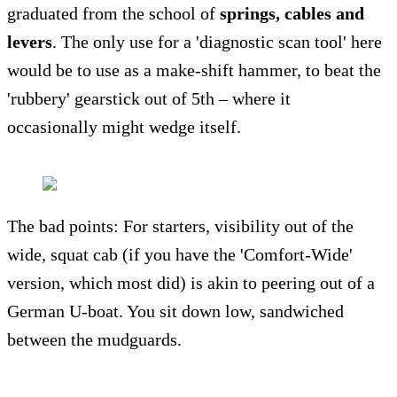
graduated from the school of
springs, cables and
levers
. The only use for a 'diagnostic scan tool' here
would be to use as a make-shift hammer, to beat the
'rubbery' gearstick out of 5th – where it
occasionally might wedge itself.
The bad points: For starters, visibility out of the
wide, squat cab (if you have the 'Comfort-Wide'
version, which most did) is akin to peering out of a
German U-boat. You sit down low, sandwiched
between the mudguards.