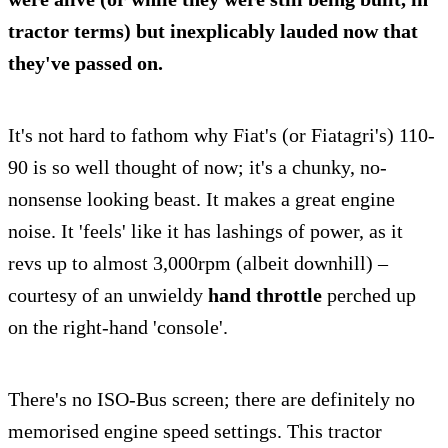
tractor terms) but inexplicably lauded now that
they've passed on.
It's not hard to fathom why Fiat's (or Fiatagri's) 110-
90 is so well thought of now; it's a chunky, no-
nonsense looking beast. It makes a great engine
noise. It 'feels' like it has lashings of power, as it
revs up to almost 3,000rpm (albeit downhill) –
courtesy of an unwieldy
hand throttle
perched up
on the right-hand 'console'.
There's no ISO-Bus screen; there are definitely no
memorised engine speed settings. This tractor