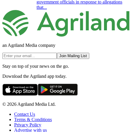
government officials in response to allegations
that...
an Agriland Media company
Join Mailing List
Stay on top of your news on the go.
Download the Agriland app today.
© 2026 Agriland Media Ltd.
Contact Us
Terms & Conditions
Privacy Policy
Advertise with us