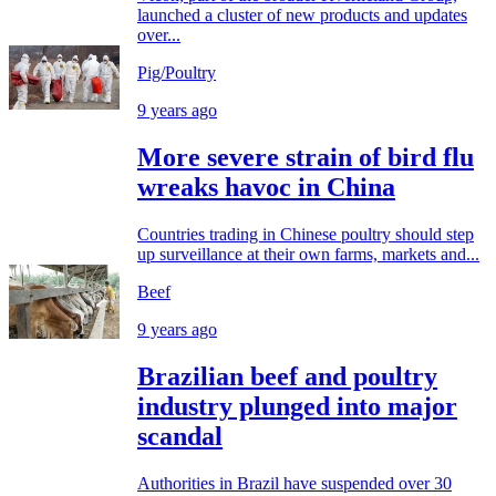
launched a cluster of new products and updates
over...
Pig/Poultry
9 years ago
More severe strain of bird flu
wreaks havoc in China
Countries trading in Chinese poultry should step
up surveillance at their own farms, markets and...
Beef
9 years ago
Brazilian beef and poultry
industry plunged into major
scandal
Authorities in Brazil have suspended over 30