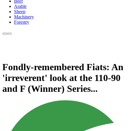
Beef
Arable
Sheep
Machinery
Forestry
Fondly-remembered Fiats: An
'irreverent' look at the 110-90
and F (Winner) Series...