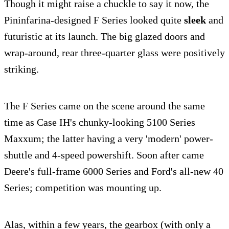
Though it might raise a chuckle to say it now, the
Pininfarina-designed F Series looked quite
sleek
and
futuristic at its launch. The big glazed doors and
wrap-around, rear three-quarter glass were positively
striking.
The F Series came on the scene around the same
time as Case IH's chunky-looking 5100 Series
Maxxum; the latter having a very 'modern' power-
shuttle and 4-speed powershift. Soon after came
Deere's full-frame 6000 Series and Ford's all-new 40
Series; competition was mounting up.
Alas, within a few years, the gearbox (with only a