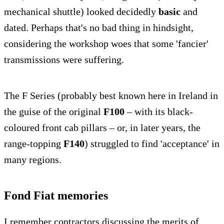
mechanical shuttle) looked decidedly
basic
and
dated. Perhaps that's no bad thing in hindsight,
considering the workshop woes that some 'fancier'
transmissions were suffering.
The F Series (probably best known here in Ireland in
the guise of the original
F100
– with its black-
coloured front cab pillars – or, in later years, the
range-topping
F140
) struggled to find 'acceptance' in
many regions.
Fond Fiat memories
I remember contractors discussing the merits of