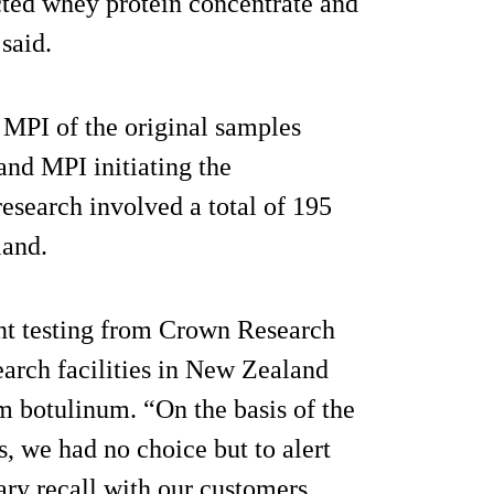
cted whey protein concentrate and
said.
 MPI of the original samples
and MPI initiating the
research involved a total of 195
land.
nt testing from Crown Research
earch facilities in New Zealand
um botulinum. “On the basis of the
, we had no choice but to alert
ary recall with our customers.