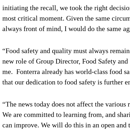
initiating the recall, we took the right decisio
most critical moment. Given the same circum
always front of mind, I would do the same ag
“Food safety and quality must always remain o
new role of Group Director, Food Safety and Q
me. Fonterra already has world-class food sa
that our dedication to food safety is further
“The news today does not affect the various 
We are committed to learning from, and shar
can improve. We will do this in an open and 