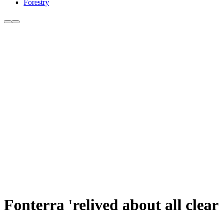
Forestry
Fonterra 'relived about all cle