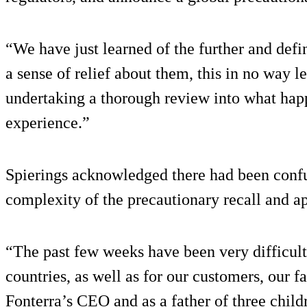
“We have just learned of the further and defin
a sense of relief about them, this in no way 
undertaking a thorough review into what happ
experience.”
Spierings acknowledged there had been confu
complexity of the precautionary recall and ap
“The past few weeks have been very difficult
countries, as well as for our customers, our f
Fonterra’s CEO and as a father of three childre