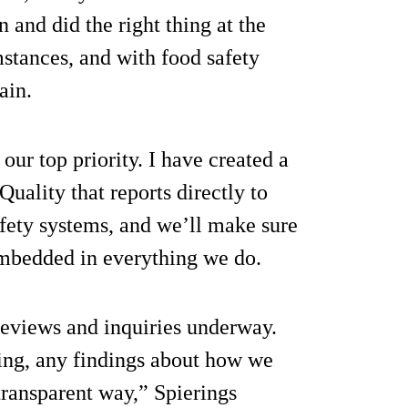
n and did the right thing at the
stances, and with food safety
ain.
ur top priority. I have created a
uality that reports directly to
fety systems, and we’ll make sure
 embedded in everything we do.
reviews and inquiries underway.
ing, any findings about how we
transparent way,” Spierings