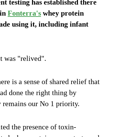
t testing has established there
in
Fonterra's
whey protein
de using it, including infant
it was "relived".
re is a sense of shared relief that
ad done the right thing by
y remains our No 1 priority.
ted the presence of toxin-