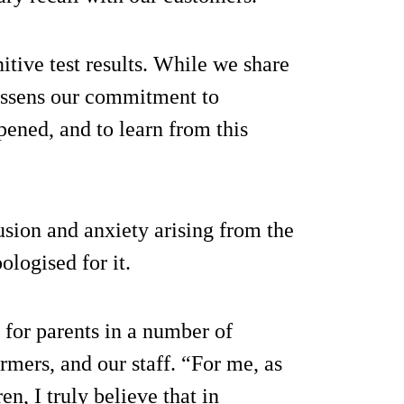
itive test results. While we share
lessens our commitment to
ened, and to learn from this
sion and anxiety arising from the
ologised for it.
 for parents in a number of
armers, and our staff. “For me, as
n, I truly believe that in