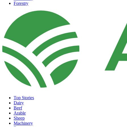
Forestry
Top Stories
Dairy
Beef
Arable
Sheep
Machinery