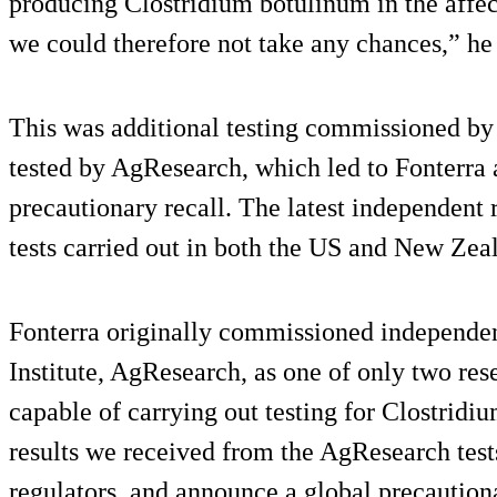
producing Clostridium botulinum in the affe
we could therefore not take any chances,” he 
This was additional testing commissioned by
tested by AgResearch, which led to Fonterra 
precautionary recall. The latest independent 
tests carried out in both the US and New Zea
Fonterra originally commissioned independe
Institute, AgResearch, as one of only two res
capable of carrying out testing for Clostridi
results we received from the AgResearch tests
regulators, and announce a global precaution