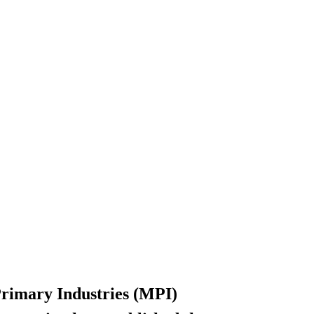
 Primary Industries (MPI)