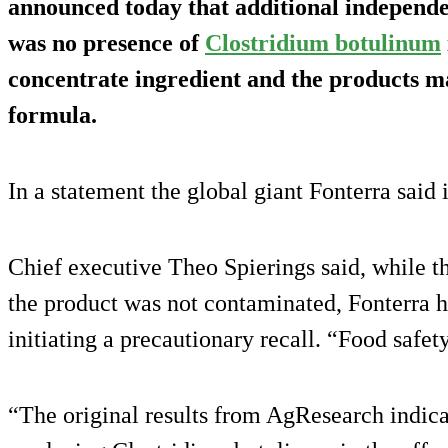
announced today that additional independen
was no presence of
Clostridium botulinum
concentrate ingredient and the products ma
formula.
In a statement the global giant Fonterra said 
Chief executive Theo Spierings said, while the
the product was not contaminated, Fonterra h
initiating a precautionary recall. “Food safet
“The original results from AgResearch indica