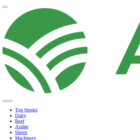
Top Stories
Dairy
Beef
Arable
Sheep
Machinery