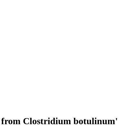
ar from Clostridium botulinum'