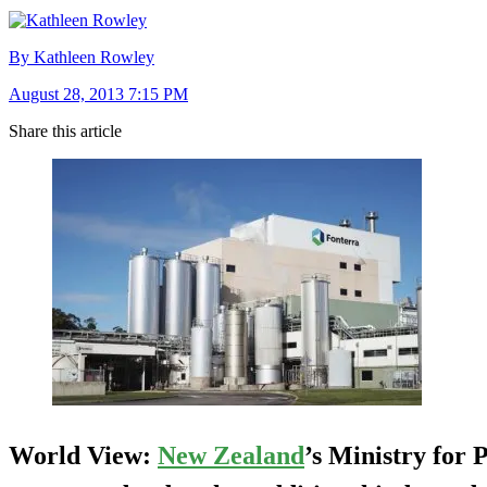
By Kathleen Rowley
August 28, 2013 7:15 PM
Share this article
World View:
New Zealand
’s Ministry for