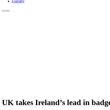
Forestry
UK takes Ireland’s lead in badge