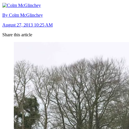
By Colm McGlinchey
August 27, 2013 10:25 AM
Share this article