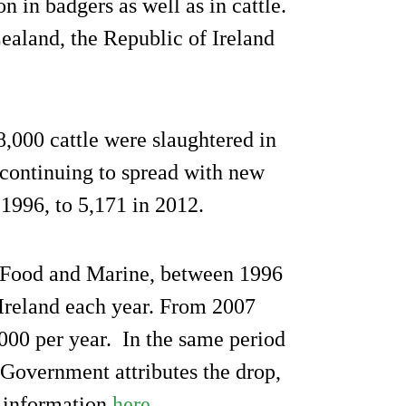
on in badgers as well as in cattle.
ealand, the Republic of Ireland
000 cattle were slaughtered in
 continuing to spread with new
 1996, to 5,171 in 2012.
, Food and Marine, between 1996
Ireland each year. From 2007
,000 per year. In the same period
 Government attributes the drop,
ll information
here
.