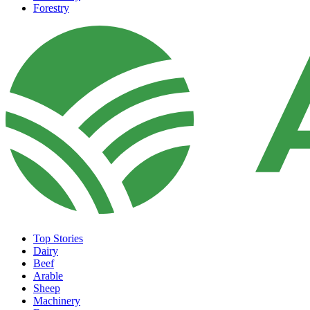
Forestry
Top Stories
Dairy
Beef
Arable
Sheep
Machinery