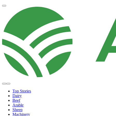
Top Stories
Dairy
Beef
Arable
Sheep
Machinery