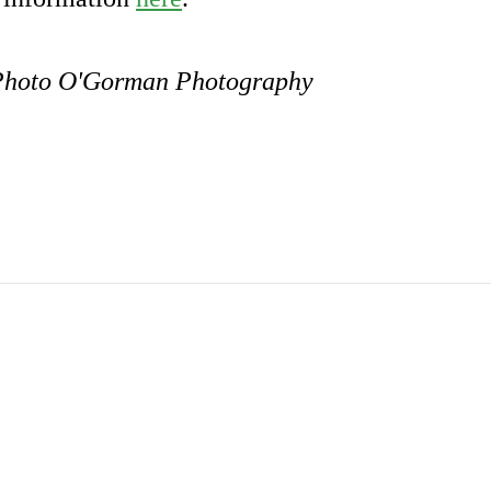
. Photo O'Gorman Photography