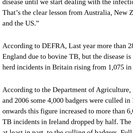
disease until we start dealing with the infecti
That’s the clear lesson from Australia, New Z
and the US.”
According to DEFRA, Last year more than 28,
England due to bovine TB, but the disease is
herd incidents in Britain rising from 1,075 in
According to the Department of Agriculture
and 2006 some 4,000 badgers were culled in 
onwards this figure increased to more than 6
TB incidents in Ireland dropped by half. The
at least in part, to the culling of badgers. Fu