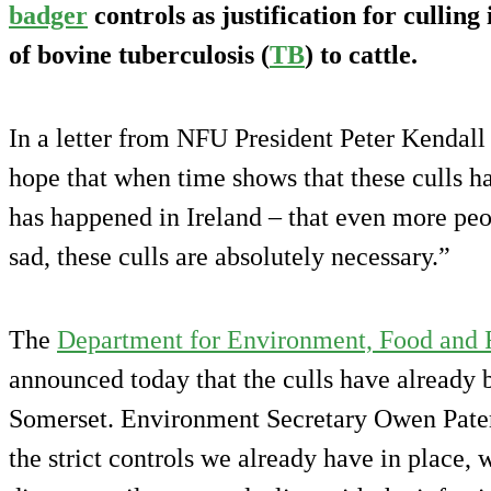
badger
controls as justification for cullin
of bovine tuberculosis (
TB
) to cattle.
In a letter from NFU President Peter Kendall 
hope that when time shows that these culls ha
has happened in Ireland – that even more peo
sad, these culls are absolutely necessary.”
The
Department for Environment, Food and R
announced today that the culls have already 
Somerset. Environment Secretary Owen Pater
the strict controls we already have in place, w