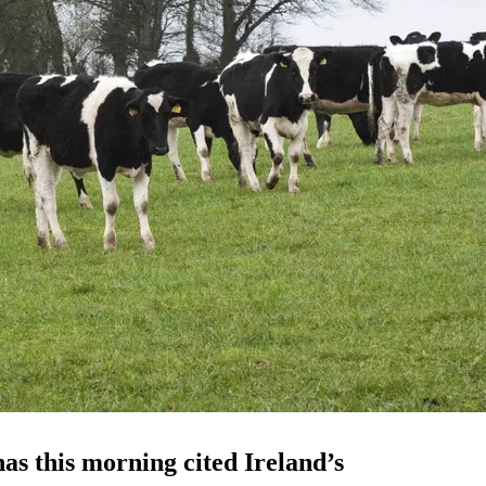
s this morning cited Ireland’s