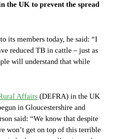
g in the UK to prevent the spread
to its members today, he said: “I
ve reduced TB in cattle – just as
ple will understand that while
ural Affairs
(DEFRA) in the UK
begun in Gloucestershire and
son said: “We know that despite
e won’t get on top of this terrible