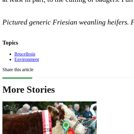
Pictured generic Friesian weanling heifers
Topics
Brucellosis
Environment
Share this article
More Stories