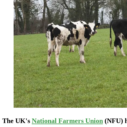
The UK's
National Farmers Union
(NFU) ha