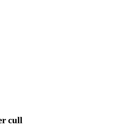
r cull