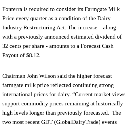
Fonterra is required to consider its Farmgate Milk
Price every quarter as a condition of the Dairy
Industry Restructuring Act. The increase – along
with a previously announced estimated dividend of
32 cents per share - amounts to a Forecast Cash
Payout of $8.12.
Chairman John Wilson said the higher forecast
farmgate milk price reflected continuing strong
international prices for dairy. “Current market views
support commodity prices remaining at historically
high levels longer than previously forecasted. The
two most recent GDT (GlobalDairyTrade) events