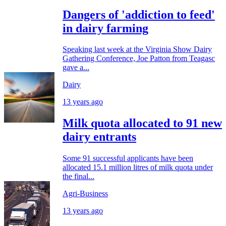
Dangers of 'addiction to feed'
in dairy farming
Speaking last week at the Virginia Show Dairy
Gathering Conference, Joe Patton from Teagasc
gave a...
Dairy
13 years ago
Milk quota allocated to 91 new
dairy entrants
Some 91 successful applicants have been
allocated 15.1 million litres of milk quota under
the final...
Agri-Business
13 years ago