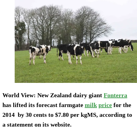
World View:
New Zealand dairy giant
Fonterra
has lifted its forecast farmgate
milk
price
for the
2014 by 30 cents to $7.80 per kgMS, according to
a statement on its website.