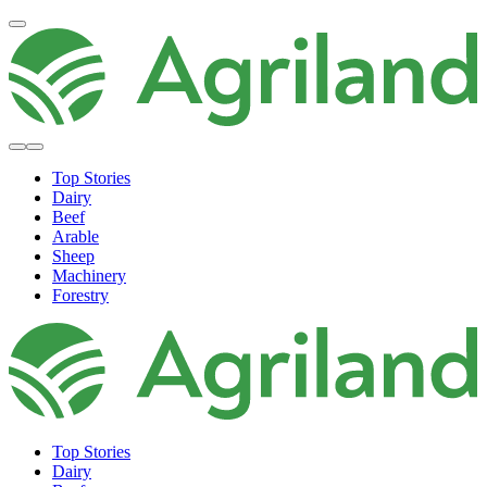
Top Stories
Dairy
Beef
Arable
Sheep
Machinery
Forestry
Top Stories
Dairy