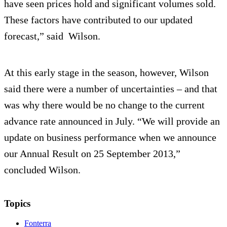
have seen prices hold and significant volumes sold.
These factors have contributed to our updated
forecast,” said Wilson.
At this early stage in the season, however, Wilson
said there were a number of uncertainties – and that
was why there would be no change to the current
advance rate announced in July. “We will provide an
update on business performance when we announce
our Annual Result on 25 September 2013,”
concluded Wilson.
Topics
Fonterra