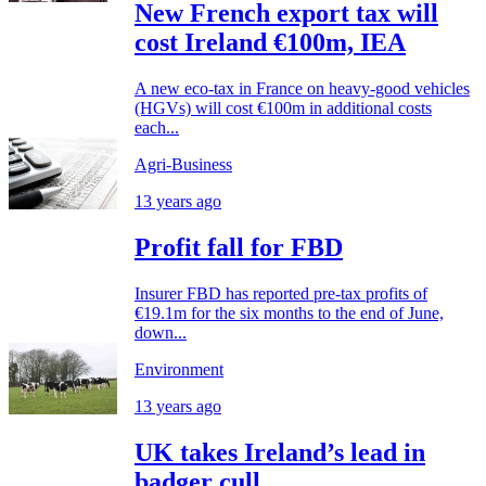
New French export tax will
cost Ireland €100m, IEA
A new eco-tax in France on heavy-good vehicles
(HGVs) will cost €100m in additional costs
each...
Agri-Business
13 years ago
Profit fall for FBD
Insurer FBD has reported pre-tax profits of
€19.1m for the six months to the end of June,
down...
Environment
13 years ago
UK takes Ireland’s lead in
badger cull