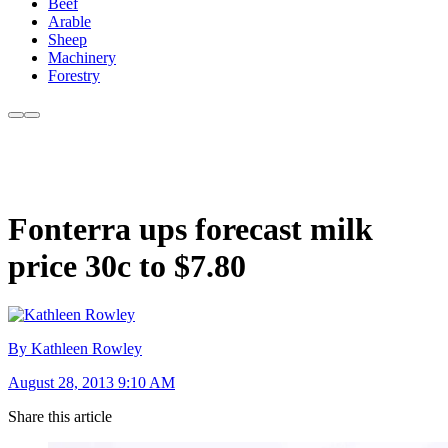
Beef
Arable
Sheep
Machinery
Forestry
Fonterra ups forecast milk
price 30c to $7.80
By Kathleen Rowley
August 28, 2013 9:10 AM
Share this article