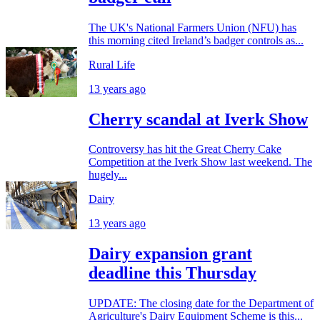
The UK's National Farmers Union (NFU) has
this morning cited Ireland’s badger controls as...
Rural Life
13 years ago
Cherry scandal at Iverk Show
Controversy has hit the Great Cherry Cake
Competition at the Iverk Show last weekend. The
hugely...
Dairy
13 years ago
Dairy expansion grant
deadline this Thursday
UPDATE: The closing date for the Department of
Agriculture's Dairy Equipment Scheme is this...