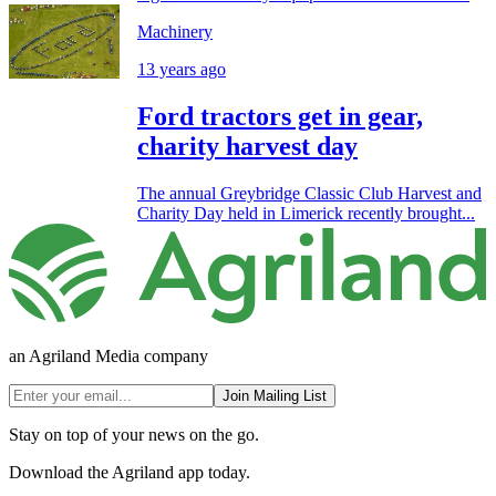
Machinery
13 years ago
Ford tractors get in gear,
charity harvest day
The annual Greybridge Classic Club Harvest and
Charity Day held in Limerick recently brought...
an Agriland Media company
Join Mailing List
Stay on top of your news on the go.
Download the Agriland app today.