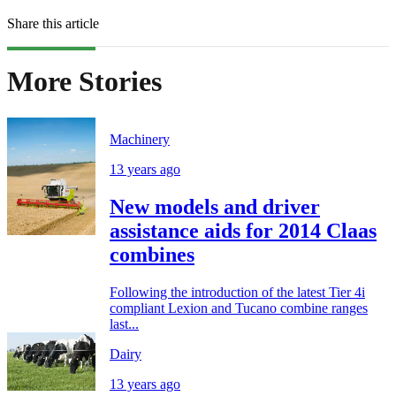
Share this article
More Stories
Machinery
13 years ago
New models and driver
assistance aids for 2014 Claas
combines
Following the introduction of the latest Tier 4i
compliant Lexion and Tucano combine ranges
last...
Dairy
13 years ago