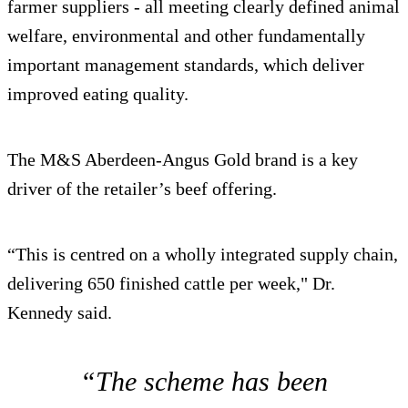
farmer suppliers - all meeting clearly defined animal
welfare, environmental and other fundamentally
important management standards, which deliver
improved eating quality.
The M&S Aberdeen-Angus Gold brand is a key
driver of the retailer’s beef offering.
“This is centred on a wholly integrated supply chain,
delivering 650 finished cattle per week," Dr.
Kennedy said.
“The scheme has been