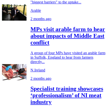
"biggest barriers" to the uptake...
Arable
2 months ago
MPs visit arable farm to hear
about impacts of Middle East
conflict
A group of four MPs have visited an arable farm
in Suffolk, England to hear from farmers
directly...
N.Ireland
2 months ago
Specialist training showcases
‘professionalism’ of NI meat
industry