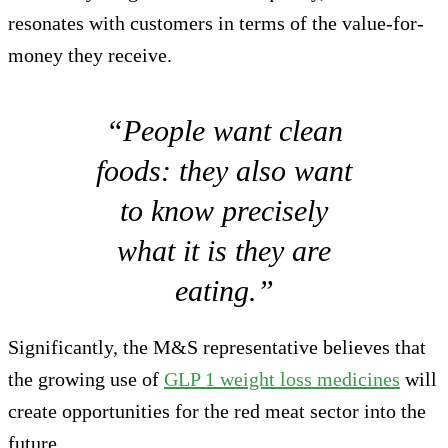
resonates with customers in terms of the value-for-
money they receive.
“People want clean
foods: they also want
to know precisely
what it is they are
eating.”
Significantly, the M&S representative believes that
the growing use of
GLP 1 weight loss medicines
will
create opportunities for the red meat sector into the
future.