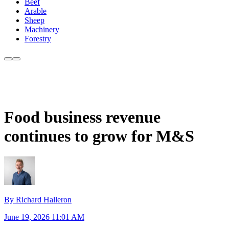
Beef
Arable
Sheep
Machinery
Forestry
Food business revenue
continues to grow for M&S
By Richard Halleron
June 19, 2026 11:01 AM