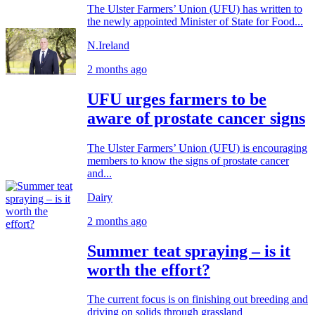
The Ulster Farmers’ Union (UFU) has written to
the newly appointed Minister of State for Food...
N.Ireland
2 months ago
UFU urges farmers to be
aware of prostate cancer signs
The Ulster Farmers’ Union (UFU) is encouraging
members to know the signs of prostate cancer
and...
Dairy
2 months ago
Summer teat spraying – is it
worth the effort?
The current focus is on finishing out breeding and
driving on solids through grassland