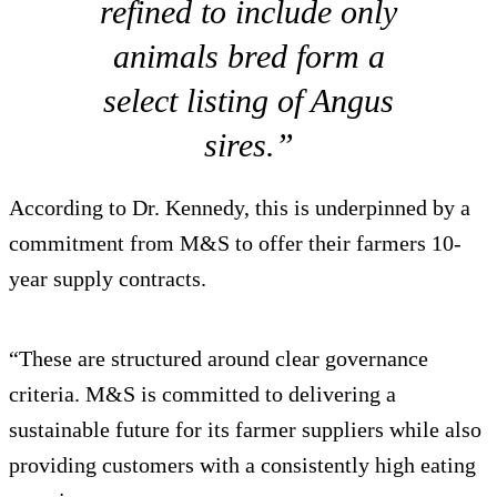
refined to include only
animals bred form a
select listing of Angus
sires.”
According to Dr. Kennedy, this is underpinned by a
commitment from M&S to offer their farmers 10-
year supply contracts.
“These are structured around clear governance
criteria. M&S is committed to delivering a
sustainable future for its farmer suppliers while also
providing customers with a consistently high eating