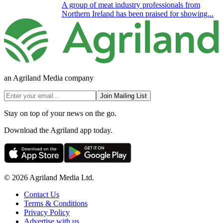
A group of meat industry professionals from
Northern Ireland has been praised for showing...
an Agriland Media company
Join Mailing List
Stay on top of your news on the go.
Download the Agriland app today.
© 2026 Agriland Media Ltd.
Contact Us
Terms & Conditions
Privacy Policy
Advertise with us