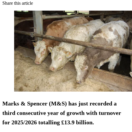
Share this article
Marks & Spencer (M&S) has just recorded a
third consecutive year of growth with turnover
for 2025/2026 totalling £13.9 billion.