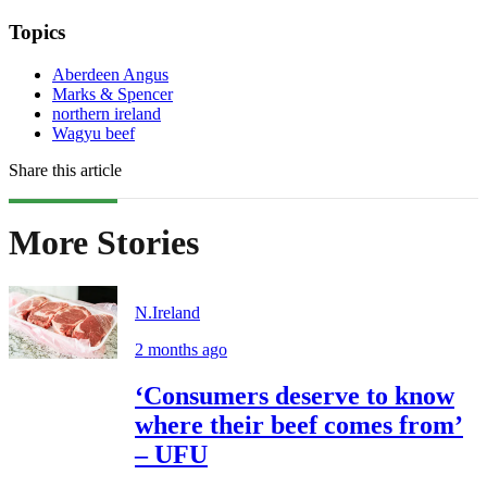
Topics
Aberdeen Angus
Marks & Spencer
northern ireland
Wagyu beef
Share this article
More Stories
N.Ireland
2 months ago
‘Consumers deserve to know
where their beef comes from’
– UFU