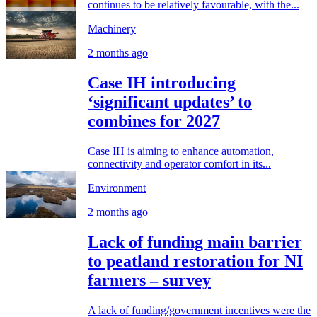
continues to be relatively favourable, with the...
Machinery
2 months ago
Case IH introducing
‘significant updates’ to
combines for 2027
Case IH is aiming to enhance automation,
connectivity and operator comfort in its...
Environment
2 months ago
Lack of funding main barrier
to peatland restoration for NI
farmers – survey
A lack of funding/government incentives were the