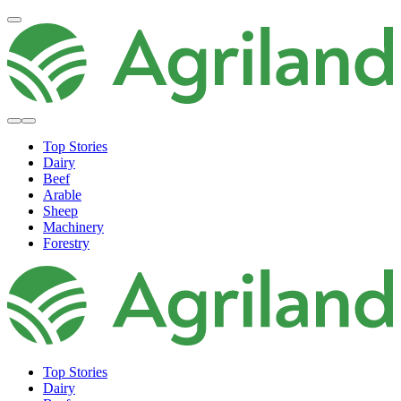
Top Stories
Dairy
Beef
Arable
Sheep
Machinery
Forestry
Top Stories
Dairy