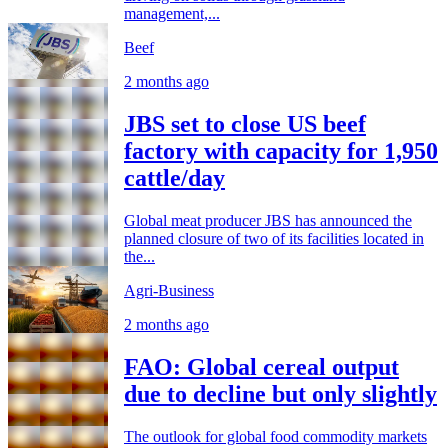
management,...
Beef
2 months ago
JBS set to close US beef
factory with capacity for 1,950
cattle/day
Global meat producer JBS has announced the
planned closure of two of its facilities located in
the...
Agri-Business
2 months ago
FAO: Global cereal output
due to decline but only slightly
The outlook for global food commodity markets