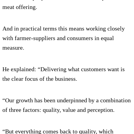
meat offering.
And in practical terms this means working closely
with farmer-suppliers and consumers in equal
measure.
He explained: “Delivering what customers want is
the clear focus of the business.
“Our growth has been underpinned by a combination
of three factors: quality, value and perception.
“But everything comes back to quality, which