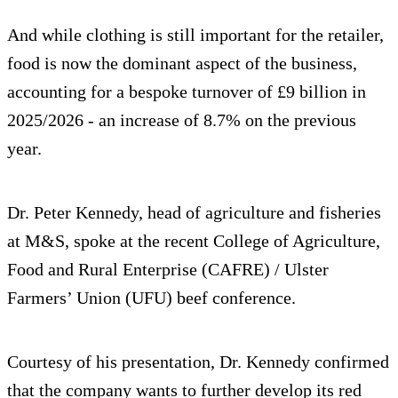
And while clothing is still important for the retailer,
food is now the dominant aspect of the business,
accounting for a bespoke turnover of £9 billion in
2025/2026 - an increase of 8.7% on the previous
year.
Dr. Peter Kennedy, head of agriculture and fisheries
at M&S, spoke at the recent College of Agriculture,
Food and Rural Enterprise (CAFRE) / Ulster
Farmers’ Union (UFU) beef conference.
Courtesy of his presentation, Dr. Kennedy confirmed
that the company wants to further develop its red