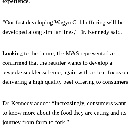
experience.
“Our fast developing Wagyu Gold offering will be
developed along similar lines," Dr. Kennedy said.
Looking to the future, the M&S representative
confirmed that the retailer wants to develop a
bespoke suckler scheme, again with a clear focus on
delivering a high quality beef offering to consumers.
Dr. Kennedy added: “Increasingly, consumers want
to know more about the food they are eating and its
journey from farm to fork.”