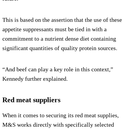
This is based on the assertion that the use of these
appetite suppressants must be tied in with a
commitment to a nutrient dense diet containing
significant quantities of quality protein sources.
“And beef can play a key role in this context,”
Kennedy further explained.
Red meat suppliers
When it comes to securing its red meat supplies,
M&S works directly with specifically selected