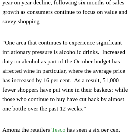
year on year decline, following six months of sales
growth as consumers continue to focus on value and
savvy shopping.
“One area that continues to experience significant
inflationary pressure is alcoholic drinks. Increased
duty on alcohol as part of the October budget has
affected wine in particular, where the average price
has increased by 16 per cent. As a result, 51,000
fewer shoppers have put wine in their baskets; while
those who continue to buy have cut back by almost
one bottle over the past 12 weeks.”
Among the retailers
Tesco
has seen a six per cent