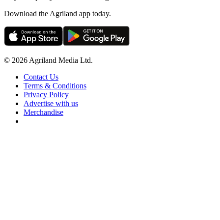
Download the Agriland app today.
© 2026 Agriland Media Ltd.
Contact Us
Terms & Conditions
Privacy Policy
Advertise with us
Merchandise