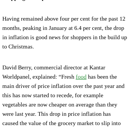
Having remained above four per cent for the past 12
months, peaking in January at 6.4 per cent, the drop
in inflation is good news for shoppers in the build up
to Christmas.
David Berry, commercial director at Kantar
Worldpanel, explained: “Fresh
food
has been the
main driver of price inflation over the past year and
this has now started to recede, for example
vegetables are now cheaper on average than they
were last year. This drop in price inflation has
caused the value of the grocery market to slip into