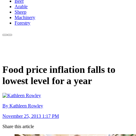
Beef
Arable
Sheep
Machinery
Forestry
Food price inflation falls to
lowest level for a year
By Kathleen Rowley
November 25, 2013 1:17 PM
Share this article