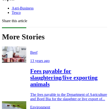
Agri-Business
Tesco
Share this article
More Stories
Beef
13 years ago
Fees payable for
slaughtering/live exporting
animals
The fees payable to the Department of Agriculture
and Bord Bia for the slaughter or live export of...
Environment