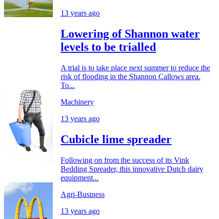
13 years ago
Lowering of Shannon water
levels to be trialled
A trial is to take place next summer to reduce the
risk of flooding in the Shannon Callows area.
To...
Machinery
13 years ago
Cubicle lime spreader
Following on from the success of its Vink
Bedding Spreader, this innovative Dutch dairy
equipment...
Agri-Business
13 years ago