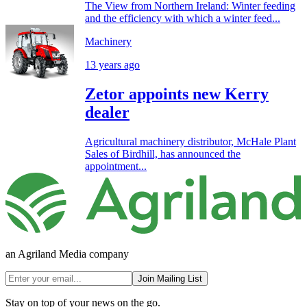
The View from Northern Ireland: Winter feeding
and the efficiency with which a winter feed...
Machinery
13 years ago
Zetor appoints new Kerry
dealer
Agricultural machinery distributor, McHale Plant
Sales of Birdhill, has announced the
appointment...
an Agriland Media company
Join Mailing List
Stay on top of your news on the go.