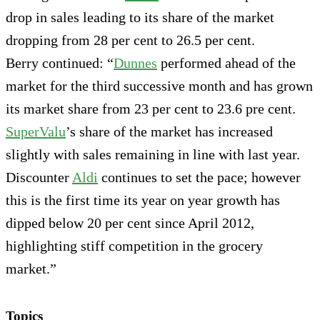
drop in sales leading to its share of the market
dropping from 28 per cent to 26.5 per cent.
Berry continued: “
Dunnes
performed ahead of the
market for the third successive month and has grown
its market share from 23 per cent to 23.6 pre cent.
SuperValu
’s share of the market has increased
slightly with sales remaining in line with last year.
Discounter
Aldi
continues to set the pace; however
this is the first time its year on year growth has
dipped below 20 per cent since April 2012,
highlighting stiff competition in the grocery
market.”
Topics