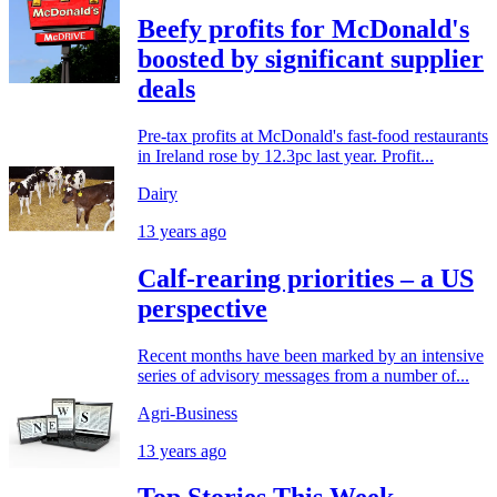
Beefy profits for McDonald's
boosted by significant supplier
deals
Pre-tax profits at McDonald's fast-food restaurants
in Ireland rose by 12.3pc last year. Profit...
Dairy
13 years ago
Calf-rearing priorities – a US
perspective
Recent months have been marked by an intensive
series of advisory messages from a number of...
Agri-Business
13 years ago