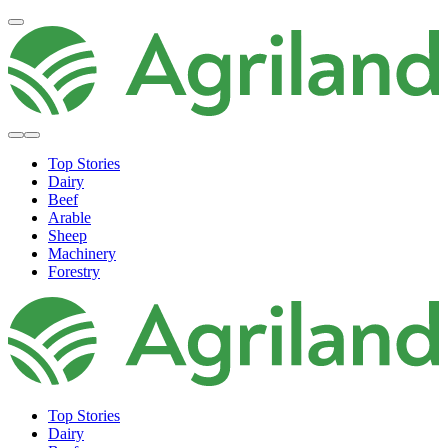
Top Stories
Dairy
Beef
Arable
Sheep
Machinery
Forestry
Top Stories
Dairy