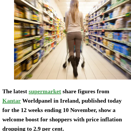
The latest
supermarket
share figures from
Kantar
Worldpanel in Ireland, published today
for the 12 weeks ending 10 November, show a
welcome boost for shoppers with price inflation
dropping to 2.9 per cent.