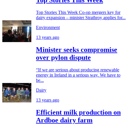
Top Stories This Week
Top Stories This Week Co-op mergers key for
dairy expansion – minister Strathroy applies for...
Environment
13 years ago
Minister seeks compromise
over pylon dispute
“If we are serious about producing renewable
energy in Ireland in a serious way. We have to
be...
Dairy
13 years ago
Efficient milk production on
Ardboe dairy farm