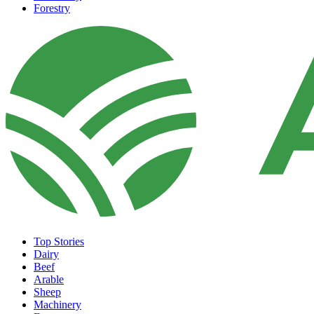
Forestry
Top Stories
Dairy
Beef
Arable
Sheep
Machinery