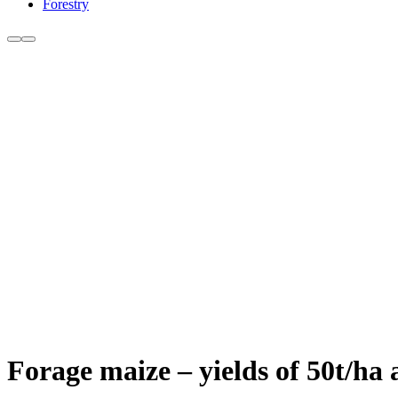
Forestry
Forage maize – yields of 50t/ha 