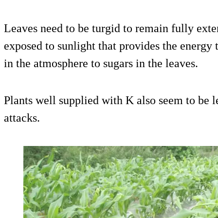
Leaves need to be turgid to remain fully ext
exposed to sunlight that provides the energy
in the atmosphere to sugars in the leaves.
Plants well supplied with K also seem to be l
attacks.