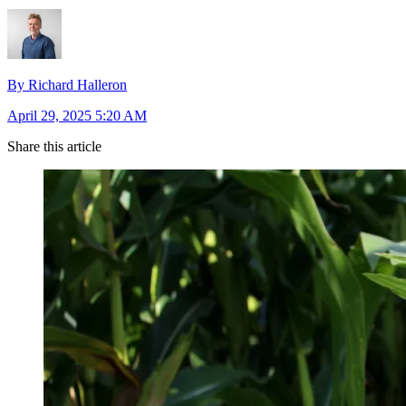
By Richard Halleron
April 29, 2025 5:20 AM
Share this article