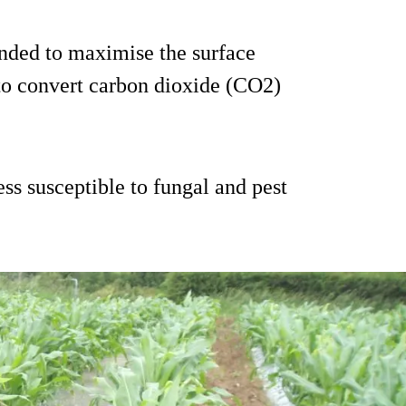
ended to maximise the surface
 to convert carbon dioxide (CO2)
ess susceptible to fungal and pest