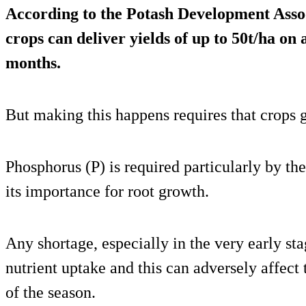
According to the Potash Development Asso
crops can deliver yields of up to 50t/ha on 
months.
But making this happens requires that crops ge
Phosphorus (P) is required particularly by the
its importance for root growth.
Any shortage, especially in the very early st
nutrient uptake and this can adversely affect 
of the season.