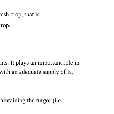
fresh crop, that is
crop.
nts. It plays an important role in
 with an adequate supply of K,
aintaining the turgor (i.e.