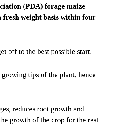
ciation (PDA) forage maize
a fresh weight basis within four
t off to the best possible start.
 growing tips of the plant, hence
ages, reduces root growth and
the growth of the crop for the rest