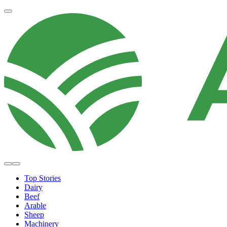
Top Stories
Dairy
Beef
Arable
Sheep
Machinery