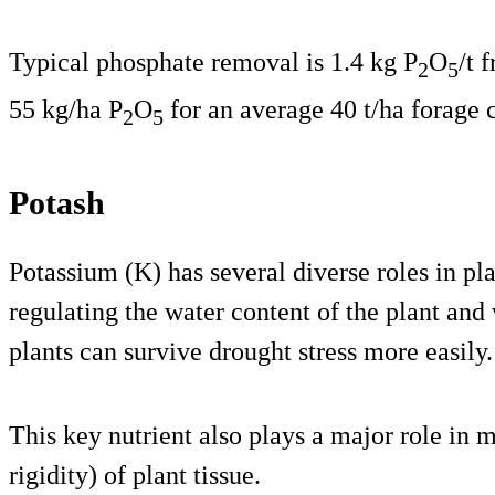
Typical phosphate removal is 1.4 kg P
O
/t 
2
5
55 kg/ha P
O
for an average 40 t/ha forage 
2
5
Potash
Potassium (K) has several diverse roles in pla
regulating the water content of the plant and
plants can survive drought stress more easily.
This key nutrient also plays a major role in m
rigidity) of plant tissue.