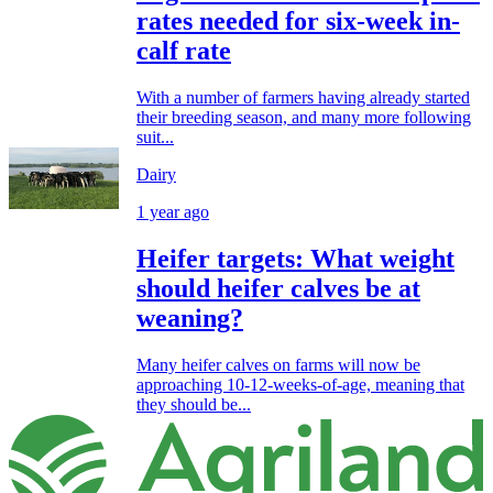
rates needed for six-week in-
calf rate
With a number of farmers having already started
their breeding season, and many more following
suit...
Dairy
1 year ago
Heifer targets: What weight
should heifer calves be at
weaning?
Many heifer calves on farms will now be
approaching 10-12-weeks-of-age, meaning that
they should be...