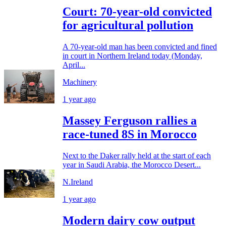
Court: 70-year-old convicted
for agricultural pollution
A 70-year-old man has been convicted and fined
in court in Northern Ireland today (Monday,
April...
Machinery
1 year ago
Massey Ferguson rallies a
race-tuned 8S in Morocco
Next to the Daker rally held at the start of each
year in Saudi Arabia, the Morocco Desert...
N.Ireland
1 year ago
Modern dairy cow output