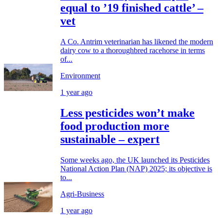
equal to ’19 finished cattle’ –
vet
A Co. Antrim veterinarian has likened the modern
dairy cow to a thoroughbred racehorse in terms
of...
Environment
1 year ago
Less pesticides won’t make
food production more
sustainable – expert
Some weeks ago, the UK launched its Pesticides
National Action Plan (NAP) 2025; its objective is
to...
Agri-Business
1 year ago