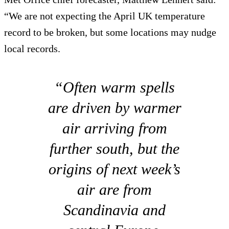
“We are not expecting the April UK temperature
record to be broken, but some locations may nudge
local records.
“Often warm spells
are driven by warmer
air arriving from
further south, but the
origins of next week’s
air are from
Scandinavia and