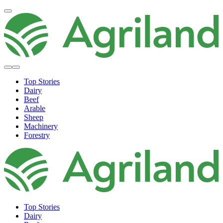
Top Stories
Dairy
Beef
Arable
Sheep
Machinery
Forestry
Top Stories
Dairy