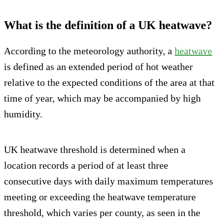
What is the definition of a UK heatwave?
According to the meteorology authority, a
heatwave
is defined as an extended period of hot weather
relative to the expected conditions of the area at that
time of year, which may be accompanied by high
humidity.
UK heatwave threshold is determined when a
location records a period of at least three
consecutive days with daily maximum temperatures
meeting or exceeding the heatwave temperature
threshold, which varies per county, as seen in the