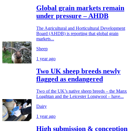
Global grain markets remain
under pressure – AHDB
The Agricultural and Horticultural Development
Board (AHDB) is reporting that global grain
markets...
Sheep
1 year ago
Two UK sheep breeds newly
flagged as endangered
Two of the UK’s native sheep breeds – the Manx
Loaghtan and the Leicester Longwool – have...
Dairy
1 year ago
High submission & conception