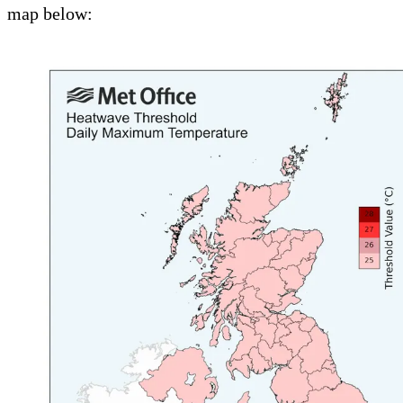
map below: