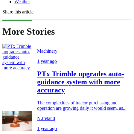
Weather
Share this article
More Stories
Machinery
1 year ago
PTx Trimble upgrades auto-
guidance system with more
accuracy
The complexities of tractor purchasing and
operation are growing daily it would seem, as...
N.Ireland
1 year ago