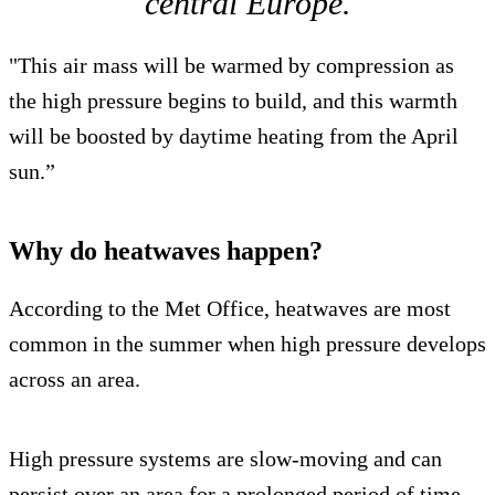
central Europe.
"This air mass will be warmed by compression as
the high pressure begins to build, and this warmth
will be boosted by daytime heating from the April
sun.”
Why do heatwaves happen?
According to the Met Office, heatwaves are most
common in the summer when high pressure develops
across an area.
High pressure systems are slow-moving and can
persist over an area for a prolonged period of time,