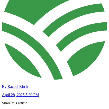
By Rachel Birch
April 28, 2025 5:30 PM
Share this article