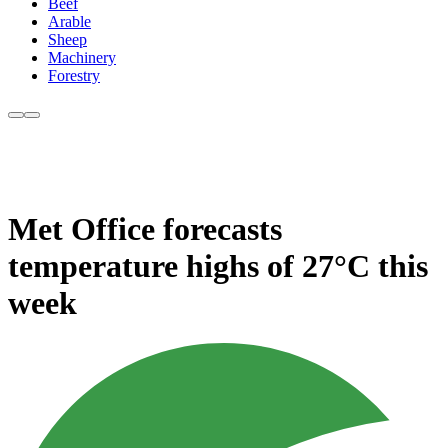
Beef
Arable
Sheep
Machinery
Forestry
Met Office forecasts
temperature highs of 27°C this
week