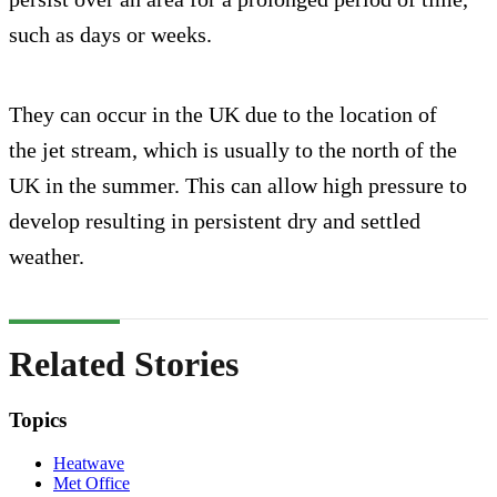
such as days or weeks.
They can occur in the UK due to the location of
the jet stream, which is usually to the north of the
UK in the summer. This can allow high pressure to
develop resulting in persistent dry and settled
weather.
Related Stories
Topics
Heatwave
Met Office