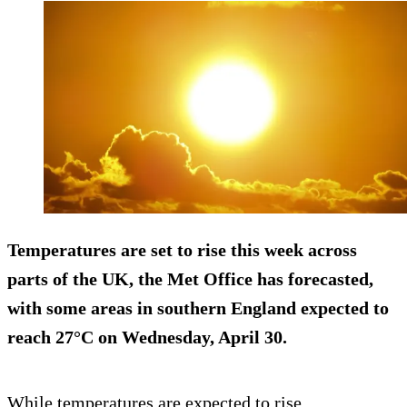
Temperatures are set to rise this week across
parts of the UK, the Met Office has forecasted,
with some areas in southern England expected to
reach 27°C on Wednesday, April 30.
While temperatures are expected to rise