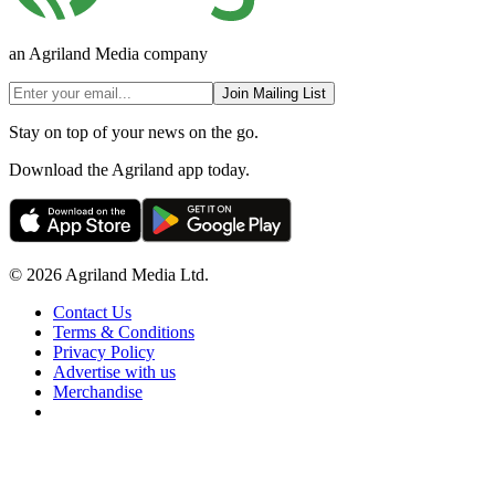
an Agriland Media company
Join Mailing List
Stay on top of your news on the go.
Download the Agriland app today.
© 2026 Agriland Media Ltd.
Contact Us
Terms & Conditions
Privacy Policy
Advertise with us
Merchandise