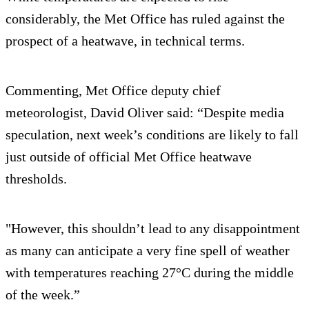
considerably, the Met Office has ruled against the
prospect of a heatwave, in technical terms.
Commenting, Met Office deputy chief
meteorologist, David Oliver said: “Despite media
speculation, next week’s conditions are likely to fall
just outside of official Met Office heatwave
thresholds.
"However, this shouldn’t lead to any disappointment
as many can anticipate a very fine spell of weather
with temperatures reaching 27°C during the middle
of the week.”