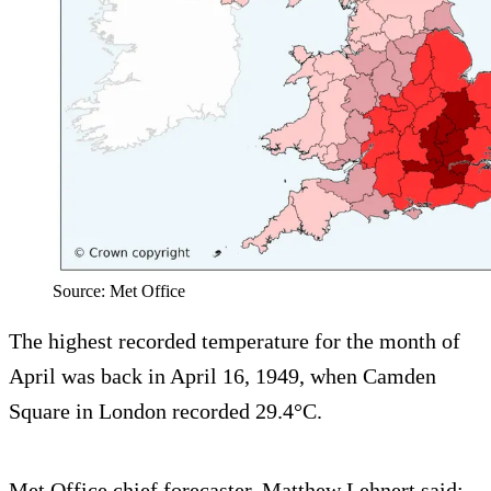
Source: Met Office
The highest recorded temperature for the month of
April was back in April 16, 1949, when Camden
Square in London recorded 29.4°C.
Met Office chief forecaster, Matthew Lehnert said: