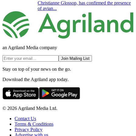
Christianne Glossop, has confirmed the presence
of avian...
an Agriland Media company
Join Mailing List
Stay on top of your news on the go.
Download the Agriland app today.
© 2026 Agriland Media Ltd.
Contact Us
Terms & Conditions
Privacy Policy
Advertise with us