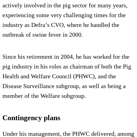
actively involved in the pig sector for many years,
experiencing some very challenging times for the
industry as Defra’s CVO, where he handled the
outbreak of swine fever in 2000.
Since his retirement in 2004, he has worked for the
pig industry in his roles as chairman of both the Pig
Health and Welfare Council (PHWC), and the
Disease Surveillance subgroup, as well as being a
member of the Welfare subgroup.
Contingency plans
Under his management, the PHWC delivered, among