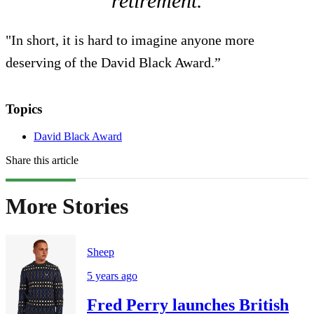
retirement.
"In short, it is hard to imagine anyone more
deserving of the David Black Award.”
Topics
David Black Award
Share this article
More Stories
Sheep
5 years ago
Fred Perry launches British