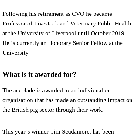
Following his retirement as CVO he became
Professor of Livestock and Veterinary Public Health
at the University of Liverpool until October 2019.
He is currently an Honorary Senior Fellow at the
University.
What is it awarded for?
The accolade is awarded to an individual or
organisation that has made an outstanding impact on
the British pig sector through their work.
This year’s winner, Jim Scudamore, has been