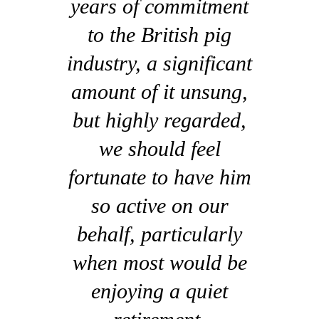
years of commitment
to the British pig
industry, a significant
amount of it unsung,
but highly regarded,
we should feel
fortunate to have him
so active on our
behalf, particularly
when most would be
enjoying a quiet