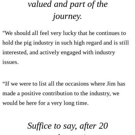
valued and part of the
journey.
"We should all feel very lucky that he continues to
hold the pig industry in such high regard and is still
interested, and actively engaged with industry
issues.
“If we were to list all the occasions where Jim has
made a positive contribution to the industry, we
would be here for a very long time.
Suffice to say, after 20