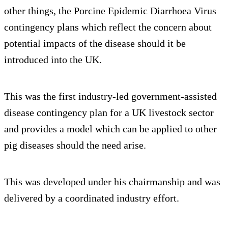
other things, the Porcine Epidemic Diarrhoea Virus
contingency plans which reflect the concern about
potential impacts of the disease should it be
introduced into the UK.
This was the first industry-led government-assisted
disease contingency plan for a UK livestock sector
and provides a model which can be applied to other
pig diseases should the need arise.
This was developed under his chairmanship and was
delivered by a coordinated industry effort.