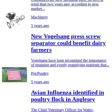
retail than two years ago, according to new
market...
Machinery
5 years ago
New Vogelsang press screw
separator could benefit dairy
farmers
Vogelsang have long recognised the importance
of retaining and evenly reapplying nutrients that...
Pig/Poultry
5 years ago
Avian Influenza identified in
poultry flock in Anglesey
The Chief Veterinary Officer for Wales,