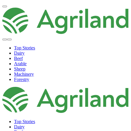
Top Stories
Dairy
Beef
Arable
Sheep
Machinery
Forestry
Top Stories
Dairy