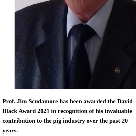
Prof. Jim Scudamore has been awarded the David
Black Award 2021 in recognition of his invaluable
contribution to the pig industry over the past 20
years.