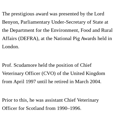
The prestigious award was presented by the Lord
Benyon, Parliamentary Under-Secretary of State at
the Department for the Environment, Food and Rural
Affairs (DEFRA), at the National Pig Awards held in
London.
Prof. Scudamore held the position of Chief
Veterinary Officer (CVO) of the United Kingdom
from April 1997 until he retired in March 2004.
Prior to this, he was assistant Chief Veterinary
Officer for Scotland from 1990–1996.