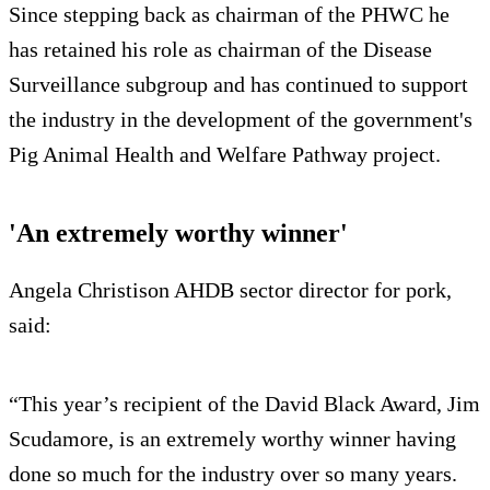
Since stepping back as chairman of the PHWC he
has retained his role as chairman of the Disease
Surveillance subgroup and has continued to support
the industry in the development of the government's
Pig Animal Health and Welfare Pathway project.
'An extremely worthy winner'
Angela Christison AHDB sector director for pork,
said:
“This year’s recipient of the David Black Award, Jim
Scudamore, is an extremely worthy winner having
done so much for the industry over so many years.