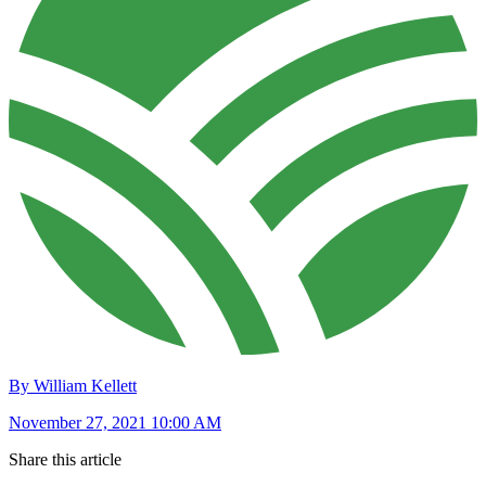
By William Kellett
November 27, 2021 10:00 AM
Share this article