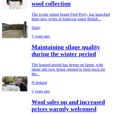
wool collection
The iconic tennis brand Fred Perry, has launched
three new styles of knitwear using British...
Dairy
5 years ago
Maintaining silage quality
during the winter period
The housed period has begun on farms, with
silage pits now being opened to feed stock for
the...
N.Ireland
5 years ago
Wool sales up and increased
prices warmly welcomed