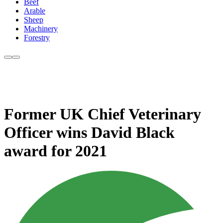
Beef
Arable
Sheep
Machinery
Forestry
Former UK Chief Veterinary
Officer wins David Black
award for 2021