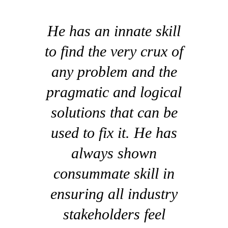
He has an innate skill
to find the very crux of
any problem and the
pragmatic and logical
solutions that can be
used to fix it. He has
always shown
consummate skill in
ensuring all industry
stakeholders feel