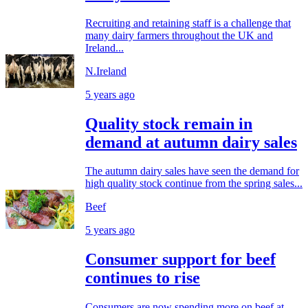
Recruiting and retaining staff is a challenge that
many dairy farmers throughout the UK and
Ireland...
N.Ireland
5 years ago
Quality stock remain in
demand at autumn dairy sales
The autumn dairy sales have seen the demand for
high quality stock continue from the spring sales...
Beef
5 years ago
Consumer support for beef
continues to rise
Consumers are now spending more on beef at