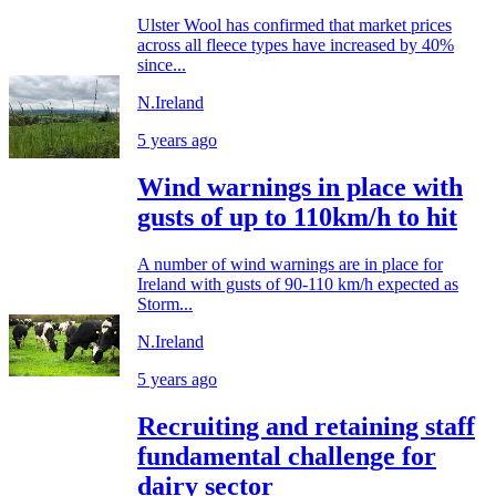
Ulster Wool has confirmed that market prices
across all fleece types have increased by 40%
since...
N.Ireland
5 years ago
Wind warnings in place with
gusts of up to 110km/h to hit
A number of wind warnings are in place for
Ireland with gusts of 90-110 km/h expected as
Storm...
N.Ireland
5 years ago
Recruiting and retaining staff
fundamental challenge for
dairy sector