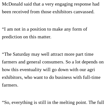
McDonald said that a very engaging response had
been received from those exhibitors canvassed.
“I am not in a position to make any form of
prediction on this matter.
“The Saturday may well attract more part time
farmers and general consumers. So a lot depends on
how this eventuality will go down with our agri
exhibitors, who want to do business with full-time
farmers.
“So, everything is still in the melting point. The full