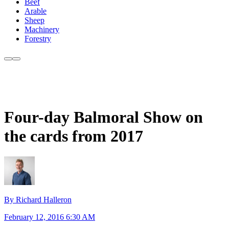
Beef
Arable
Sheep
Machinery
Forestry
Four-day Balmoral Show on
the cards from 2017
By Richard Halleron
February 12, 2016 6:30 AM