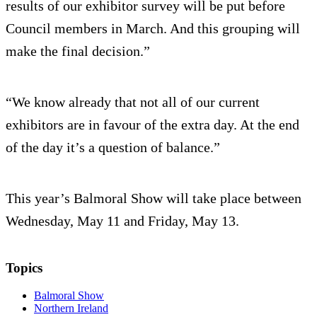
results of our exhibitor survey will be put before
Council members in March. And this grouping will
make the final decision.”
“We know already that not all of our current
exhibitors are in favour of the extra day. At the end
of the day it’s a question of balance.”
This year’s Balmoral Show will take place between
Wednesday, May 11 and Friday, May 13.
Topics
Balmoral Show
Northern Ireland