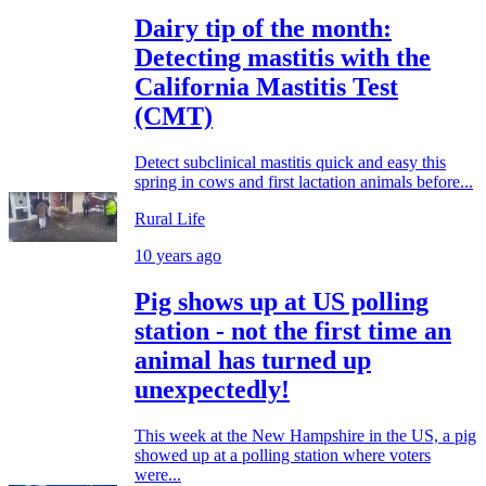
Dairy tip of the month:
Detecting mastitis with the
California Mastitis Test
(CMT)
Detect subclinical mastitis quick and easy this
spring in cows and first lactation animals before...
Rural Life
10 years ago
Pig shows up at US polling
station - not the first time an
animal has turned up
unexpectedly!
This week at the New Hampshire in the US, a pig
showed up at a polling station where voters
were...