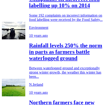
labelling up 10% on 2014
Some 192 complaints on incorrect information on
food labelling were received by the Food Safety...
Environment
10 years ago
Rainfall levels 250% the norm
in parts as farmers battle
waterlogged ground
Between waterlogged ground and exceptionally
strong winter growth, the weather this winter has
been...
N.Ireland
10 years ago
Northern farmers face new