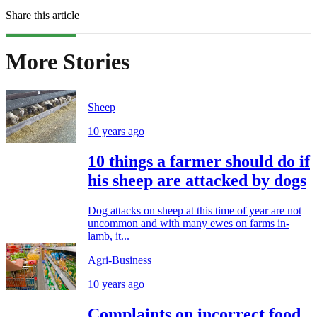
Share this article
More Stories
Sheep
10 years ago
10 things a farmer should do if
his sheep are attacked by dogs
Dog attacks on sheep at this time of year are not
uncommon and with many ewes on farms in-
lamb, it...
Agri-Business
10 years ago
Complaints on incorrect food