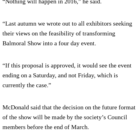
“Nothing will happen in 2016,” he said.
“Last autumn we wrote out to all exhibitors seeking
their views on the feasibility of transforming
Balmoral Show into a four day event.
“If this proposal is approved, it would see the event
ending on a Saturday, and not Friday, which is
currently the case.”
McDonald said that the decision on the future format
of the show will be made by the society’s Council
members before the end of March.