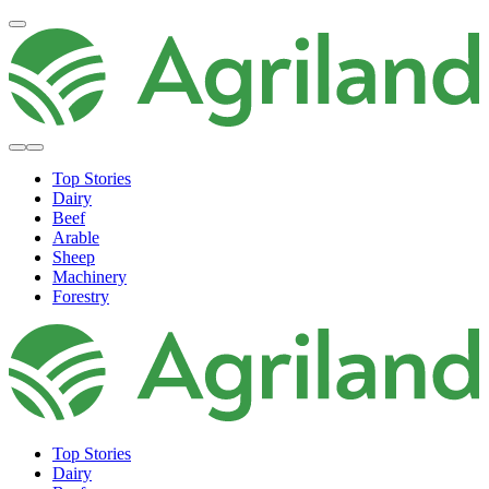
Top Stories
Dairy
Beef
Arable
Sheep
Machinery
Forestry
Top Stories
Dairy