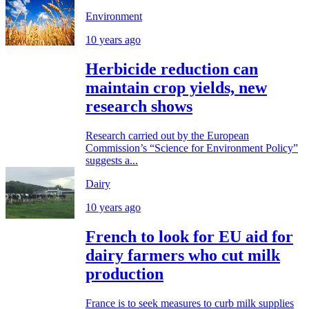
Environment
10 years ago
Herbicide reduction can
maintain crop yields, new
research shows
Research carried out by the European
Commission’s “Science for Environment Policy”
suggests a...
Dairy
10 years ago
French to look for EU aid for
dairy farmers who cut milk
production
France is to seek measures to curb milk supplies