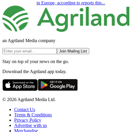
in Europe, according to reports this...
an Agriland Media company
Join Mailing List
Stay on top of your news on the go.
Download the Agriland app today.
© 2026 Agriland Media Ltd.
Contact Us
Terms & Conditions
Privacy Policy
Advertise with us
Merchandise