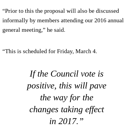
“Prior to this the proposal will also be discussed
informally by members attending our 2016 annual
general meeting,” he said.
“This is scheduled for Friday, March 4.
If the Council vote is
positive, this will pave
the way for the
changes taking effect
in 2017.”