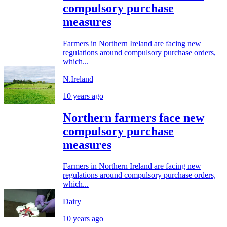
compulsory purchase
measures
Farmers in Northern Ireland are facing new
regulations around compulsory purchase orders,
which...
N.Ireland
10 years ago
Northern farmers face new
compulsory purchase
measures
Farmers in Northern Ireland are facing new
regulations around compulsory purchase orders,
which...
Dairy
10 years ago