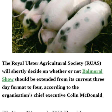
The Royal Ulster Agricultural Society (RUAS)
will shortly decide on whether or not
Balmoral
Show
should be extended from its current three
day format to four, according to the
organisation’s chief executive Colin McDonald