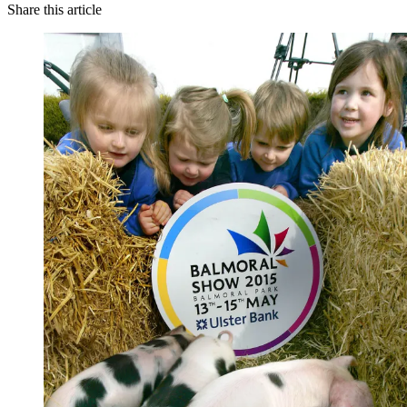
Share this article