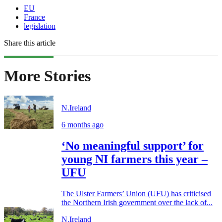
EU
France
legislation
Share this article
More Stories
N.Ireland
6 months ago
‘No meaningful support’ for
young NI farmers this year –
UFU
The Ulster Farmers’ Union (UFU) has criticised
the Northern Irish government over the lack of...
N.Ireland