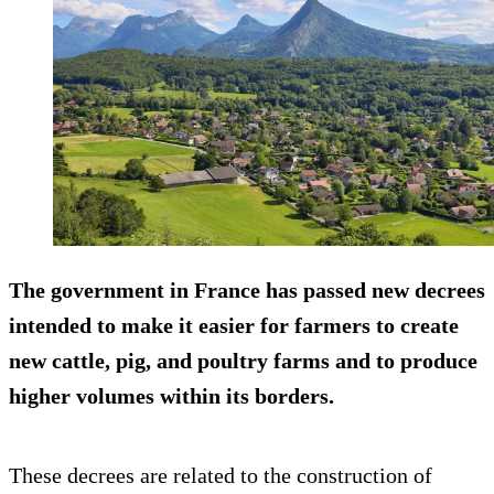
The government in France has passed new decrees
intended to make it easier for farmers to create
new cattle, pig, and poultry farms and to produce
higher volumes within its borders.
These decrees are related to the construction of