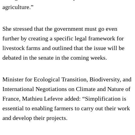
agriculture.”
She stressed that the government must go even
further by creating a specific legal framework for
livestock farms and outlined that the issue will be
debated in the senate in the coming weeks.
Minister for Ecological Transition, Biodiversity, and
International Negotiations on Climate and Nature of
France, Mathieu Lefevre added: “Simplification is
essential to enabling farmers to carry out their work
and develop their projects.