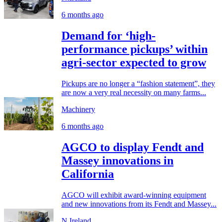
6 months ago
Demand for ‘high-
performance pickups’ within
agri-sector expected to grow
Pickups are no longer a “fashion statement”, they
are now a very real necessity on many farms...
Machinery
6 months ago
AGCO to display Fendt and
Massey innovations in
California
AGCO will exhibit award-winning equipment
and new innovations from its Fendt and Massey...
N.Ireland