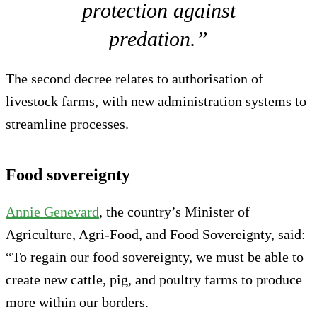
protection against
predation.”
The second decree relates to authorisation of
livestock farms, with new administration systems to
streamline processes.
Food sovereignty
Annie Genevard
, the country’s Minister of
Agriculture, Agri-Food, and Food Sovereignty, said:
“To regain our food sovereignty, we must be able to
create new cattle, pig, and poultry farms to produce
more within our borders.