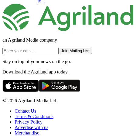
to...
an Agriland Media company
Join Mailing List
Stay on top of your news on the go.
Download the Agriland app today.
© 2026 Agriland Media Ltd.
Contact Us
Terms & Conditions
Privacy Policy
Advertise with us
Merchandise