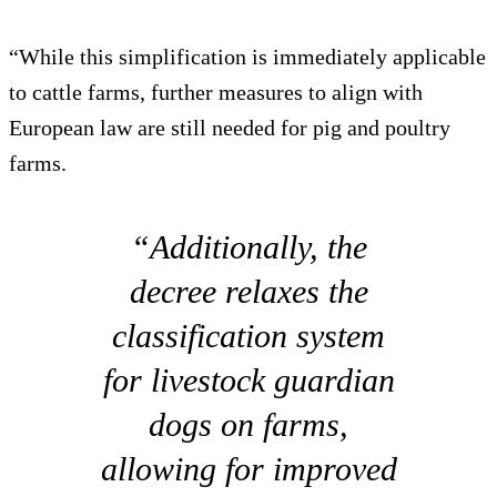
“While this simplification is immediately applicable
to cattle farms, further measures to align with
European law are still needed for pig and poultry
farms.
“Additionally, the
decree relaxes the
classification system
for livestock guardian
dogs on farms,
allowing for improved