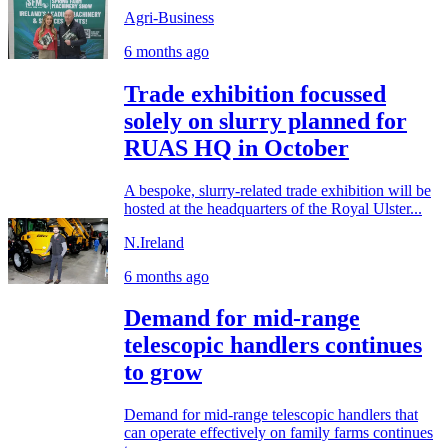
Agri-Business
6 months ago
Trade exhibition focussed
solely on slurry planned for
RUAS HQ in October
A bespoke, slurry-related trade exhibition will be
hosted at the headquarters of the Royal Ulster...
N.Ireland
6 months ago
Demand for mid-range
telescopic handlers continues
to grow
Demand for mid-range telescopic handlers that
can operate effectively on family farms continues