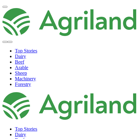
Top Stories
Dairy
Beef
Arable
Sheep
Machinery
Forestry
Top Stories
Dairy