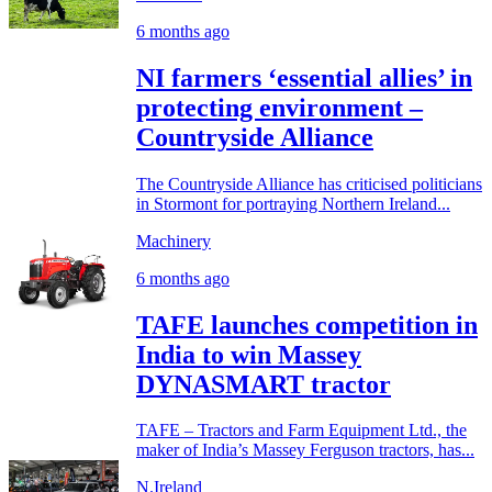
6 months ago
NI farmers ‘essential allies’ in
protecting environment –
Countryside Alliance
The Countryside Alliance has criticised politicians
in Stormont for portraying Northern Ireland...
Machinery
6 months ago
TAFE launches competition in
India to win Massey
DYNASMART tractor
TAFE – Tractors and Farm Equipment Ltd., the
maker of India’s Massey Ferguson tractors, has...
N.Ireland