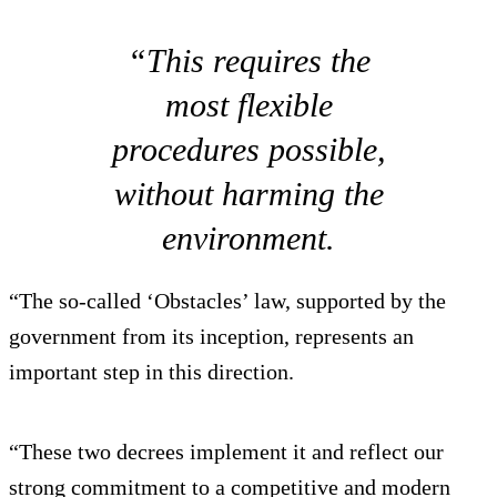
“This requires the
most flexible
procedures possible,
without harming the
environment.
“The so-called ‘Obstacles’ law, supported by the
government from its inception, represents an
important step in this direction.
“These two decrees implement it and reflect our
strong commitment to a competitive and modern