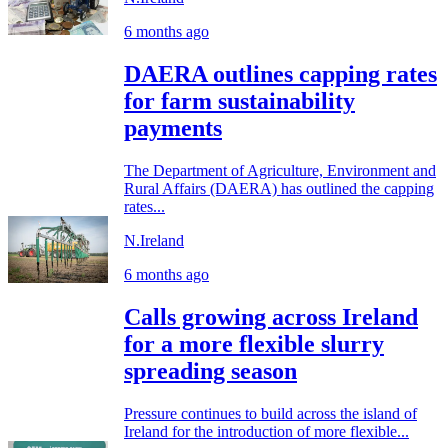
6 months ago
DAERA outlines capping rates
for farm sustainability
payments
The Department of Agriculture, Environment and
Rural Affairs (DAERA) has outlined the capping
rates...
N.Ireland
6 months ago
Calls growing across Ireland
for a more flexible slurry
spreading season
Pressure continues to build across the island of
Ireland for the introduction of more flexible...