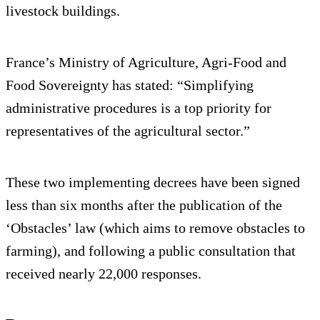
livestock buildings.
France’s Ministry of Agriculture, Agri-Food and
Food Sovereignty has stated: “Simplifying
administrative procedures is a top priority for
representatives of the agricultural sector.”
These two implementing decrees have been signed
less than six months after the publication of the
‘Obstacles’ law (which aims to remove obstacles to
farming), and following a public consultation that
received nearly 22,000 responses.