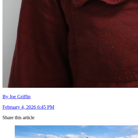
By Joe Griffin
February 4, 2026 6:45 PM
Share this article