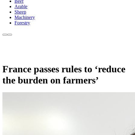
Beef
Arable
Sheep
Machinery
Forestry
France passes rules to ‘reduce
the burden on farmers’