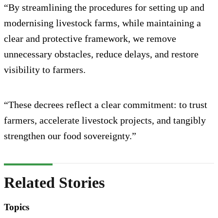
“By streamlining the procedures for setting up and
modernising livestock farms, while maintaining a
clear and protective framework, we remove
unnecessary obstacles, reduce delays, and restore
visibility to farmers.
“These decrees reflect a clear commitment: to trust
farmers, accelerate livestock projects, and tangibly
strengthen our food sovereignty.”
Related Stories
Topics