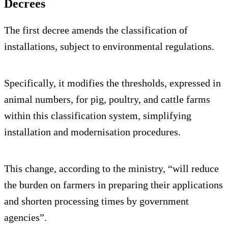
Decrees
The first decree amends the classification of
installations, subject to environmental regulations.
Specifically, it modifies the thresholds, expressed in
animal numbers, for pig, poultry, and cattle farms
within this classification system, simplifying
installation and modernisation procedures.
This change, according to the ministry, “will reduce
the burden on farmers in preparing their applications
and shorten processing times by government
agencies”.