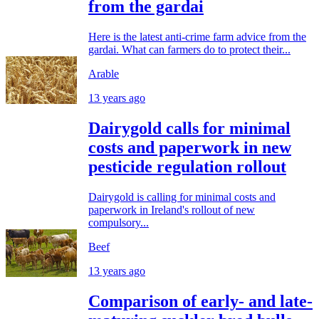
from the gardai
Here is the latest anti-crime farm advice from the
gardai. What can farmers do to protect their...
Arable
13 years ago
Dairygold calls for minimal
costs and paperwork in new
pesticide regulation rollout
Dairygold is calling for minimal costs and
paperwork in Ireland's rollout of new
compulsory...
Beef
13 years ago
Comparison of early- and late-