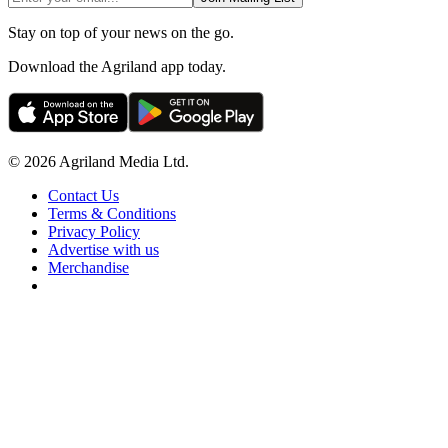
Stay on top of your news on the go.
Download the Agriland app today.
© 2026 Agriland Media Ltd.
Contact Us
Terms & Conditions
Privacy Policy
Advertise with us
Merchandise