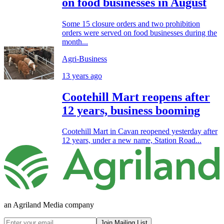
on food businesses in August
Some 15 closure orders and two prohibition
orders were served on food businesses during the
month...
Agri-Business
13 years ago
Cootehill Mart reopens after
12 years, business booming
Cootehill Mart in Cavan reopened yesterday after
12 years, under a new name, Station Road...
an Agriland Media company
Join Mailing List