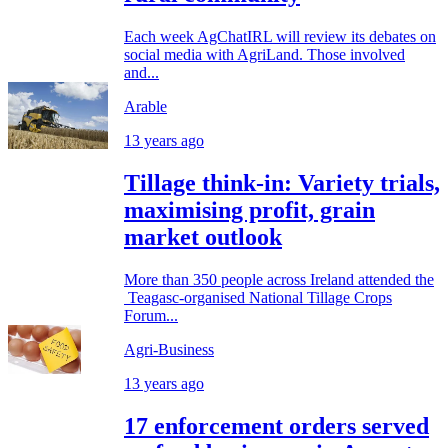
Each week AgChatIRL will review its debates on
social media with AgriLand. Those involved
and...
Arable
13 years ago
Tillage think-in: Variety trials,
maximising profit, grain
market outlook
More than 350 people across Ireland attended the
Teagasc-organised National Tillage Crops
Forum...
Agri-Business
13 years ago
17 enforcement orders served