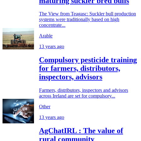
maturing suckler bred bulls
The View from Teagasc: Suckler bull production
systems were traditionally based on high
concentrate...
Arable
13 years ago
Compulsory pesticide training
for farmers, distributors,
inspectors, advisors
Farmers, distributors, inspectors and advisors
across Ireland are set for compulsory...
Other
13 years ago
AgChatIRL : The value of
rural community