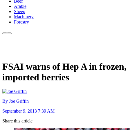
Beef
Arable
Sheep
Machinery
Forestry
FSAI warns of Hep A in frozen,
imported berries
By Joe Griffin
September 9, 2013 7:39 AM
Share this article