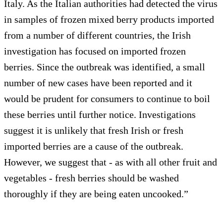
Italy. As the Italian authorities had detected the virus
in samples of frozen mixed berry products imported
from a number of different countries, the Irish
investigation has focused on imported frozen
berries. Since the outbreak was identified, a small
number of new cases have been reported and it
would be prudent for consumers to continue to boil
these berries until further notice. Investigations
suggest it is unlikely that fresh Irish or fresh
imported berries are a cause of the outbreak.
However, we suggest that - as with all other fruit and
vegetables - fresh berries should be washed
thoroughly if they are being eaten uncooked.”