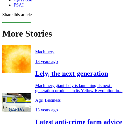
FSAI
Share this article
More Stories
Machinery
13 years ago
Lely, the next-generation
Machinery giant Lely is launching its next-
generation products in its Yellow Revolution in...
Agri-Business
13 years ago
Latest anti-crime farm advice