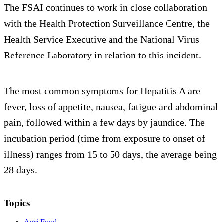
The FSAI continues to work in close collaboration
with the Health Protection Surveillance Centre, the
Health Service Executive and the National Virus
Reference Laboratory in relation to this incident.
The most common symptoms for Hepatitis A are
fever, loss of appetite, nausea, fatigue and abdominal
pain, followed within a few days by jaundice. The
incubation period (time from exposure to onset of
illness) ranges from 15 to 50 days, the average being
28 days.
Topics
Agri Food