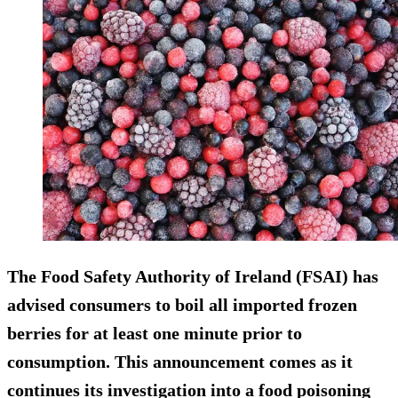
The Food Safety Authority of Ireland (FSAI) has
advised consumers to boil all imported frozen
berries for at least one minute prior to
consumption. This announcement comes as it
continues its investigation into a food poisoning