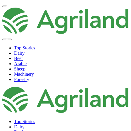
Top Stories
Dairy
Beef
Arable
Sheep
Machinery
Forestry
Top Stories
Dairy