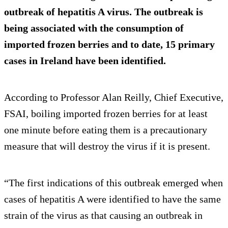
outbreak of hepatitis A virus. The outbreak is
being associated with the consumption of
imported frozen berries and to date, 15 primary
cases in Ireland have been identified.
According to Professor Alan Reilly, Chief Executive,
FSAI, boiling imported frozen berries for at least
one minute before eating them is a precautionary
measure that will destroy the virus if it is present.
“The first indications of this outbreak emerged when
cases of hepatitis A were identified to have the same
strain of the virus as that causing an outbreak in