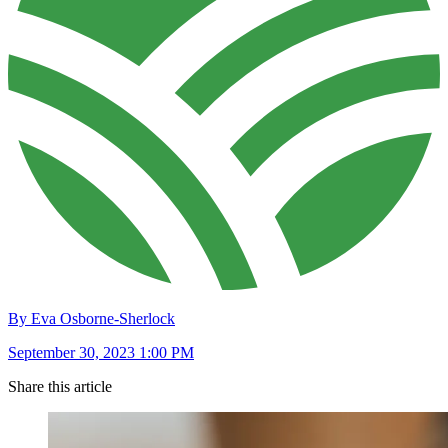
By Eva Osborne-Sherlock
September 30, 2023 1:00 PM
Share this article