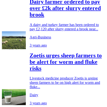
Dairy farmer ordered to pay
over £2k after slurry entered
brook
A dairy and turkey farmer has been ordered to
pay £2,120 after slurry entered a brook near...
Agri-Business
3 years ago
Zoetis urges sheep farmers to
be alert for worm and fluke
risks
Livestock medicine producer Zoetis is urging
sheep farmers to be on high alert for worm and
fluke...
Dairy
3 years ago