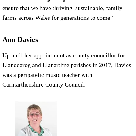
ensure that we have thriving, sustainable, family
farms across Wales for generations to come.”
Ann Davies
Up until her appointment as county councillor for
Llanddarog and Llanarthne parishes in 2017, Davies
was a peripatetic music teacher with
Carmarthenshire County Council.