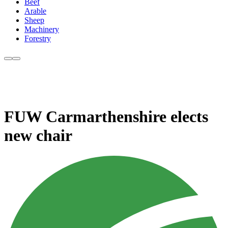
Beef
Arable
Sheep
Machinery
Forestry
FUW Carmarthenshire elects
new chair