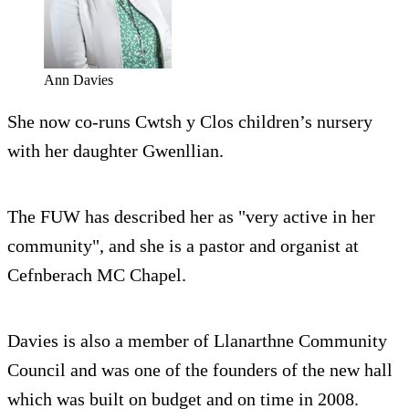
Ann Davies
She now co-runs Cwtsh y Clos children’s nursery
with her daughter Gwenllian.
The FUW has described her as "very active in her
community", and she is a pastor and organist at
Cefnberach MC Chapel.
Davies is also a member of Llanarthne Community
Council and was one of the founders of the new hall
which was built on budget and on time in 2008.