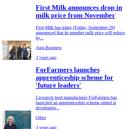
First Milk announces drop in
milk price from November
First Milk has today (Friday, September 29)
announced that its member milk price will reduce
by...
Agri-Business
3 years ago
ForFarmers launches
apprenticeship scheme for
'future leaders'
Livestock feed manufacturer ForFarmers has
launched an apprenticeship scheme aimed at
developing...
Other
3 years ago