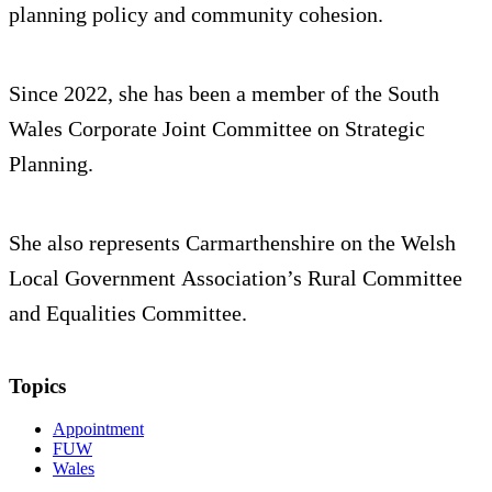
planning policy and community cohesion.
Since 2022, she has been a member of the South
Wales Corporate Joint Committee on Strategic
Planning.
She also represents Carmarthenshire on the Welsh
Local Government Association’s Rural Committee
and Equalities Committee.
Topics
Appointment
FUW
Wales