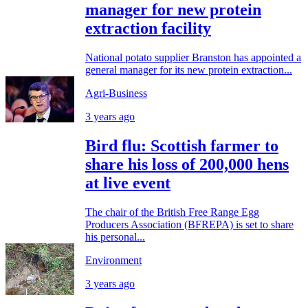
manager for new protein
extraction facility
National potato supplier Branston has appointed a
general manager for its new protein extraction...
Agri-Business
3 years ago
Bird flu: Scottish farmer to
share his loss of 200,000 hens
at live event
The chair of the British Free Range Egg
Producers Association (BFREPA) is set to share
his personal...
Environment
3 years ago