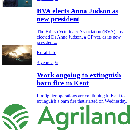
BVA elects Anna Judson as
new president
The British Veterinary Association (BVA) has
elected Dr Anna Judson, a GP vet, as its new
president...
Rural Life
3 years ago
Work ongoing to extinguish
barn fire in Kent
Firefighter operations are continuing in Kent to
extinguish a barn fire that started on Wednesday...