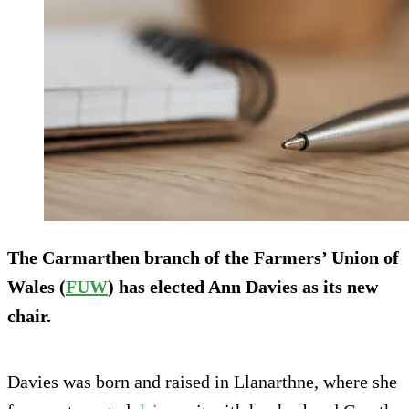
The Carmarthen branch of the Farmers’ Union of
Wales (
FUW
) has elected Ann Davies as its new
chair.
Davies was born and raised in Llanarthne, where she