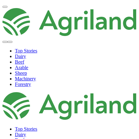
Top Stories
Dairy
Beef
Arable
Sheep
Machinery
Forestry
Top Stories
Dairy