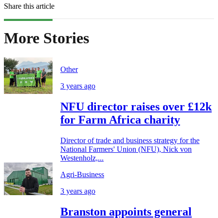
Share this article
More Stories
Other
3 years ago
NFU director raises over £12k
for Farm Africa charity
Director of trade and business strategy for the
National Farmers' Union (NFU), Nick von
Westenholz,...
Agri-Business
3 years ago
Branston appoints general