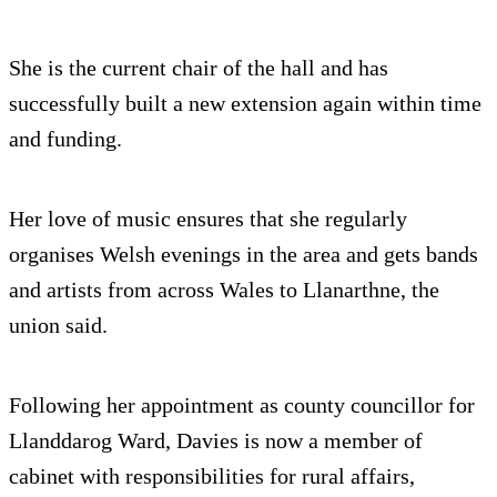
She is the current chair of the hall and has
successfully built a new extension again within time
and funding.
Her love of music ensures that she regularly
organises Welsh evenings in the area and gets bands
and artists from across Wales to Llanarthne, the
union said.
Following her appointment as county councillor for
Llanddarog Ward, Davies is now a member of
cabinet with responsibilities for rural affairs,