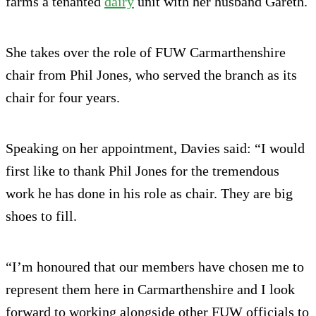
farms a tenanted
dairy
unit with her husband Gareth.
She takes over the role of FUW Carmarthenshire
chair from Phil Jones, who served the branch as its
chair for four years.
Speaking on her appointment, Davies said: “I would
first like to thank Phil Jones for the tremendous
work he has done in his role as chair. They are big
shoes to fill.
“I’m honoured that our members have chosen me to
represent them here in Carmarthenshire and I look
forward to working alongside other FUW officials to