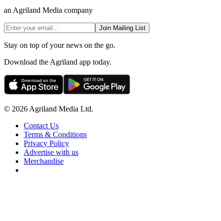
an Agriland Media company
Join Mailing List
Stay on top of your news on the go.
Download the Agriland app today.
© 2026 Agriland Media Ltd.
Contact Us
Terms & Conditions
Privacy Policy
Advertise with us
Merchandise