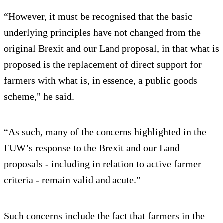
“However, it must be recognised that the basic
underlying principles have not changed from the
original Brexit and our Land proposal, in that what is
proposed is the replacement of direct support for
farmers with what is, in essence, a public goods
scheme," he said.
“As such, many of the concerns highlighted in the
FUW’s response to the Brexit and our Land
proposals - including in relation to active farmer
criteria - remain valid and acute.”
Such concerns include the fact that farmers in the