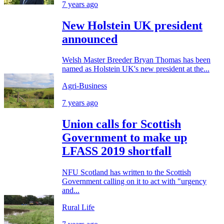
7 years ago
New Holstein UK president
announced
Welsh Master Breeder Bryan Thomas has been
named as Holstein UK's new president at the...
Agri-Business
7 years ago
Union calls for Scottish
Government to make up
LFASS 2019 shortfall
NFU Scotland has written to the Scottish
Government calling on it to act with "urgency
and...
Rural Life