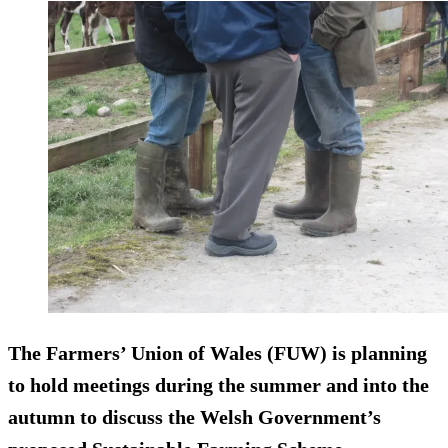
The Farmers’ Union of Wales (FUW) is planning
to hold meetings during the summer and into the
autumn to discuss the Welsh Government’s