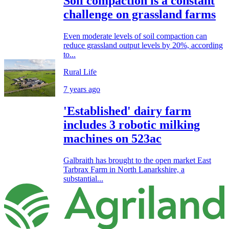
Soil compaction is a constant
challenge on grassland farms
Even moderate levels of soil compaction can
reduce grassland output levels by 20%, according
to...
Rural Life
7 years ago
'Established' dairy farm
includes 3 robotic milking
machines on 523ac
Galbraith has brought to the open market East
Tarbrax Farm in North Lanarkshire, a
substantial...