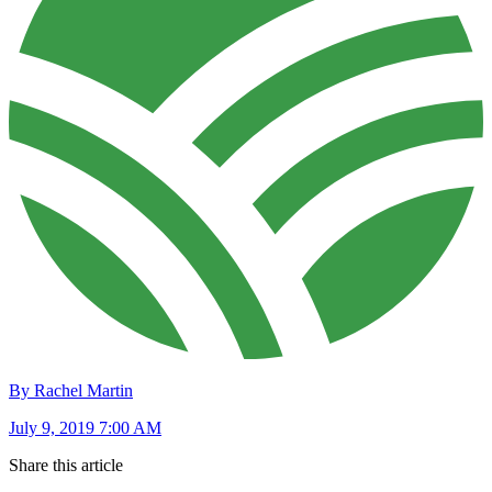
By Rachel Martin
July 9, 2019 7:00 AM
Share this article