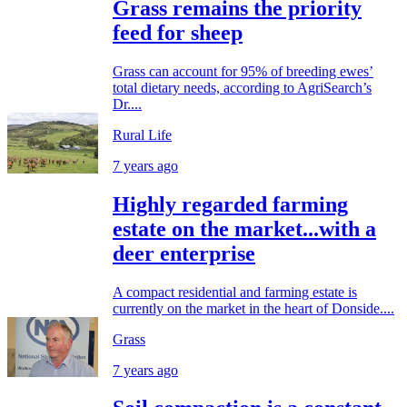
Grass remains the priority
feed for sheep
Grass can account for 95% of breeding ewes’
total dietary needs, according to AgriSearch’s
Dr....
Rural Life
7 years ago
Highly regarded farming
estate on the market...with a
deer enterprise
A compact residential and farming estate is
currently on the market in the heart of Donside....
Grass
7 years ago