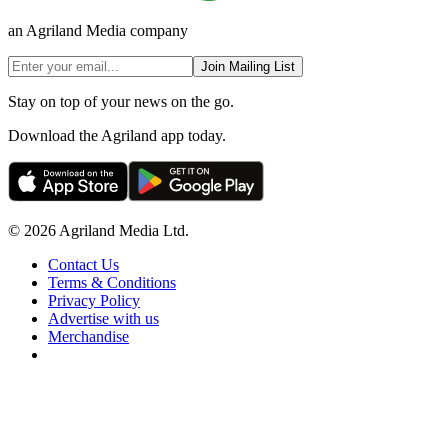
an Agriland Media company
Join Mailing List
Stay on top of your news on the go.
Download the Agriland app today.
© 2026 Agriland Media Ltd.
Contact Us
Terms & Conditions
Privacy Policy
Advertise with us
Merchandise