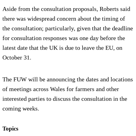
Aside from the consultation proposals, Roberts said
there was widespread concern about the timing of
the consultation; particularly, given that the deadline
for consultation responses was one day before the
latest date that the UK is due to leave the EU, on
October 31.
The FUW will be announcing the dates and locations
of meetings across Wales for farmers and other
interested parties to discuss the consultation in the
coming weeks.
Topics