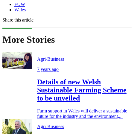
FUW
Wales
Share this article
More Stories
Agri-Business
7 years ago
Details of new Welsh
Sustainable Farming Scheme
to be unveiled
Farm support in Wales will deliver a sustainable
future for the industry and the environment,...
Agri-Business