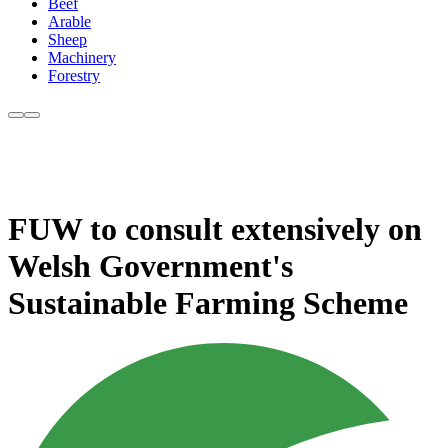
Beef
Arable
Sheep
Machinery
Forestry
FUW to consult extensively on
Welsh Government's
Sustainable Farming Scheme