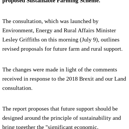
proposed Sustainable Farming Scheme.
The consultation, which was launched by
Environment, Energy and Rural Affairs Minister
Lesley Griffiths on this morning (July 9), outlines
revised proposals for future farm and rural support.
The changes were made in light of the comments
received in response to the 2018 Brexit and our Land
consultation.
The report proposes that future support should be
designed around the principle of sustainability and
bring together the "significant economic,