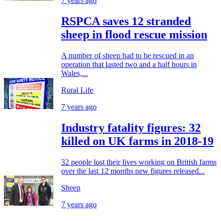
7 years ago
RSPCA saves 12 stranded
sheep in flood rescue mission
A number of sheep had to be rescued in an
operation that lasted two and a half hours in
Wales,...
Rural Life
7 years ago
Industry fatality figures: 32
killed on UK farms in 2018-19
32 people lost their lives working on British farms
over the last 12 months new figures released...
Sheep
7 years ago