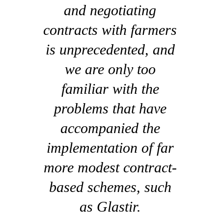
and negotiating
contracts with farmers
is unprecedented, and
we are only too
familiar with the
problems that have
accompanied the
implementation of far
more modest contract-
based schemes, such
as Glastir.