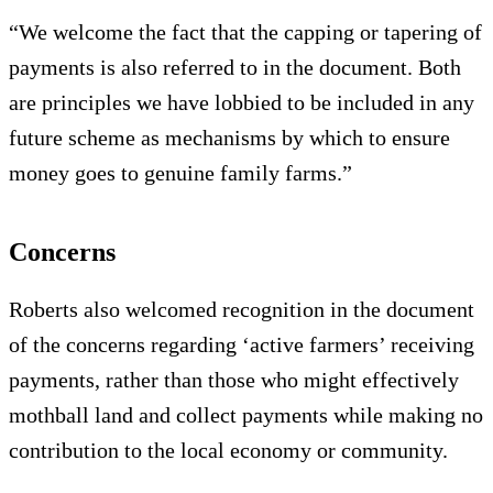
“We welcome the fact that the capping or tapering of
payments is also referred to in the document. Both
are principles we have lobbied to be included in any
future scheme as mechanisms by which to ensure
money goes to genuine family farms.”
Concerns
Roberts also welcomed recognition in the document
of the concerns regarding ‘active farmers’ receiving
payments, rather than those who might effectively
mothball land and collect payments while making no
contribution to the local economy or community.