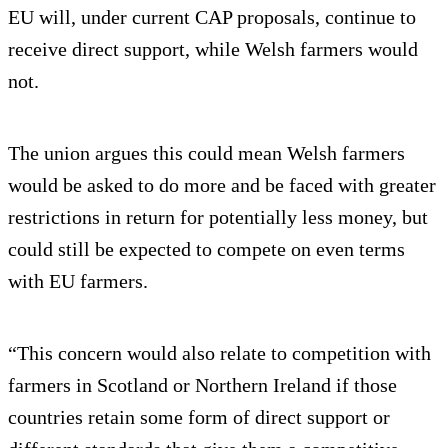
EU will, under current CAP proposals, continue to
receive direct support, while Welsh farmers would
not.
The union argues this could mean Welsh farmers
would be asked to do more and be faced with greater
restrictions in return for potentially less money, but
could still be expected to compete on even terms
with EU farmers.
“This concern would also relate to competition with
farmers in Scotland or Northern Ireland if those
countries retain some form of direct support or