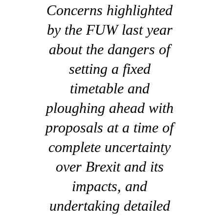
Concerns highlighted
by the FUW last year
about the dangers of
setting a fixed
timetable and
ploughing ahead with
proposals at a time of
complete uncertainty
over Brexit and its
impacts, and
undertaking detailed