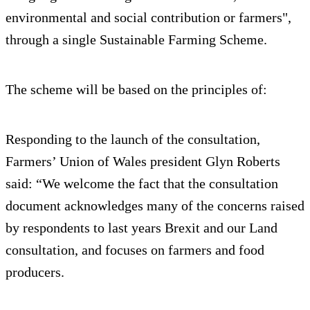
environmental and social contribution or farmers",
through a single Sustainable Farming Scheme.
The scheme will be based on the principles of:
Responding to the launch of the consultation,
Farmers’ Union of Wales president Glyn Roberts
said: “We welcome the fact that the consultation
document acknowledges many of the concerns raised
by respondents to last years Brexit and our Land
consultation, and focuses on farmers and food
producers.