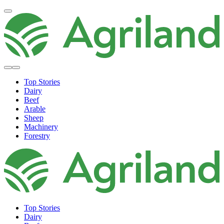
Top Stories
Dairy
Beef
Arable
Sheep
Machinery
Forestry
Top Stories
Dairy