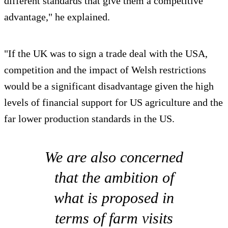
different standards that give them a competitive
advantage," he explained.
"If the UK was to sign a trade deal with the USA,
competition and the impact of Welsh restrictions
would be a significant disadvantage given the high
levels of financial support for US agriculture and the
far lower production standards in the US.
We are also concerned
that the ambition of
what is proposed in
terms of farm visits