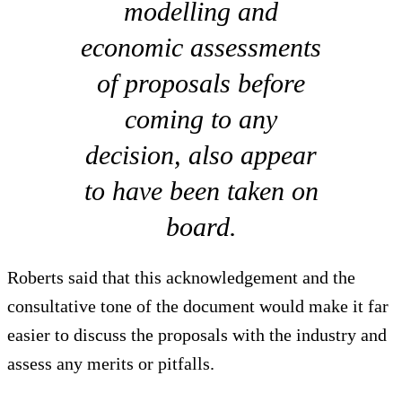
modelling and
economic assessments
of proposals before
coming to any
decision, also appear
to have been taken on
board.
Roberts said that this acknowledgement and the
consultative tone of the document would make it far
easier to discuss the proposals with the industry and
assess any merits or pitfalls.