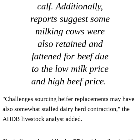
calf. Additionally,
reports suggest some
milking cows were
also retained and
fattened for beef due
to the low milk price
and high beef price.
"Challenges sourcing heifer replacements may have
also somewhat stalled dairy herd contraction," the
AHDB livestock analyst added.