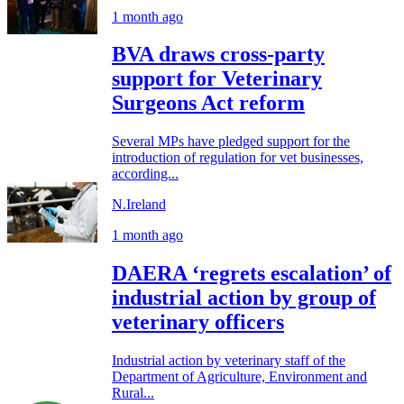
1 month ago
BVA draws cross-party
support for Veterinary
Surgeons Act reform
Several MPs have pledged support for the
introduction of regulation for vet businesses,
according...
N.Ireland
1 month ago
DAERA ‘regrets escalation’ of
industrial action by group of
veterinary officers
Industrial action by veterinary staff of the
Department of Agriculture, Environment and
Rural...