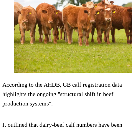
According to the AHDB, GB calf registration data
highlights the ongoing "structural shift in beef
production systems".
It outlined that dairy-beef calf numbers have been