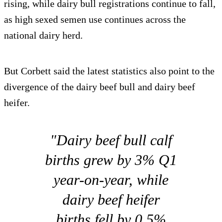
rising, while dairy bull registrations continue to fall,
as high sexed semen use continues across the
national dairy herd.
But Corbett said the latest statistics also point to the
divergence of the dairy beef bull and dairy beef
heifer.
"Dairy beef bull calf
births grew by 3% Q1
year-on-year, while
dairy beef heifer
births fell by 0.5%