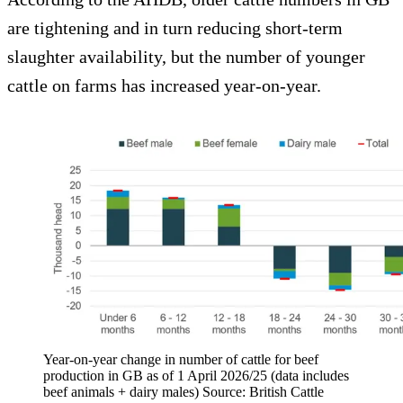
are tightening and in turn reducing short-term
slaughter availability, but the number of younger
cattle on farms has increased year-on-year.
Year-on-year change in number of cattle for beef
production in GB as of 1 April 2026/25 (data includes
beef animals + dairy males) Source: British Cattle