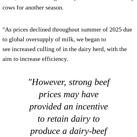
cows for another season.
"As prices declined throughout summer of 2025 due
to global oversupply of milk, we began to
see increased culling of in the dairy herd, with the
aim to increase efficiency.
"However, strong beef
prices may have
provided an incentive
to retain dairy to
produce a dairy-beef