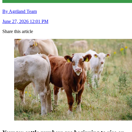
By Agriland Team
June 27, 2026 12:01 PM
Share this article