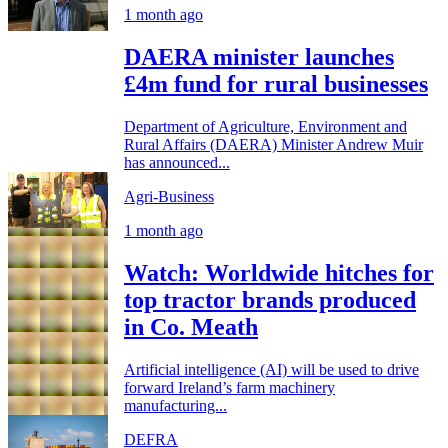
1 month ago
DAERA minister launches
£4m fund for rural businesses
Department of Agriculture, Environment and
Rural Affairs (DAERA) Minister Andrew Muir
has announced...
Agri-Business
1 month ago
Watch: Worldwide hitches for
top tractor brands produced
in Co. Meath
Artificial intelligence (AI) will be used to drive
forward Ireland’s farm machinery
manufacturing...
DEFRA