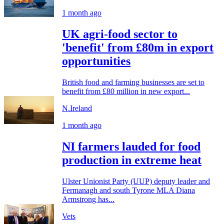
1 month ago
UK agri-food sector to
'benefit' from £80m in export
opportunities
British food and farming businesses are set to
benefit from £80 million in new export...
N.Ireland
1 month ago
NI farmers lauded for food
production in extreme heat
Ulster Unionist Party (UUP) deputy leader and
Fermanagh and south Tyrone MLA Diana
Armstrong has...
Vets