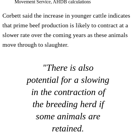
Movement Service, AHDB calculations
Corbett said the increase in younger cattle indicates
that prime beef production is likely to contract at a
slower rate over the coming years as these animals
move through to slaughter.
"There is also
potential for a slowing
in the contraction of
the breeding herd if
some animals are
retained.