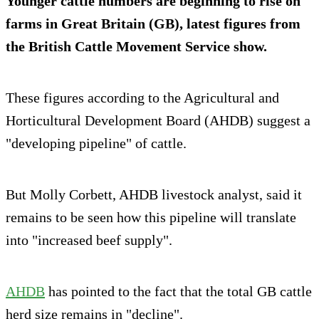
Younger cattle numbers are beginning to rise on
farms in Great Britain (GB), latest figures from
the British Cattle Movement Service show.
These figures according to the Agricultural and
Horticultural Development Board (AHDB) suggest a
"developing pipeline" of cattle.
But Molly Corbett, AHDB livestock analyst, said it
remains to be seen how this pipeline will translate
into "increased beef supply".
AHDB
has pointed to the fact that the total GB cattle
herd size remains in "decline".