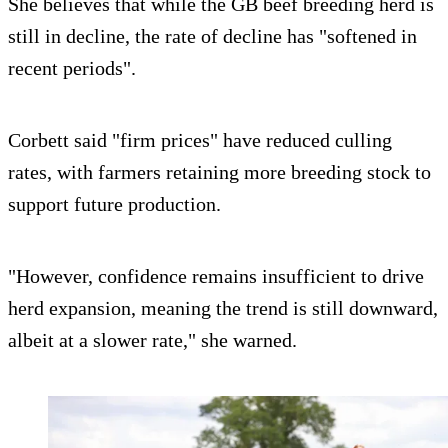
She believes that while the GB beef breeding herd is
still in decline, the rate of decline has "softened in
recent periods".
Corbett said "firm prices" have reduced culling
rates, with farmers retaining more breeding stock to
support future production.
"However, confidence remains insufficient to drive
herd expansion, meaning the trend is still downward,
albeit at a slower rate," she warned.