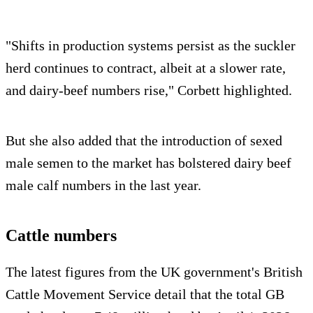
"Shifts in production systems persist as the suckler
herd continues to contract, albeit at a slower rate,
and dairy-beef numbers rise," Corbett highlighted.
But she also added that the introduction of sexed
male semen to the market has bolstered dairy beef
male calf numbers in the last year.
Cattle numbers
The latest figures from the UK government's British
Cattle Movement Service detail that the total GB