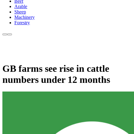
Beef
Arable
Sheep
Machinery
Forestry
GB farms see rise in cattle
numbers under 12 months