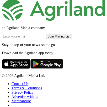
an Agriland Media company
Join Mailing List
Stay on top of your news on the go.
Download the Agriland app today.
© 2026 Agriland Media Ltd.
Contact Us
Terms & Conditions
Privacy Policy
Advertise with us
Merchandise