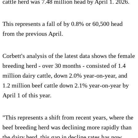
cattle herd was 7.48 million head by April 1. 2026.
This represents a fall of by 0.8% or 60,500 head
from the previous April.
Corbett's analysis of the latest data shows the female
breeding herd - over 30 months - consisted of 1.4
million dairy cattle, down 2.0% year-on-year, and
1.2 million beef cattle down 2.1% year-on-year by
April 1 of this year.
"This represents a shift from recent years, where the
beef breeding herd was declining more rapidly than
the dairy herd, this gap in decline rates has now