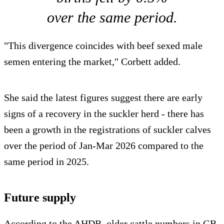
over the same period.
"This divergence coincides with beef sexed male
semen entering the market," Corbett added.
She said the latest figures suggest there are early
signs of a recovery in the suckler herd - there has
been a growth in the registrations of suckler calves
over the period of Jan-Mar 2026 compared to the
same period in 2025.
Future supply
According to the AHDB, older cattle numbers in GB