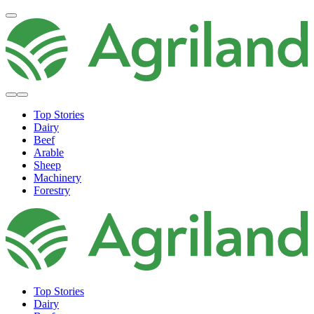
Top Stories
Dairy
Beef
Arable
Sheep
Machinery
Forestry
Top Stories
Dairy