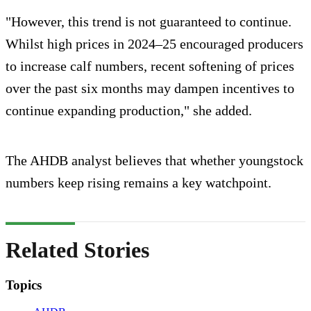
"However, this trend is not guaranteed to continue.
Whilst high prices in 2024–25 encouraged producers
to increase calf numbers, recent softening of prices
over the past six months may dampen incentives to
continue expanding production," she added.
The AHDB analyst believes that whether youngstock
numbers keep rising remains a key watchpoint.
Related Stories
Topics