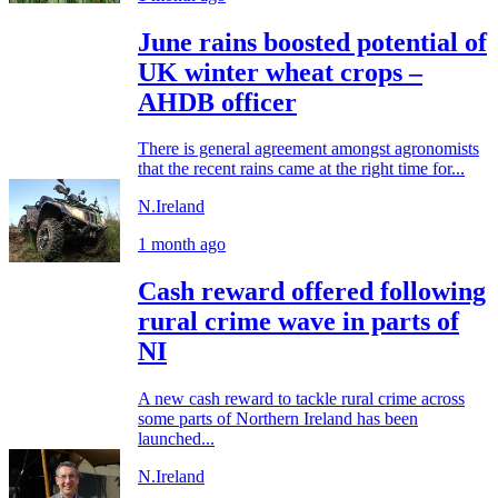
June rains boosted potential of
UK winter wheat crops –
AHDB officer
There is general agreement amongst agronomists
that the recent rains came at the right time for...
N.Ireland
1 month ago
Cash reward offered following
rural crime wave in parts of
NI
A new cash reward to tackle rural crime across
some parts of Northern Ireland has been
launched...
N.Ireland