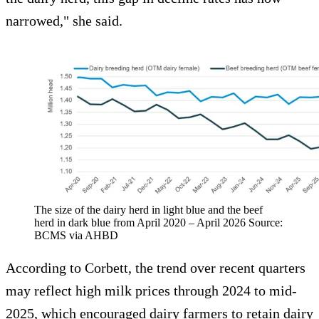
narrowed," she said.
The size of the dairy herd in light blue and the beef
herd in dark blue from April 2020 – April 2026 Source:
BCMS via AHBD
According to Corbett, the trend over recent quarters
may reflect high milk prices through 2024 to mid-
2025, which encouraged dairy farmers to retain dairy