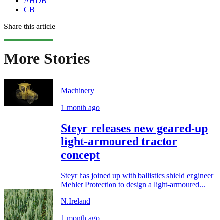
AHDB
GB
Share this article
More Stories
Machinery
1 month ago
Steyr releases new geared-up
light-armoured tractor
concept
Steyr has joined up with ballistics shield engineer
Mehler Protection to design a light-armoured...
N.Ireland
1 month ago