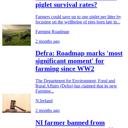
piglet survival rates?
Farmers could save up to one piglet per litter by
focusing on the wellbeing of pigs born late in...
Farming Roadmap
2 months ago
Defra: Roadmap marks 'most
significant moment' for
farming since WW2
The Department for Environment, Food and
Rural Affairs (Defra) has claimed that its new
Farming...
N.Ireland
2 months ago
NI farmer banned from