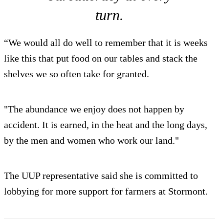
turn.
“We would all do well to remember that it is weeks
like this that put food on our tables and stack the
shelves we so often take for granted.
"The abundance we enjoy does not happen by
accident. It is earned, in the heat and the long days,
by the men and women who work our land."
The UUP representative said she is committed to
lobbying for more support for farmers at Stormont.