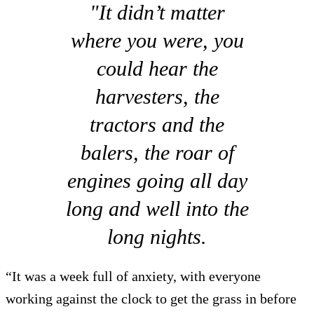
"It didn’t matter
where you were, you
could hear the
harvesters, the
tractors and the
balers, the roar of
engines going all day
long and well into the
long nights.
“It was a week full of anxiety, with everyone
working against the clock to get the grass in before