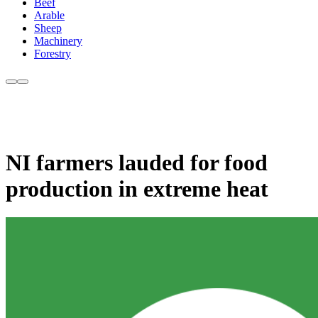
Beef
Arable
Sheep
Machinery
Forestry
NI farmers lauded for food
production in extreme heat