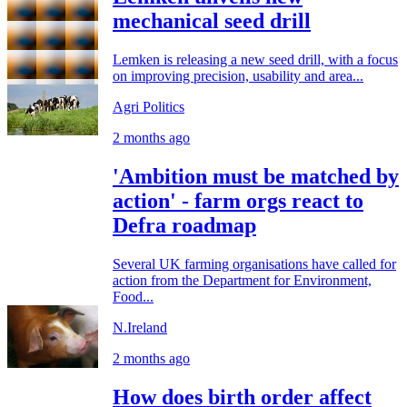
mechanical seed drill
Lemken is releasing a new seed drill, with a focus
on improving precision, usability and area...
Agri Politics
2 months ago
'Ambition must be matched by
action' - farm orgs react to
Defra roadmap
Several UK farming organisations have called for
action from the Department for Environment,
Food...
N.Ireland
2 months ago
How does birth order affect