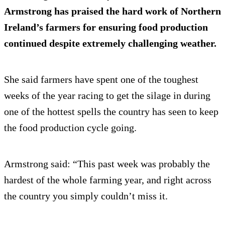
Armstrong has praised the hard work of Northern
Ireland’s farmers for ensuring food production
continued despite extremely challenging weather.
She said farmers have spent one of the toughest
weeks of the year racing to get the silage in during
one of the hottest spells the country has seen to keep
the food production cycle going.
Armstrong said: “This past week was probably the
hardest of the whole farming year, and right across
the country you simply couldn’t miss it.