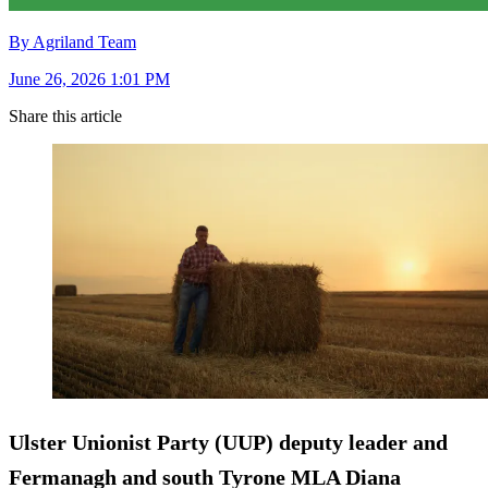
By Agriland Team
June 26, 2026 1:01 PM
Share this article
Ulster Unionist Party (UUP) deputy leader and
Fermanagh and south Tyrone MLA Diana