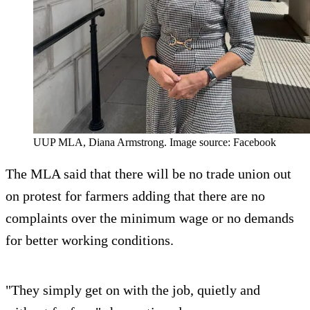
UUP MLA, Diana Armstrong. Image source: Facebook
The MLA said that there will be no trade union out
on protest for farmers adding that there are no
complaints over the minimum wage or no demands
for better working conditions.
"They simply get on with the job, quietly and