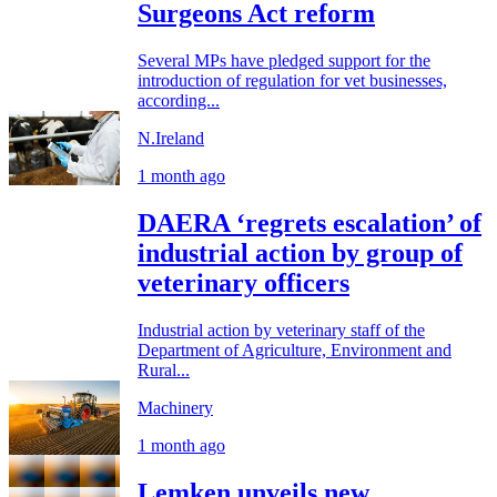
Surgeons Act reform
Several MPs have pledged support for the
introduction of regulation for vet businesses,
according...
N.Ireland
1 month ago
DAERA ‘regrets escalation’ of
industrial action by group of
veterinary officers
Industrial action by veterinary staff of the
Department of Agriculture, Environment and
Rural...
Machinery
1 month ago
Lemken unveils new