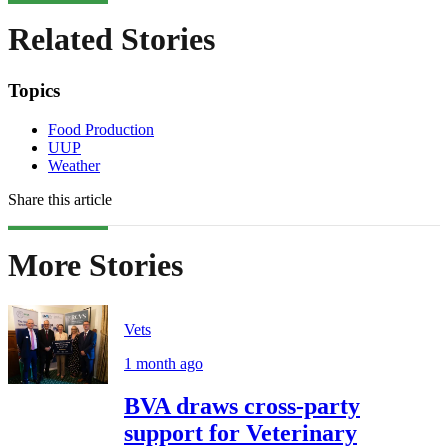
Related Stories
Topics
Food Production
UUP
Weather
Share this article
More Stories
Vets
1 month ago
BVA draws cross-party
support for Veterinary