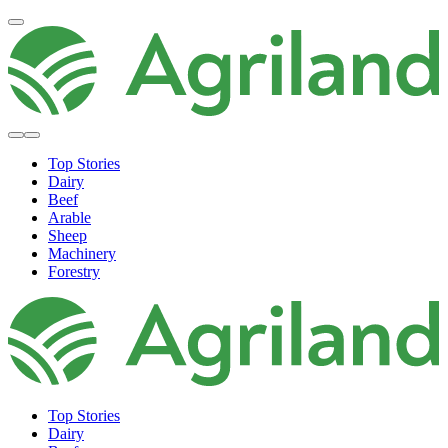
Top Stories
Dairy
Beef
Arable
Sheep
Machinery
Forestry
Top Stories
Dairy