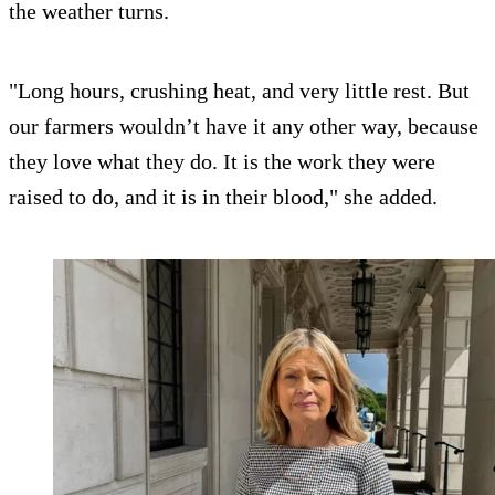
the weather turns.
"Long hours, crushing heat, and very little rest. But
our farmers wouldn’t have it any other way, because
they love what they do. It is the work they were
raised to do, and it is in their blood," she added.