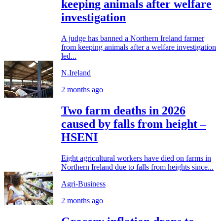
keeping animals after welfare
investigation
A judge has banned a Northern Ireland farmer
from keeping animals after a welfare investigation
led...
N.Ireland
2 months ago
Two farm deaths in 2026
caused by falls from height –
HSENI
Eight agricultural workers have died on farms in
Northern Ireland due to falls from heights since...
Agri-Business
2 months ago