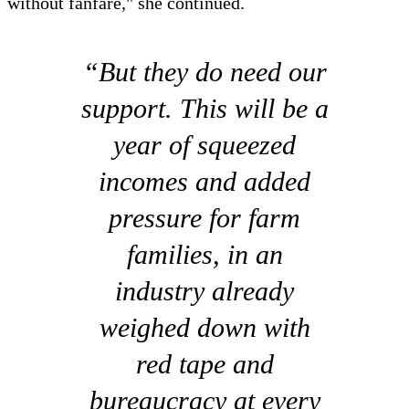
without fanfare," she continued.
“But they do need our
support. This will be a
year of squeezed
incomes and added
pressure for farm
families, in an
industry already
weighed down with
red tape and
bureaucracy at every