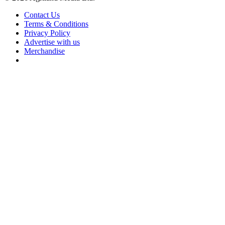
Contact Us
Terms & Conditions
Privacy Policy
Advertise with us
Merchandise