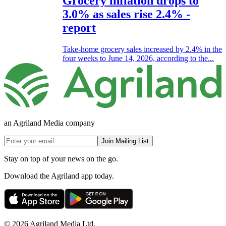
Grocery inflation drops to
3.0% as sales rise 2.4% -
report
Take-home grocery sales increased by 2.4% in the
four weeks to June 14, 2026, according to the...
an Agriland Media company
Join Mailing List
Stay on top of your news on the go.
Download the Agriland app today.
© 2026 Agriland Media Ltd.