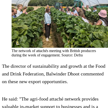
The network of attachés meeting with British producers
during the week of engagement. Source: Defra
The director of sustainability and growth at the Food
and Drink Federation, Balwinder Dhoot commented
on these new export opportunties.
He said: "The agri-food attaché network provides
valuable in-market support to businesses and is a