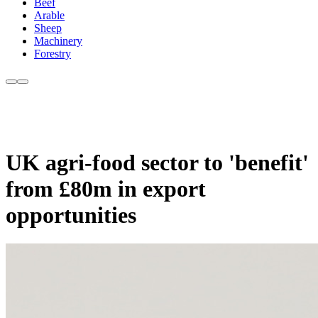
Beef
Arable
Sheep
Machinery
Forestry
UK agri-food sector to 'benefit'
from £80m in export
opportunities