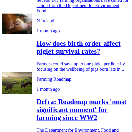
Several UK farming organisations have called for
action from the Department for Environment,
Food...
N.Ireland
1 month ago
How does birth order affect
piglet survival rates?
Farmers could save up to one piglet per litter by
focusing on the wellbeing of pigs born late in...
Farming Roadmap
1 month ago
Defra: Roadmap marks 'most
significant moment' for
farming since WW2
The Department for Environment, Food and