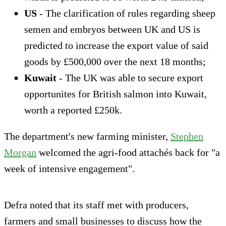
US
- The clarification of rules regarding sheep
semen and embryos between UK and US is
predicted to increase the export value of said
goods by £500,000 over the next 18 months;
Kuwait
- The UK was able to secure export
opportunites for British salmon into Kuwait,
worth a reported £250k.
The department's new farming minister,
Stephen
Morgan
welcomed the agri-food attachés back for "a
week of intensive engagement".
Defra noted that its staff met with producers,
farmers and small businesses to discuss how the