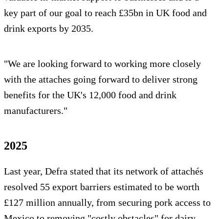
key part of our goal to reach £35bn in UK food and
drink exports by 2035.
"We are looking forward to working more closely
with the attaches going forward to deliver strong
benefits for the UK's 12,000 food and drink
manufacturers."
2025
Last year, Defra stated that its network of attachés
resolved 55 export barriers estimated to be worth
£127 million annually, from securing pork access to
Mexico to removing "costly obstacles" for dairy