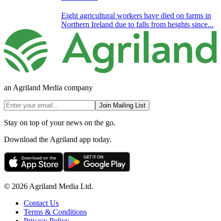
Eight agricultural workers have died on farms in
Northern Ireland due to falls from heights since...
an Agriland Media company
Join Mailing List
Stay on top of your news on the go.
Download the Agriland app today.
© 2026 Agriland Media Ltd.
Contact Us
Terms & Conditions
Privacy Policy