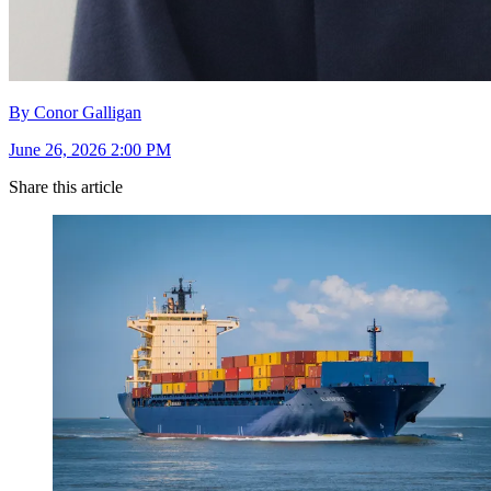
By Conor Galligan
June 26, 2026 2:00 PM
Share this article