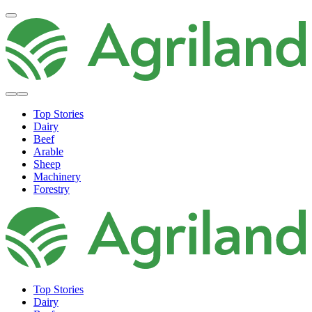
Top Stories
Dairy
Beef
Arable
Sheep
Machinery
Forestry
Top Stories
Dairy