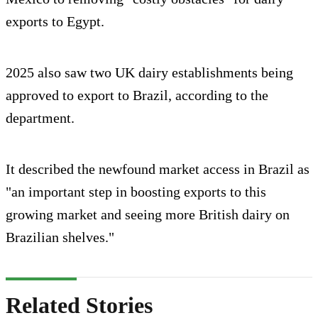
exports to Egypt.
2025 also saw two UK dairy establishments being
approved to export to Brazil, according to the
department.
It described the newfound market access in Brazil as
"an important step in boosting exports to this
growing market and seeing more British dairy on
Brazilian shelves."
Related Stories