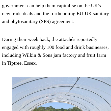
government can help them capitalise on the UK's
new trade deals and the forthcoming EU-UK sanitary
and phytosanitary (SPS) agreement.
During their week back, the attachés reportedly
engaged with roughly 100 food and drink businesses,
including Wilkin & Sons jam factory and fruit farm
in Tiptree, Essex.