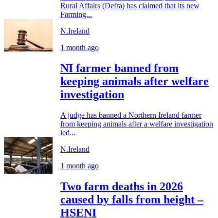
Rural Affairs (Defra) has claimed that its new
Farming...
N.Ireland
1 month ago
NI farmer banned from
keeping animals after welfare
investigation
A judge has banned a Northern Ireland farmer
from keeping animals after a welfare investigation
led...
N.Ireland
1 month ago
Two farm deaths in 2026
caused by falls from height –
HSENI