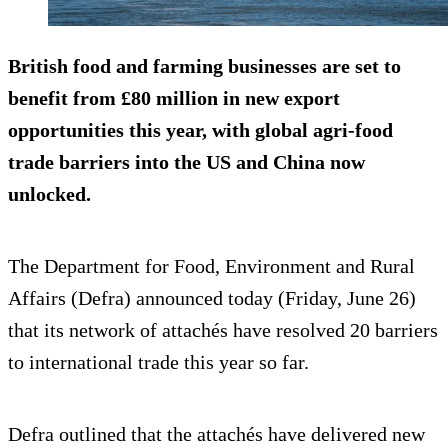
British food and farming businesses are set to
benefit from £80 million in new export
opportunities this year, with global agri-food
trade barriers into the US and China now
unlocked.
The Department for Food, Environment and Rural
Affairs (Defra) announced today (Friday, June 26)
that its network of attachés have resolved 20 barriers
to international trade this year so far.
Defra outlined that the attachés have delivered new