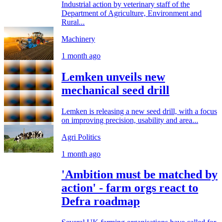
Industrial action by veterinary staff of the
Department of Agriculture, Environment and
Rural...
Machinery
1 month ago
Lemken unveils new
mechanical seed drill
Lemken is releasing a new seed drill, with a focus
on improving precision, usability and area...
Agri Politics
1 month ago
'Ambition must be matched by
action' - farm orgs react to
Defra roadmap