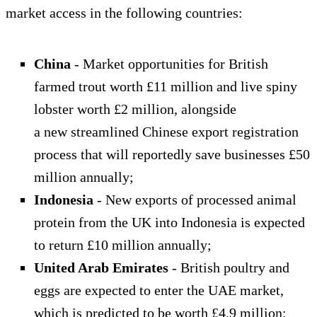
market access in the following countries:
China
- Market opportunities for British
farmed trout worth £11 million and live spiny
lobster worth £2 million, alongside
a new streamlined Chinese export registration
process that will reportedly save businesses £50
million annually;
Indonesia
- New exports of processed animal
protein from the UK into Indonesia is expected
to return £10 million annually;
United Arab Emirates
- British poultry and
eggs are expected to enter the UAE market,
which is predicted to be worth £4.9 million;