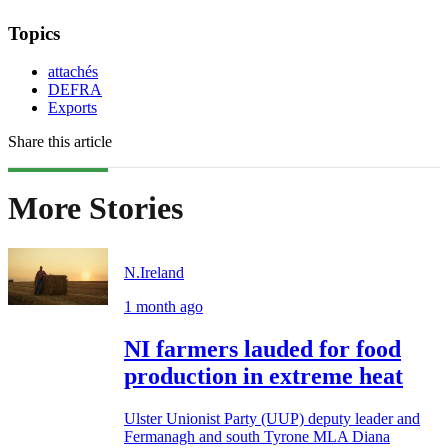
Topics
attachés
DEFRA
Exports
Share this article
More Stories
N.Ireland
1 month ago
NI farmers lauded for food
production in extreme heat
Ulster Unionist Party (UUP) deputy leader and
Fermanagh and south Tyrone MLA Diana