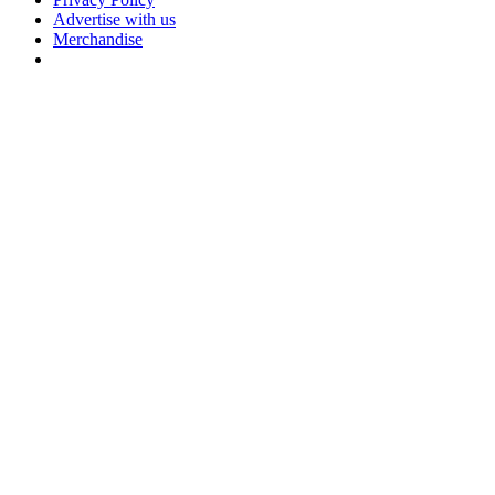
Advertise with us
Merchandise