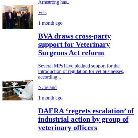
Armstrong has...
Vets
1 month ago
BVA draws cross-party
support for Veterinary
Surgeons Act reform
Several MPs have pledged support for the
introduction of regulation for vet businesses,
according...
N.Ireland
1 month ago
DAERA ‘regrets escalation’ of
industrial action by group of
veterinary officers