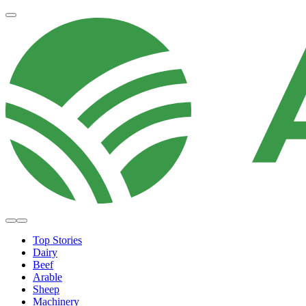
Top Stories
Dairy
Beef
Arable
Sheep
Machinery