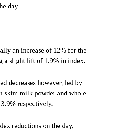
he day.
lly an increase of 12% for the
a slight lift of 1.9% in index.
ded decreases however, led by
th skim milk powder and whole
3.9% respectively.
ndex reductions on the day,