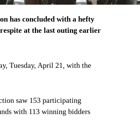
on has concluded with a hefty
respite at the last outing earlier
y, Tuesday, April 21, with the
ction saw 153 participating
unds with 113 winning bidders