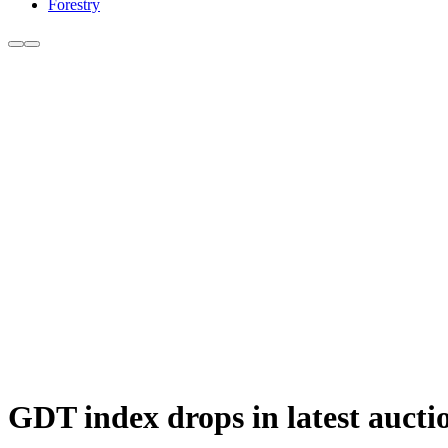
Forestry
GDT index drops in latest aucti