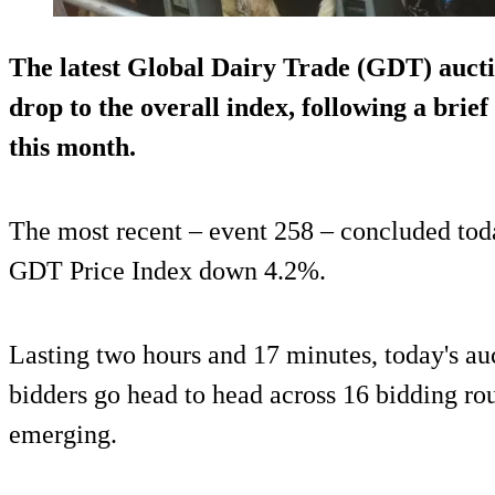
The latest Global Dairy Trade (GDT) aucti
drop to the overall index, following a brief 
this month.
The most recent – event 258 – concluded toda
GDT Price Index down 4.2%.
Lasting two hours and 17 minutes, today's au
bidders go head to head across 16 bidding ro
emerging.