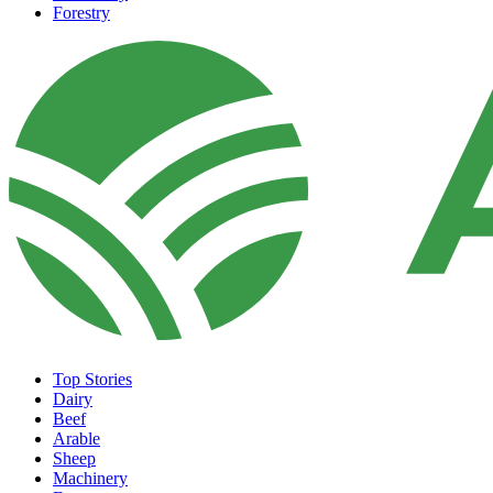
Forestry
Top Stories
Dairy
Beef
Arable
Sheep
Machinery