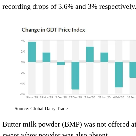
recording drops of 3.6% and 3% respectively
Source: Global Dairy Trade
Butter milk powder (BMP) was not offered at 
sweet whey powder was also absent.