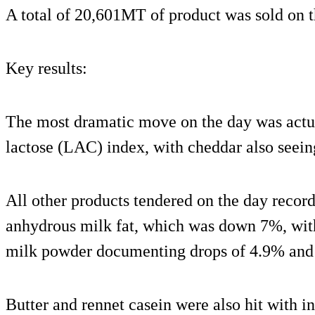
A total of 20,601MT of product was sold on t
Key results:
The most dramatic move on the day was actua
lactose (LAC) index, with cheddar also seeing 
All other products tendered on the day recor
anhydrous milk fat, which was down 7%, wi
milk powder documenting drops of 4.9% and 
Butter and rennet casein were also hit with i