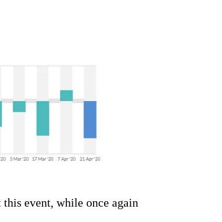
.
this event, while once again