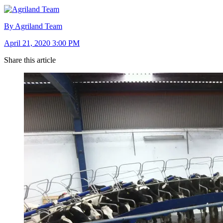
By Agriland Team
April 21, 2020 3:00 PM
Share this article