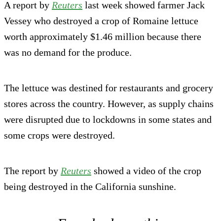
A report by
Reuters
last week showed farmer Jack
Vessey who destroyed a crop of Romaine lettuce
worth approximately $1.46 million because there
was no demand for the produce.
The lettuce was destined for restaurants and grocery
stores across the country. However, as supply chains
were disrupted due to lockdowns in some states and
some crops were destroyed.
The report by
Reuters
showed a video of the crop
being destroyed in the California sunshine.