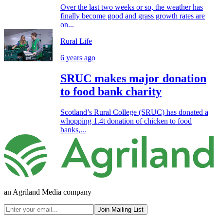
Over the last two weeks or so, the weather has
finally become good and grass growth rates are
on...
Rural Life
6 years ago
SRUC makes major donation
to food bank charity
Scotland’s Rural College (SRUC) has donated a
whopping 1.4t donation of chicken to food
banks,...
an Agriland Media company
Join Mailing List