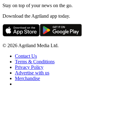
Stay on top of your news on the go.
Download the Agriland app today.
© 2026 Agriland Media Ltd.
Contact Us
Terms & Conditions
Privacy Policy
Advertise with us
Merchandise