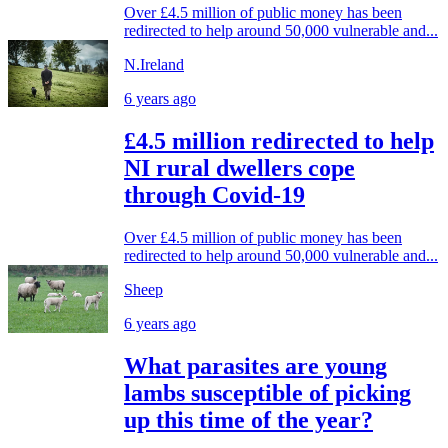
Over £4.5 million of public money has been
redirected to help around 50,000 vulnerable and...
N.Ireland
6 years ago
£4.5 million redirected to help
NI rural dwellers cope
through Covid-19
Over £4.5 million of public money has been
redirected to help around 50,000 vulnerable and...
Sheep
6 years ago
What parasites are young
lambs susceptible of picking
up this time of the year?