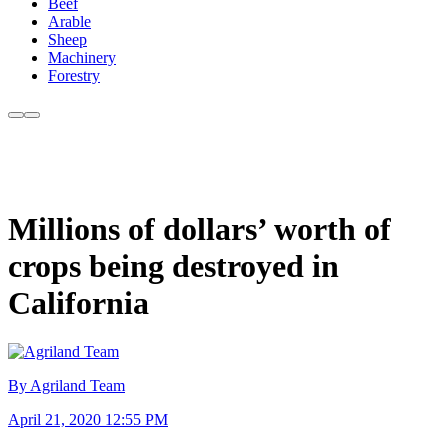
Beef
Arable
Sheep
Machinery
Forestry
Millions of dollars’ worth of
crops being destroyed in
California
By Agriland Team
April 21, 2020 12:55 PM