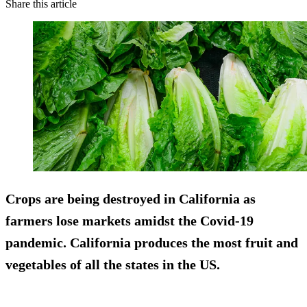
Share this article
Crops are being destroyed in California as
farmers lose markets amidst the Covid-19
pandemic. California produces the most fruit and
vegetables of all the states in the US.