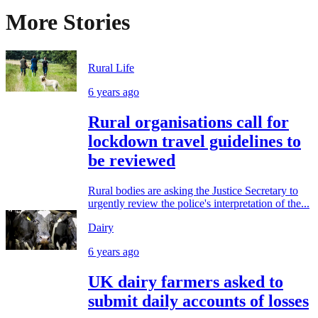
More Stories
Rural Life
6 years ago
Rural organisations call for
lockdown travel guidelines to
be reviewed
Rural bodies are asking the Justice Secretary to
urgently review the police's interpretation of the...
Dairy
6 years ago
UK dairy farmers asked to
submit daily accounts of losses