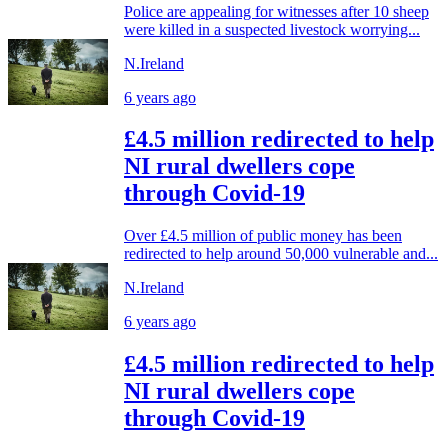
Police are appealing for witnesses after 10 sheep
were killed in a suspected livestock worrying...
N.Ireland
6 years ago
£4.5 million redirected to help
NI rural dwellers cope
through Covid-19
Over £4.5 million of public money has been
redirected to help around 50,000 vulnerable and...
N.Ireland
6 years ago
£4.5 million redirected to help
NI rural dwellers cope
through Covid-19