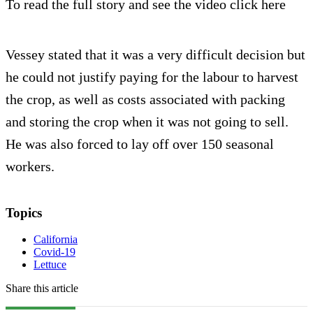
To read the full story and see the video click here
Vessey stated that it was a very difficult decision but
he could not justify paying for the labour to harvest
the crop, as well as costs associated with packing
and storing the crop when it was not going to sell.
He was also forced to lay off over 150 seasonal
workers.
Topics
California
Covid-19
Lettuce
Share this article