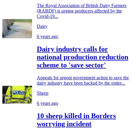
The Royal Association of British Dairy Farmers
(RABDF) is urging producers affected by the
Covid-19...
Dairy
6 years ago
Dairy industry calls for
national production reduction
scheme to 'save sector'
Appeals for urgent government action to save the
dairy industry have been backed by the entire...
Sheep
6 years ago
10 sheep killed in Borders
worrying incident