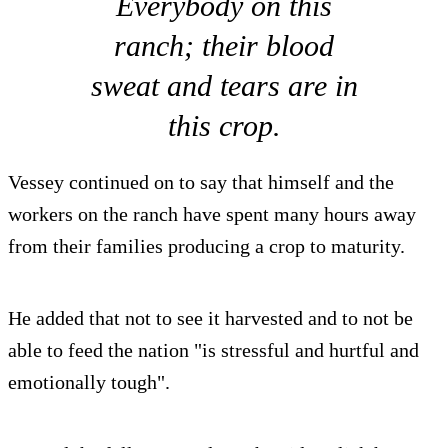
Everybody on this
ranch; their blood
sweat and tears are in
this crop.
Vessey continued on to say that himself and the
workers on the ranch have spent many hours away
from their families producing a crop to maturity.
He added that not to see it harvested and to not be
able to feed the nation "is stressful and hurtful and
emotionally tough".