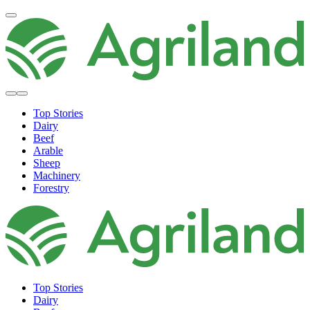
Top Stories
Dairy
Beef
Arable
Sheep
Machinery
Forestry
Top Stories
Dairy