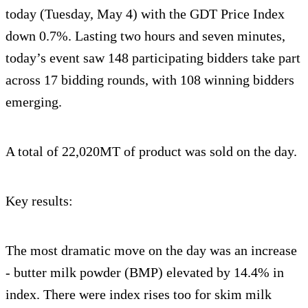
today (Tuesday, May 4) with the GDT Price Index
down 0.7%. Lasting two hours and seven minutes,
today’s event saw 148 participating bidders take part
across 17 bidding rounds, with 108 winning bidders
emerging.
A total of 22,020MT of product was sold on the day.
Key results:
The most dramatic move on the day was an increase
- butter milk powder (BMP) elevated by 14.4% in
index. There were index rises too for skim milk