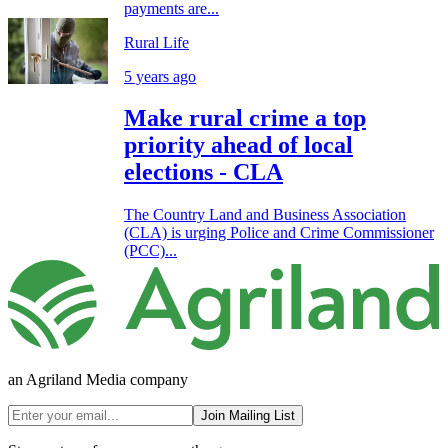
payments are...
Rural Life
5 years ago
Make rural crime a top
priority ahead of local
elections - CLA
The Country Land and Business Association
(CLA) is urging Police and Crime Commissioner
(PCC)...
an Agriland Media company
Join Mailing List