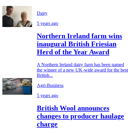
Dairy
5 years ago
Northern Ireland farm wins
inaugural British Friesian
Herd of the Year Award
A Northern Ireland dairy farm has been named
the winner of a new UK-wide award for the best
British...
Agri-Business
5 years ago
British Wool announces
changes to producer haulage
charge