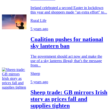
Ireland celebrated a second Easter in lockdown
this year and shoppers made "an extra effort" to...
Rural Life
5 years ago
Coalition pushes for national
sky lantern ban
The government should act now and make the
use of a sky lanterns illegal; that’s the message
from...
Sheep
5 years ago
Sheep trade: GB mirrors Irish
story as prices fall and
supplies tighten