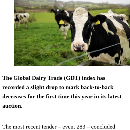
The Global Dairy Trade (GDT) index has
recorded a slight drop to mark back-to-back
decreases for the first time this year in its latest
auction.
The most recent tender – event 283 – concluded