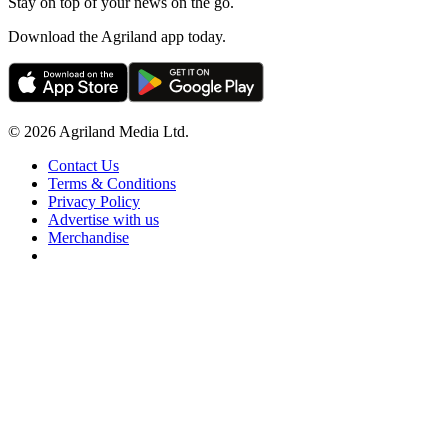
Stay on top of your news on the go.
Download the Agriland app today.
© 2026 Agriland Media Ltd.
Contact Us
Terms & Conditions
Privacy Policy
Advertise with us
Merchandise