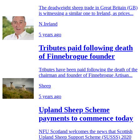
The deadweight sheep trade in Great Britain (GB)
is witnessing a similar one to Ireland, as prices...
N.Ireland
5 years ago
Tributes paid following death
of Finnebrogue founder
Tributes have been paid following the death of the
chairman and founder of Finnebrogue Artisan...
Sheep
5 years ago
Upland Sheep Scheme
payments to commence today
NFU Scotland welcomes the news that Scottish
Upland Sheep Support Scheme (SUSSS) 2020