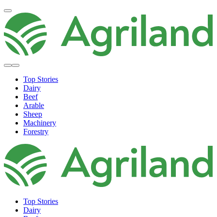
Top Stories
Dairy
Beef
Arable
Sheep
Machinery
Forestry
Top Stories
Dairy