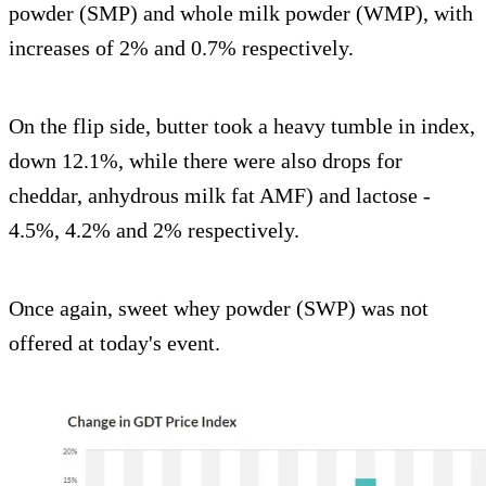
powder (SMP) and whole milk powder (WMP), with
increases of 2% and 0.7% respectively.
On the flip side, butter took a heavy tumble in index,
down 12.1%, while there were also drops for
cheddar, anhydrous milk fat AMF) and lactose -
4.5%, 4.2% and 2% respectively.
Once again, sweet whey powder (SWP) was not
offered at today's event.