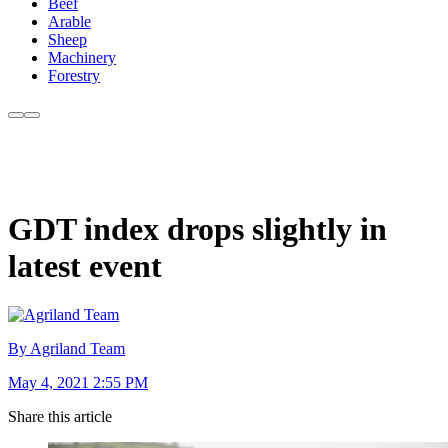
Beef
Arable
Sheep
Machinery
Forestry
GDT index drops slightly in
latest event
By Agriland Team
May 4, 2021 2:55 PM
Share this article