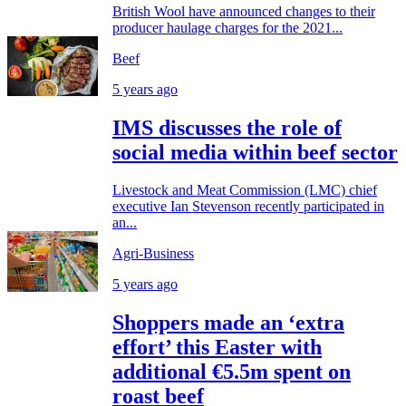
British Wool have announced changes to their
producer haulage charges for the 2021...
Beef
5 years ago
IMS discusses the role of
social media within beef sector
Livestock and Meat Commission (LMC) chief
executive Ian Stevenson recently participated in
an...
Agri-Business
5 years ago
Shoppers made an ‘extra
effort’ this Easter with
additional €5.5m spent on
roast beef