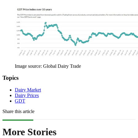
Image source: Global Dairy Trade
Topics
Dairy Market
Dairy Prices
GDT
Share this article
More Stories