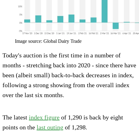
Image source: Global Dairy Trade
Today's auction is the first time in a number of
months - stretching back into 2020 - since there have
been (albeit small) back-to-back decreases in index,
following a strong showing from the overall index
over the last six months.
The latest
index figure
of 1,290 is back by eight
points on the
last outing
of 1,298.