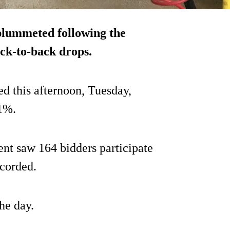
plummeted following the
ack-to-back drops.
ed this afternoon, Tuesday,
1%.
ent saw 164 bidders participate
ecorded.
he day.