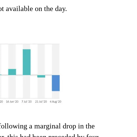
 available on the day.
ollowing a marginal drop in the
r, this had been preceded by four