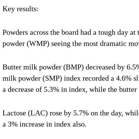
Key results:
Powders across the board had a tough day at 
powder (WMP) seeing the most dramatic move
Butter milk powder (BMP) decreased by 6.5%
milk powder (SMP) index recorded a 4.6% s
a decrease of 5.3% in index, while the butte
Lactose (LAC) rose by 5.7% on the day, whi
a 3% increase in index also.