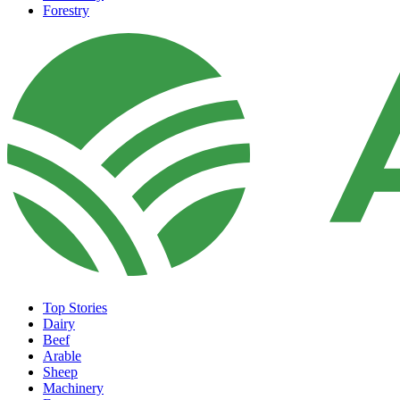
Forestry
Top Stories
Dairy
Beef
Arable
Sheep
Machinery