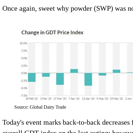
Once again, sweet why powder (SWP) was not
Source: Global Dairy Trade
Today's event marks back-to-back decreases f
overall GDT index on the last outing; howeve