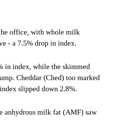
the office, with whole milk
 - a 7.5% drop in index.
 in index, while the skimmed
lump. Cheddar (Ched) too marked
r index slipped down 2.8%.
le anhydrous milk fat (AMF) saw