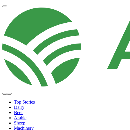
Top Stories
Dairy
Beef
Arable
Sheep
Machinery