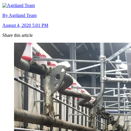
By Agriland Team
August 4, 2020 5:01 PM
Share this article