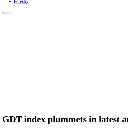
Forestry
GDT index plummets in latest a