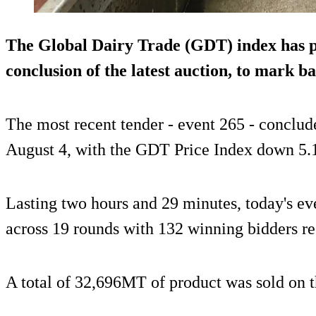
The Global Dairy Trade (GDT) index has 
conclusion of the latest auction, to mark b
The most recent tender - event 265 - conclud
August 4, with the GDT Price Index down 5.
Lasting two hours and 29 minutes, today's ev
across 19 rounds with 132 winning bidders r
A total of 32,696MT of product was sold on t