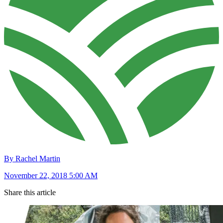
By Rachel Martin
November 22, 2018 5:00 AM
Share this article