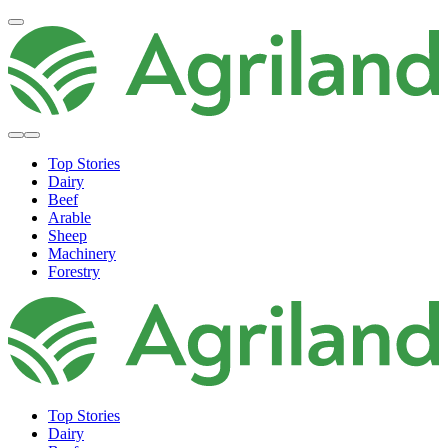
Top Stories
Dairy
Beef
Arable
Sheep
Machinery
Forestry
Top Stories
Dairy