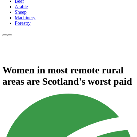
Beef
Arable
Sheep
Machinery
Forestry
Women in most remote rural
areas are Scotland's worst paid