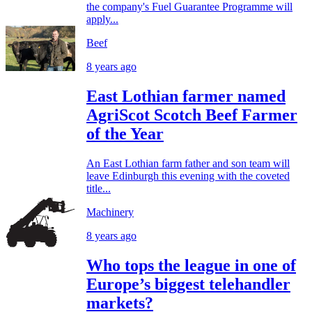
the company's Fuel Guarantee Programme will
apply...
Beef
8 years ago
East Lothian farmer named
AgriScot Scotch Beef Farmer
of the Year
An East Lothian farm father and son team will
leave Edinburgh this evening with the coveted
title...
Machinery
8 years ago
Who tops the league in one of
Europe’s biggest telehandler
markets?