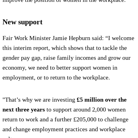
New support
Fair Work Minister Jamie Hepburn said: “I welcome
this interim report, which shows that to tackle the
gender pay gap, raise family incomes and grow our
economy, we need to better support women in
employment, or to return to the workplace.
"That’s why we are investing
£5 million over the
next three years
to support around 2,000 women
return to work and a further £205,000 to challenge
and change employment practices and workplace