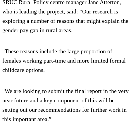
SRUC Rural Policy centre manager Jane Atterton,
who is leading the project, said: “Our research is
exploring a number of reasons that might explain the
gender pay gap in rural areas.
"These reasons include the large proportion of
females working part-time and more limited formal
childcare options.
"We are looking to submit the final report in the very
near future and a key component of this will be
setting out our recommendations for further work in
this important area.”