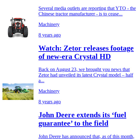
Several media outlets are reporting that YTO - the
Chinese tractor manufacturer - is to cease...
Machinery
8 years ago
Watch: Zetor releases footage
of new-era Crystal HD
Back on August 23, we brought you news that
Zetor had unveiled its latest Crystal model – half
a...
Machinery
8 years ago
John Deere extends its ‘fuel
guarantee’ to the field
John Deere has announced that, as of this month,