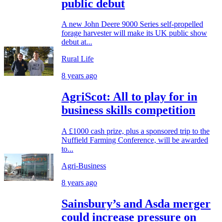
public debut
A new John Deere 9000 Series self-propelled
forage harvester will make its UK public show
debut at...
Rural Life
8 years ago
AgriScot: All to play for in
business skills competition
A £1000 cash prize, plus a sponsored trip to the
Nuffield Farming Conference, will be awarded
to...
Agri-Business
8 years ago
Sainsbury’s and Asda merger
could increase pressure on