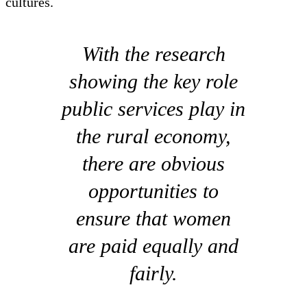
cultures.
With the research
showing the key role
public services play in
the rural economy,
there are obvious
opportunities to
ensure that women
are paid equally and
fairly.