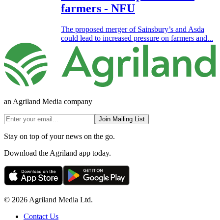
farmers - NFU
The proposed merger of Sainsbury’s and Asda
could lead to increased pressure on farmers and...
an Agriland Media company
Join Mailing List
Stay on top of your news on the go.
Download the Agriland app today.
© 2026 Agriland Media Ltd.
Contact Us