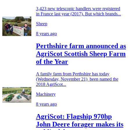
3,423 new telescopic handlers were registered
in France last year (2017). But which brands...
Sheep
8 years ago
Perthshire farm announced as
AgriScot Scottish Sheep Farm
of the Year
A family farm from Perthshire has today
(Wednesday, November 21) been named the
2018 AgriScot...
Machinery
8 years ago
AgriScot: Flagship 970hp
John Deere forager makes its