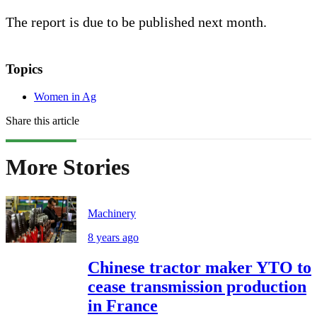
The report is due to be published next month.
Topics
Women in Ag
Share this article
More Stories
Machinery
8 years ago
Chinese tractor maker YTO to
cease transmission production
in France