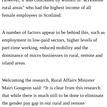
rural areas" who had the highest income of all
female employees in Scotland.
A number of factors appear to be behind this, such as
employment in low-paid sectors, higher levels of
part-time working, reduced mobility and the
dominance of micro businesses in rural, remote and
island areas.
Welcoming the research, Rural Affairs Minister
Mairi Gougeon said: “It is clear from this research
that while there is much still to be done to eliminate
the gender pay gap in our rural and remote