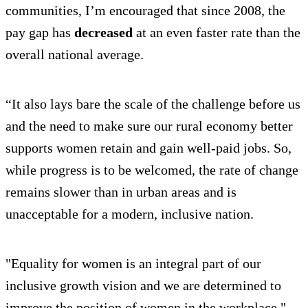
communities, I’m encouraged that since 2008, the
pay gap has
decreased
at an even faster rate than the
overall national average.
“It also lays bare the scale of the challenge before us
and the need to make sure our rural economy better
supports women retain and gain well-paid jobs. So,
while progress is to be welcomed, the rate of change
remains slower than in urban areas and is
unacceptable for a modern, inclusive nation.
"Equality for women is an integral part of our
inclusive growth vision and we are determined to
improve the position of women in the workplace."