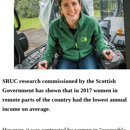
SRUC research commissioned by the Scottish
Government has shown that in 2017 women in
remote parts of the country had the lowest annual
income on average.
However, it was contrasted by women in "accessible