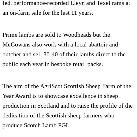
fed, performance-recorded Lleyn and Texel rams at
an on-farm sale for the last 11 years.
Prime lambs are sold to Woodheads but the
McGowans also work with a local abattoir and
butcher and sell 30-40 of their lambs direct to the
public each year in bespoke retail packs.
The aim of the AgriScot Scottish Sheep Farm of the
Year Award is to showcase excellence in sheep
production in Scotland and to raise the profile of the
dedication of the Scottish sheep farmers who
produce Scotch Lamb PGI.