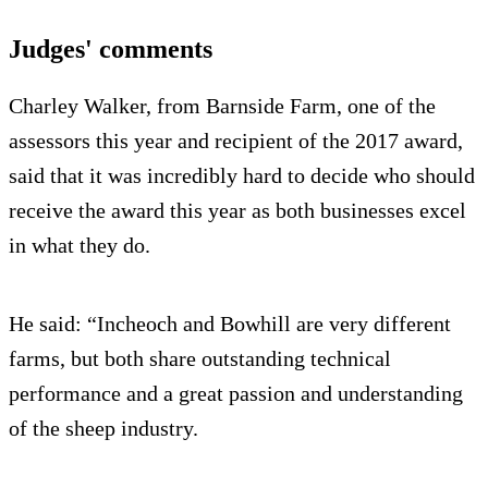
Judges' comments
Charley Walker, from Barnside Farm, one of the
assessors this year and recipient of the 2017 award,
said that it was incredibly hard to decide who should
receive the award this year as both businesses excel
in what they do.
He said: “Incheoch and Bowhill are very different
farms, but both share outstanding technical
performance and a great passion and understanding
of the sheep industry.