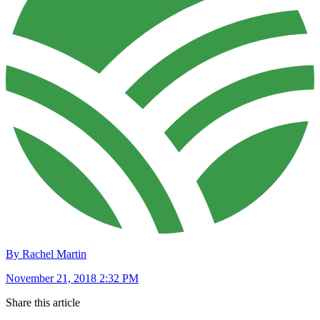
By Rachel Martin
November 21, 2018 2:32 PM
Share this article