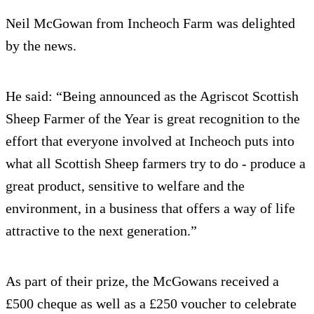
Neil McGowan from Incheoch Farm was delighted
by the news.
He said: “Being announced as the Agriscot Scottish
Sheep Farmer of the Year is great recognition to the
effort that everyone involved at Incheoch puts into
what all Scottish Sheep farmers try to do - produce a
great product, sensitive to welfare and the
environment, in a business that offers a way of life
attractive to the next generation.”
As part of their prize, the McGowans received a
£500 cheque as well as a £250 voucher to celebrate