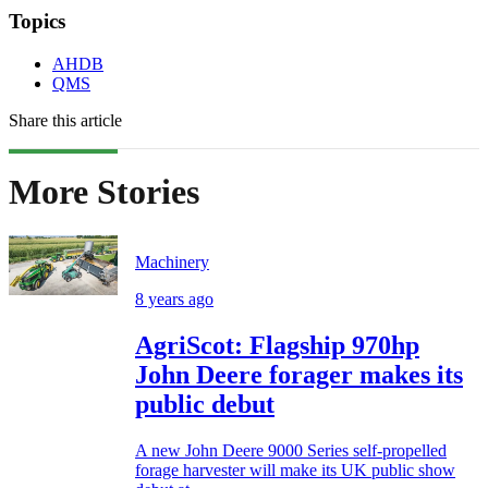
Topics
AHDB
QMS
Share this article
More Stories
Machinery
8 years ago
AgriScot: Flagship 970hp
John Deere forager makes its
public debut
A new John Deere 9000 Series self-propelled
forage harvester will make its UK public show