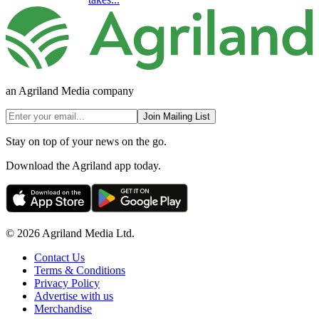
an Agriland Media company
Join Mailing List
Stay on top of your news on the go.
Download the Agriland app today.
© 2026 Agriland Media Ltd.
Contact Us
Terms & Conditions
Privacy Policy
Advertise with us
Merchandise