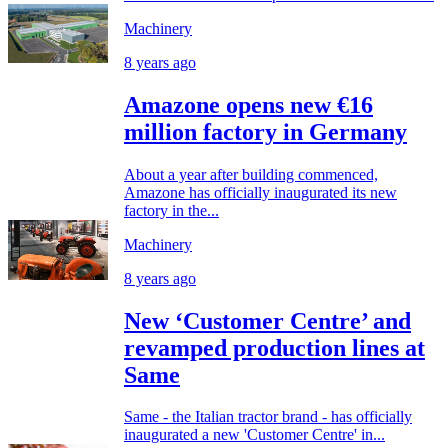
Machinery
8 years ago
Amazone opens new €16
million factory in Germany
About a year after building commenced,
Amazone has officially inaugurated its new
factory in the...
Machinery
8 years ago
New ‘Customer Centre’ and
revamped production lines at
Same
Same - the Italian tractor brand - has officially
inaugurated a new 'Customer Centre' in...