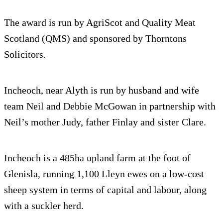
The award is run by AgriScot and Quality Meat
Scotland (QMS) and sponsored by Thorntons
Solicitors.
Incheoch, near Alyth is run by husband and wife
team Neil and Debbie McGowan in partnership with
Neil’s mother Judy, father Finlay and sister Clare.
Incheoch is a 485ha upland farm at the foot of
Glenisla, running 1,100 Lleyn ewes on a low-cost
sheep system in terms of capital and labour, along
with a suckler herd.