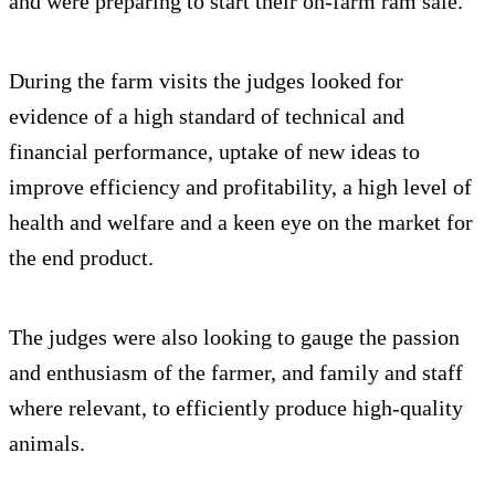
and were preparing to start their on-farm ram sale.”
During the farm visits the judges looked for
evidence of a high standard of technical and
financial performance, uptake of new ideas to
improve efficiency and profitability, a high level of
health and welfare and a keen eye on the market for
the end product.
The judges were also looking to gauge the passion
and enthusiasm of the farmer, and family and staff
where relevant, to efficiently produce high-quality
animals.