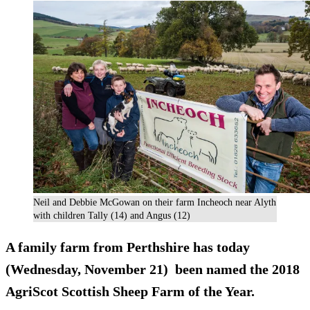
Neil and Debbie McGowan on their farm Incheoch near Alyth
with children Tally (14) and Angus (12)
A family farm from Perthshire has today
(Wednesday, November 21) been named the 2018
AgriScot Scottish Sheep Farm of the Year.