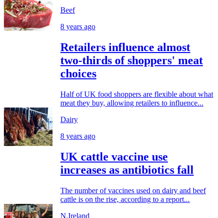
Beef
8 years ago
Retailers influence almost
two-thirds of shoppers' meat
choices
Half of UK food shoppers are flexible about what
meat they buy, allowing retailers to influence...
Dairy
8 years ago
UK cattle vaccine use
increases as antibiotics fall
The number of vaccines used on dairy and beef
cattle is on the rise, according to a report...
N.Ireland