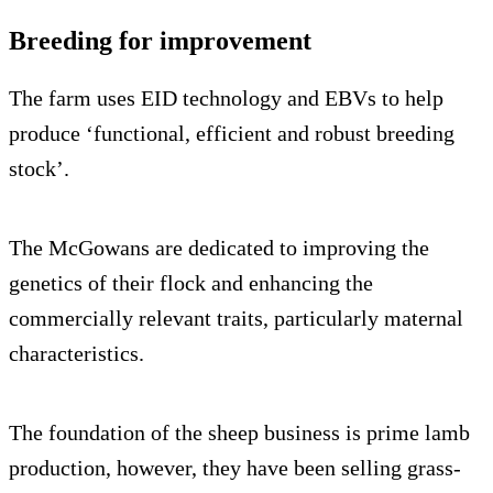
Breeding for improvement
The farm uses EID technology and EBVs to help
produce ‘functional, efficient and robust breeding
stock’.
The McGowans are dedicated to improving the
genetics of their flock and enhancing the
commercially relevant traits, particularly maternal
characteristics.
The foundation of the sheep business is prime lamb
production, however, they have been selling grass-