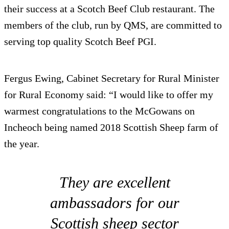
their success at a Scotch Beef Club restaurant. The
members of the club, run by QMS, are committed to
serving top quality Scotch Beef PGI.
Fergus Ewing, Cabinet Secretary for Rural Minister
for Rural Economy said: “I would like to offer my
warmest congratulations to the McGowans on
Incheoch being named 2018 Scottish Sheep farm of
the year.
They are excellent
ambassadors for our
Scottish sheep sector