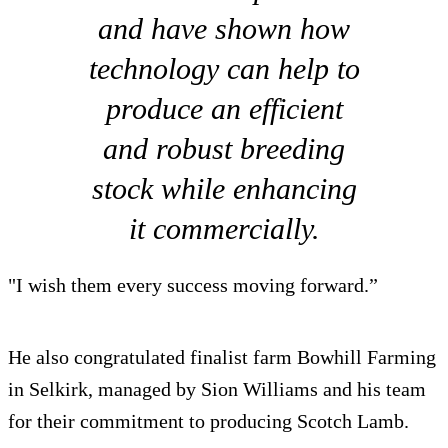
and have shown how
technology can help to
produce an efficient
and robust breeding
stock while enhancing
it commercially.
"I wish them every success moving forward.”
He also congratulated finalist farm Bowhill Farming
in Selkirk, managed by Sion Williams and his team
for their commitment to producing Scotch Lamb.