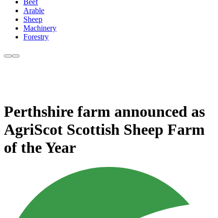
Beef
Arable
Sheep
Machinery
Forestry
Perthshire farm announced as
AgriScot Scottish Sheep Farm
of the Year