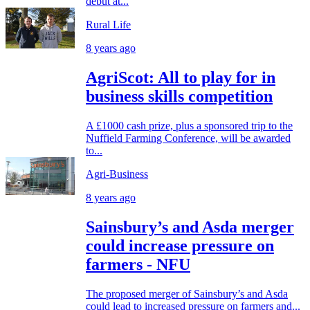
debut at...
Rural Life
8 years ago
AgriScot: All to play for in
business skills competition
A £1000 cash prize, plus a sponsored trip to the
Nuffield Farming Conference, will be awarded
to...
Agri-Business
8 years ago
Sainsbury’s and Asda merger
could increase pressure on
farmers - NFU
The proposed merger of Sainsbury’s and Asda
could lead to increased pressure on farmers and...