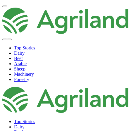
Top Stories
Dairy
Beef
Arable
Sheep
Machinery
Forestry
Top Stories
Dairy