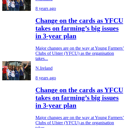
8 years ago
Change on the cards as YFCU
takes on farming’s big issues
in 3-year plan
Major changes are on the way at Young Farmers’
Clubs of Ulster (YFCU) as the organisation
takes...
N.Ireland
8 years ago
Change on the cards as YFCU
takes on farming’s big issues
in 3-year plan
Major changes are on the way at Young Farmers’
Clubs of Ulster (YFCU) as the organisation
takes...