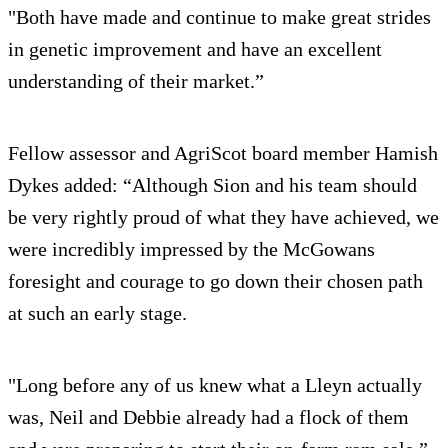
"Both have made and continue to make great strides
in genetic improvement and have an excellent
understanding of their market.”
Fellow assessor and AgriScot board member Hamish
Dykes added: “Although Sion and his team should
be very rightly proud of what they have achieved, we
were incredibly impressed by the McGowans
foresight and courage to go down their chosen path
at such an early stage.
"Long before any of us knew what a Lleyn actually
was, Neil and Debbie already had a flock of them