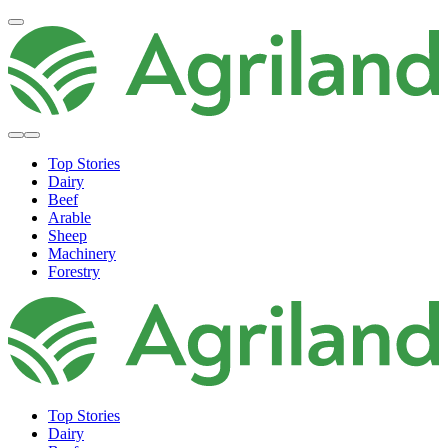
Top Stories
Dairy
Beef
Arable
Sheep
Machinery
Forestry
Top Stories
Dairy