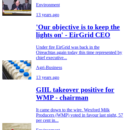
Environment
13 years ago
'Our objective is to keep the
lights on' - EirGrid CEO
Under fire EirGrid was back in the
Oireachtas again today this time represented by
chief executive...
Agri-Business
13 years ago
GIIL takeover positive for
WMP - chairman
It came down to the wire. Wexford Milk
Producers (WMP) voted in favour last night, 57
per cent in...