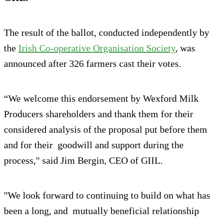
The result of the ballot, conducted independently by
the
Irish Co-operative Organisation Society
, was
announced after 326 farmers cast their votes.
“We welcome this endorsement by Wexford Milk
Producers shareholders and thank them for their
considered analysis of the proposal put before them
and for their goodwill and support during the
process," said Jim Bergin, CEO of GIIL.
"We look forward to continuing to build on what has
been a long, and mutually beneficial relationship