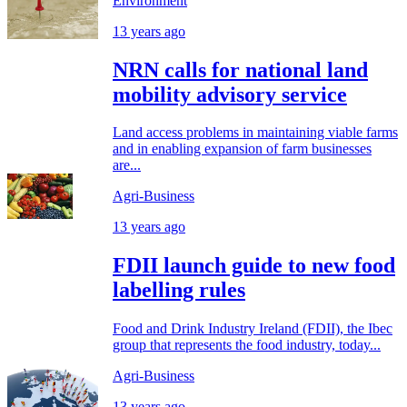
Environment
13 years ago
NRN calls for national land
mobility advisory service
Land access problems in maintaining viable farms
and in enabling expansion of farm businesses
are...
Agri-Business
13 years ago
FDII launch guide to new food
labelling rules
Food and Drink Industry Ireland (FDII), the Ibec
group that represents the food industry, today...
Agri-Business
13 years ago