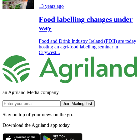
13 years ago
Food labelling changes under
way
Food and Drink Industry Ireland (FDII) are today
hosting an agri-food labelling seminar in
Citywest...
an Agriland Media company
Join Mailing List
Stay on top of your news on the go.
Download the Agriland app today.