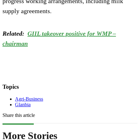
progress working arrangements, including milk
supply agreements.
Related:
GIIL takeover positive for WMP –
chairman
Topics
Agri-Business
Glanbia
Share this article
More Stories