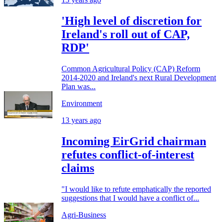
'High level of discretion for
Ireland's roll out of CAP,
RDP'
Common Agricultural Policy (CAP) Reform
2014-2020 and Ireland's next Rural Development
Plan was...
Environment
13 years ago
Incoming EirGrid chairman
refutes conflict-of-interest
claims
"I would like to refute emphatically the reported
suggestions that I would have a conflict of...
Agri-Business