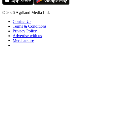
© 2026 Agriland Media Ltd.
Contact Us
Terms & Conditions
Privacy Policy
Advertise with us
Merchandise