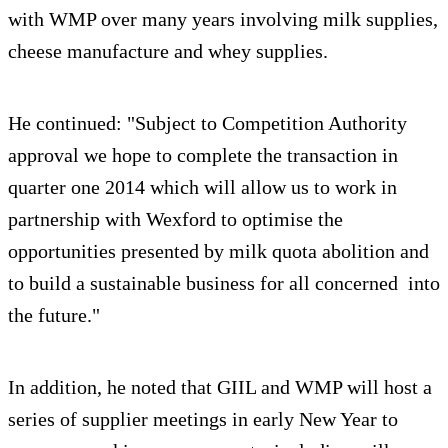
with WMP over many years involving milk supplies,
cheese manufacture and whey supplies.
He continued: "Subject to Competition Authority
approval we hope to complete the transaction in
quarter one 2014 which will allow us to work in
partnership with Wexford to optimise the
opportunities presented by milk quota abolition and
to build a sustainable business for all concerned into
the future."
In addition, he noted that GIIL and WMP will host a
series of supplier meetings in early New Year to