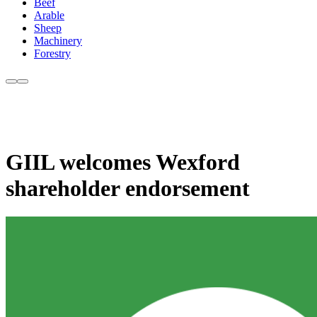
Beef
Arable
Sheep
Machinery
Forestry
GIIL welcomes Wexford
shareholder endorsement