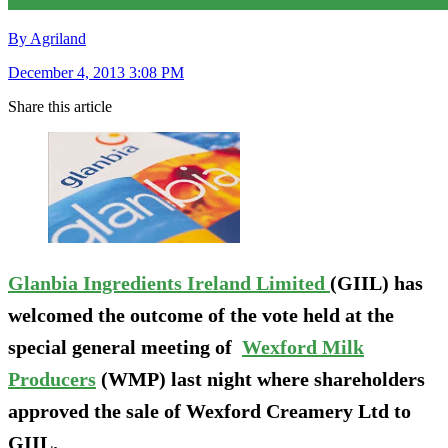
By Agriland
December 4, 2013 3:08 PM
Share this article
Glanbia Ingredients Ireland Limited
(GIIL) has
welcomed the outcome of the vote held at the
special general meeting of
Wexford Milk
Producers
(WMP) last night where shareholders
approved the sale of Wexford Creamery Ltd to
GIIL.