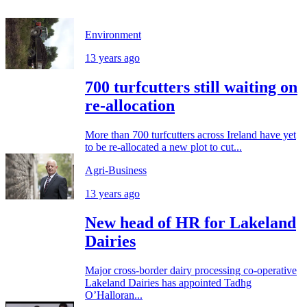
Environment
13 years ago
700 turfcutters still waiting on
re-allocation
More than 700 turfcutters across Ireland have yet
to be re-allocated a new plot to cut...
Agri-Business
13 years ago
New head of HR for Lakeland
Dairies
Major cross-border dairy processing co-operative
Lakeland Dairies has appointed Tadhg
O’Halloran...