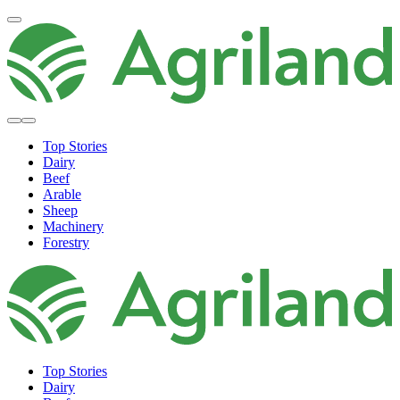
Top Stories
Dairy
Beef
Arable
Sheep
Machinery
Forestry
Top Stories
Dairy