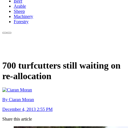
Beef
Arable
Sheep
Machinery
Forestry
700 turfcutters still waiting on
re-allocation
By Ciaran Moran
December 4, 2013 2:55 PM
Share this article