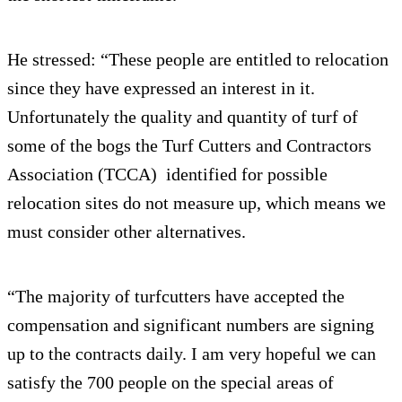
He stressed: “These people are entitled to relocation
since they have expressed an interest in it.
Unfortunately the quality and quantity of turf of
some of the bogs the Turf Cutters and Contractors
Association (TCCA) identified for possible
relocation sites do not measure up, which means we
must consider other alternatives.
“The majority of turfcutters have accepted the
compensation and significant numbers are signing
up to the contracts daily. I am very hopeful we can
satisfy the 700 people on the special areas of