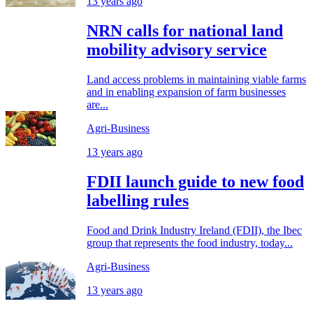
13 years ago
NRN calls for national land
mobility advisory service
Land access problems in maintaining viable farms
and in enabling expansion of farm businesses
are...
Agri-Business
13 years ago
FDII launch guide to new food
labelling rules
Food and Drink Industry Ireland (FDII), the Ibec
group that represents the food industry, today...
Agri-Business
13 years ago