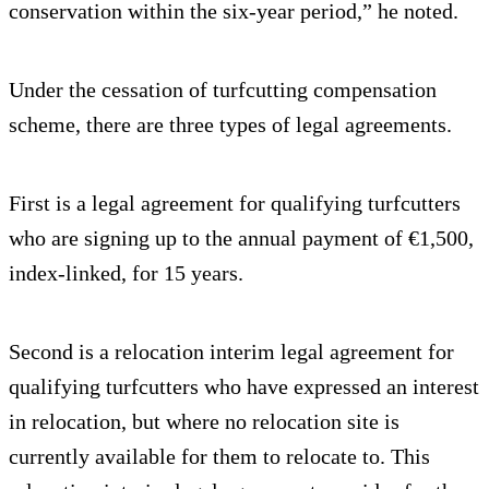
conservation within the six-year period,” he noted.
Under the cessation of turfcutting compensation
scheme, there are three types of legal agreements.
First is a legal agreement for qualifying turfcutters
who are signing up to the annual payment of €1,500,
index-linked, for 15 years.
Second is a relocation interim legal agreement for
qualifying turfcutters who have expressed an interest
in relocation, but where no relocation site is
currently available for them to relocate to. This