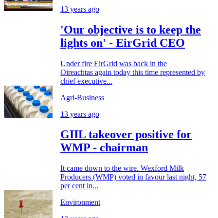
13 years ago
'Our objective is to keep the
lights on' - EirGrid CEO
Under fire EirGrid was back in the
Oireachtas again today this time represented by
chief executive...
Agri-Business
13 years ago
GIIL takeover positive for
WMP - chairman
It came down to the wire. Wexford Milk
Producers (WMP) voted in favour last night, 57
per cent in...
Environment