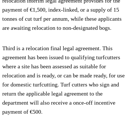
relocation interim legal agreement provides for the
payment of €1,500, index-linked, or a supply of 15
tonnes of cut turf per annum, while these applicants
are awaiting relocation to non-designated bogs.
Third is a relocation final legal agreement. This
agreement has been issued to qualifying turfcutters
where a site has been assessed as suitable for
relocation and is ready, or can be made ready, for use
for domestic turfcutting. Turf cutters who sign and
return the applicable legal agreement to the
department will also receive a once-off incentive
payment of €500.