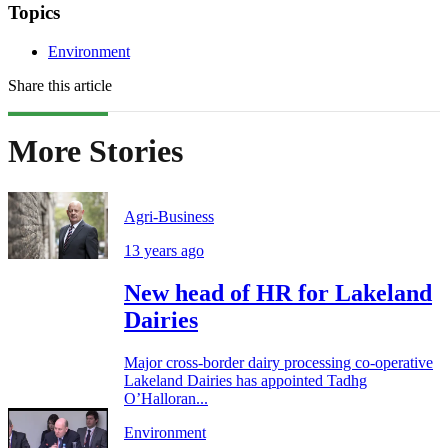
Topics
Environment
Share this article
More Stories
Agri-Business
13 years ago
New head of HR for Lakeland
Dairies
Major cross-border dairy processing co-operative
Lakeland Dairies has appointed Tadhg
O’Halloran...
Environment