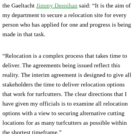
the Gaeltacht
Jimmy Deenihan
said: “It is the aim of
my department to secure a relocation site for every
person who has applied for one and progress is being
made in that task.
“Relocation is a complex process that takes time to
deliver. The agreements being issued reflect this
reality. The interim agreement is designed to give all
stakeholders the time to deliver relocation options
that work for turfcutters. The clear directions that I
have given my officials is to examine all relocation
options with a view to securing alternative cutting
locations for as many turfcutters as possible within
the shortest timeframe.”