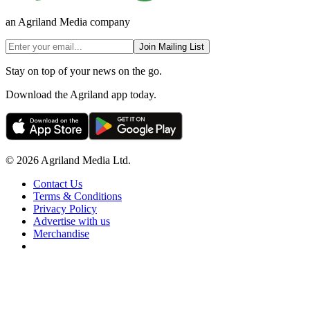
an Agriland Media company
Join Mailing List
Stay on top of your news on the go.
Download the Agriland app today.
© 2026 Agriland Media Ltd.
Contact Us
Terms & Conditions
Privacy Policy
Advertise with us
Merchandise