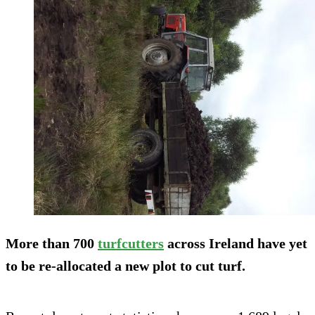
More than 700
turfcutters
across Ireland have yet
to be re-allocated a new plot to cut turf.