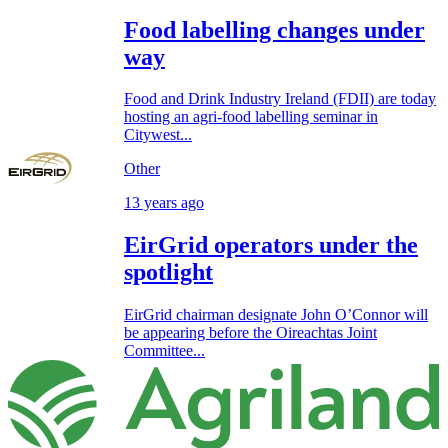
Food labelling changes under
way
Food and Drink Industry Ireland (FDII) are today
hosting an agri-food labelling seminar in
Citywest...
Other
13 years ago
EirGrid operators under the
spotlight
EirGrid chairman designate John O’Connor will
be appearing before the Oireachtas Joint
Committee...