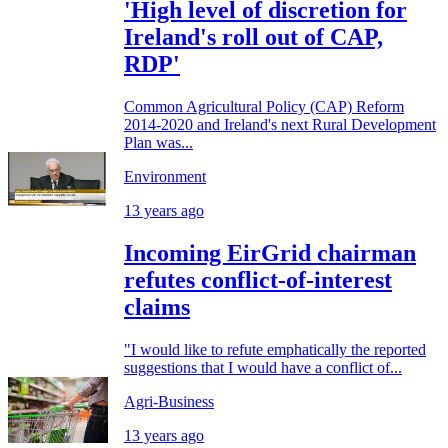
'High level of discretion for
Ireland's roll out of CAP,
RDP'
Common Agricultural Policy (CAP) Reform
2014-2020 and Ireland's next Rural Development
Plan was...
Environment
13 years ago
Incoming EirGrid chairman
refutes conflict-of-interest
claims
"I would like to refute emphatically the reported
suggestions that I would have a conflict of...
Agri-Business
13 years ago