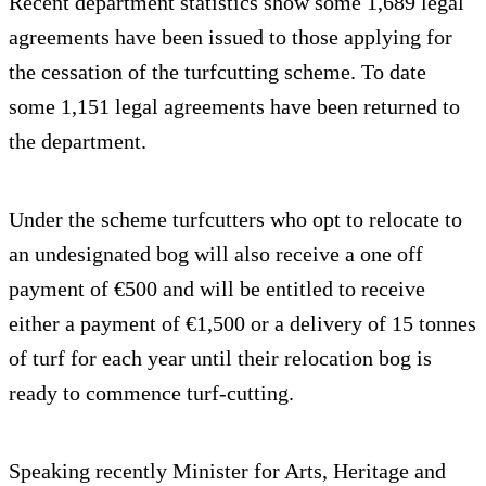
Recent department statistics show some 1,689 legal
agreements have been issued to those applying for
the cessation of the turfcutting scheme. To date
some 1,151 legal agreements have been returned to
the department.
Under the scheme turfcutters who opt to relocate to
an undesignated bog will also receive a one off
payment of €500 and will be entitled to receive
either a payment of €1,500 or a delivery of 15 tonnes
of turf for each year until their relocation bog is
ready to commence turf-cutting.
Speaking recently Minister for Arts, Heritage and