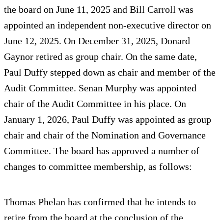
the board on June 11, 2025 and Bill Carroll was
appointed an independent non-executive director on
June 12, 2025. On December 31, 2025, Donard
Gaynor retired as group chair. On the same date,
Paul Duffy stepped down as chair and member of the
Audit Committee. Senan Murphy was appointed
chair of the Audit Committee in his place. On
January 1, 2026, Paul Duffy was appointed as group
chair and chair of the Nomination and Governance
Committee. The board has approved a number of
changes to committee membership, as follows:
Thomas Phelan has confirmed that he intends to
retire from the board at the conclusion of the