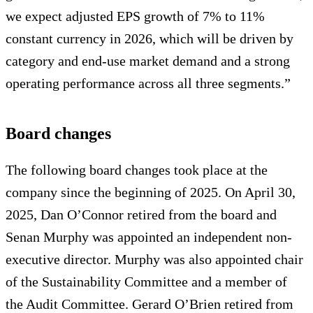
we expect adjusted EPS growth of 7% to 11%
constant currency in 2026, which will be driven by
category and end-use market demand and a strong
operating performance across all three segments.”
Board changes
The following board changes took place at the
company since the beginning of 2025. On April 30,
2025, Dan O’Connor retired from the board and
Senan Murphy was appointed an independent non-
executive director. Murphy was also appointed chair
of the Sustainability Committee and a member of
the Audit Committee. Gerard O’Brien retired from