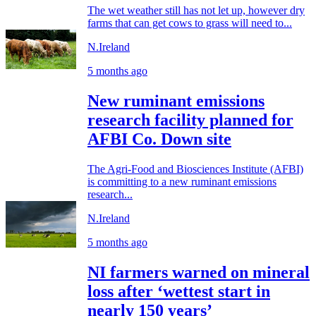
The wet weather still has not let up, however dry
farms that can get cows to grass will need to...
N.Ireland
5 months ago
New ruminant emissions
research facility planned for
AFBI Co. Down site
The Agri-Food and Biosciences Institute (AFBI)
is committing to a new ruminant emissions
research...
N.Ireland
5 months ago
NI farmers warned on mineral
loss after ‘wettest start in
nearly 150 years’