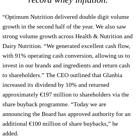
“Optimum Nutrition delivered double digit volume
growth in the second half of the year. We also saw
strong volume growth across Health & Nutrition and
Dairy Nutrition. “We generated excellent cash flow,
with 91% operating cash conversion, allowing us to
invest in our brands and ingredients and return cash
to shareholders.” The CEO outlined that Glanbia
increased its dividend by 10% and returned
approximately €197 million to shareholders via the
share buyback programme. “Today we are
announcing the Board has approved authority for an
additional €100 million of share buybacks,” he
added.