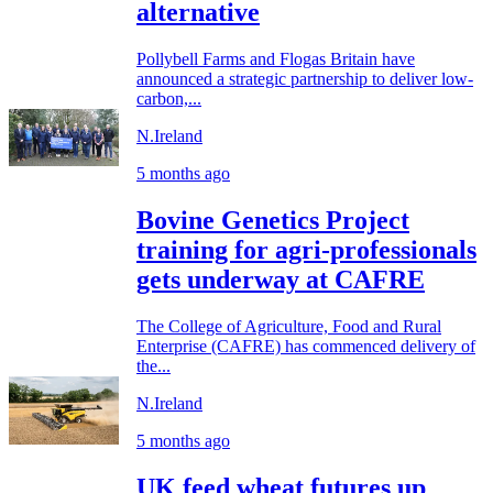
alternative
Pollybell Farms and Flogas Britain have
announced a strategic partnership to deliver low-
carbon,...
N.Ireland
5 months ago
Bovine Genetics Project
training for agri-professionals
gets underway at CAFRE
The College of Agriculture, Food and Rural
Enterprise (CAFRE) has commenced delivery of
the...
N.Ireland
5 months ago
UK feed wheat futures up