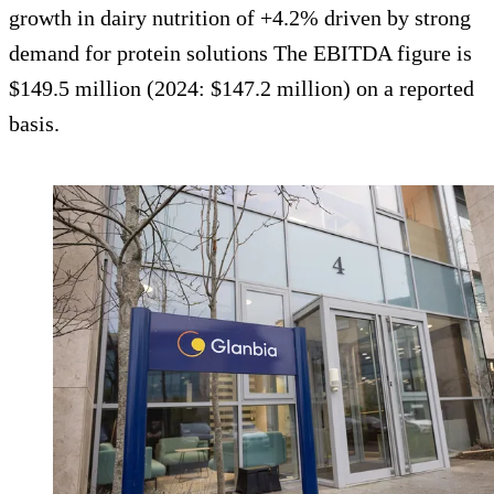
growth in dairy nutrition of +4.2% driven by strong
demand for protein solutions The EBITDA figure is
$149.5 million (2024: $147.2 million) on a reported
basis.