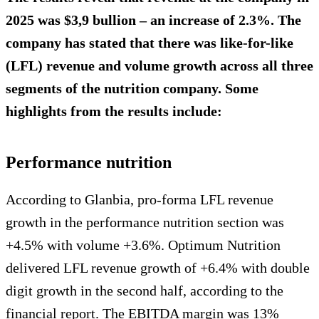
2025 was $3,9 bullion – an increase of 2.3%. The
company has stated that there was like-for-like
(LFL) revenue and volume growth across all three
segments of the nutrition company. Some
highlights from the results include:
Performance nutrition
According to Glanbia, pro-forma LFL revenue
growth in the performance nutrition section was
+4.5% with volume +3.6%. Optimum Nutrition
delivered LFL revenue growth of +6.4% with double
digit growth in the second half, according to the
financial report. The EBITDA margin was 13%