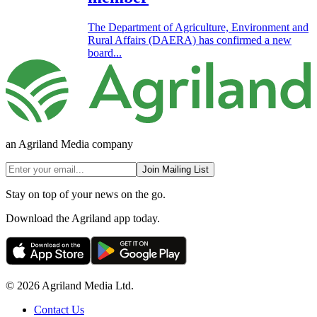
The Department of Agriculture, Environment and
Rural Affairs (DAERA) has confirmed a new
board...
an Agriland Media company
Join Mailing List
Stay on top of your news on the go.
Download the Agriland app today.
© 2026 Agriland Media Ltd.
Contact Us