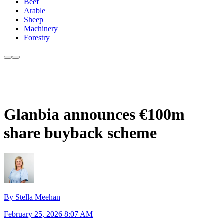
Beef
Arable
Sheep
Machinery
Forestry
Glanbia announces €100m
share buyback scheme
By Stella Meehan
February 25, 2026 8:07 AM