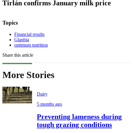
Tirlán confirms January milk price
Topics
Financial results
Glanbia
optimum nutrition
Share this article
More Stories
Dairy
5 months ago
Preventing lameness during
tough grazing conditions