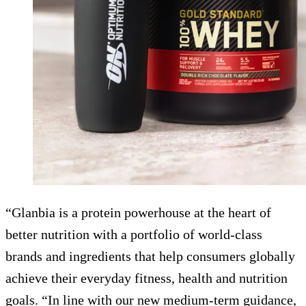
“Glanbia is a protein powerhouse at the heart of
better nutrition with a portfolio of world-class
brands and ingredients that help consumers globally
achieve their everyday fitness, health and nutrition
goals. “In line with our new medium-term guidance,