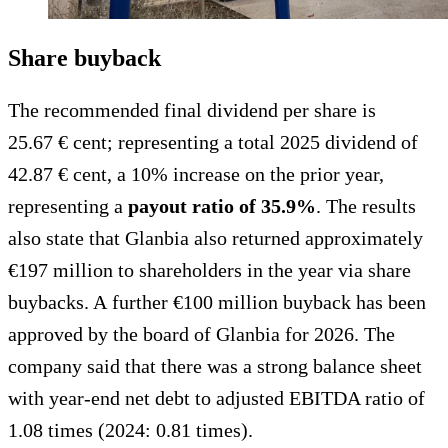
Share buyback
The recommended final dividend per share is
25.67 € cent; representing a total 2025 dividend of
42.87 € cent, a 10% increase on the prior year,
representing a
payout ratio of 35.9%
. The results
also state that Glanbia also returned approximately
€197 million to shareholders in the year via share
buybacks. A further €100 million buyback has been
approved by the board of Glanbia for 2026. The
company said that there was a strong balance sheet
with year-end net debt to adjusted EBITDA ratio of
1.08 times (2024: 0.81 times).