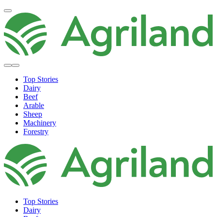
Top Stories
Dairy
Beef
Arable
Sheep
Machinery
Forestry
Top Stories
Dairy