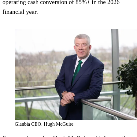
operating cash conversion of 85%+ in the 2026
financial year.
Glanbia CEO, Hugh McGuire