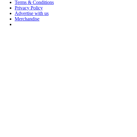
Terms & Conditions
Privacy Policy
Advertise with us
Merchandise