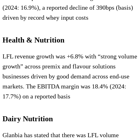
(2024: 16.9%), a reported decline of 390bps (basis)
driven by record whey input costs
Health & Nutrition
LFL revenue growth was +6.8% with “strong volume
growth” across premix and flavour solutions
businesses driven by good demand across end-use
markets. The EBITDA margin was 18.4% (2024:
17.7%) on a reported basis
Dairy Nutrition
Glanbia has stated that there was LFL volume