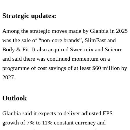
Strategic updates:
Among the strategic moves made by Glanbia in 2025
was the sale of “non-core brands”, SlimFast and
Body & Fit. It also acquired Sweetmix and Scicore
and said there was continued momentum on a
programme of cost savings of at least $60 million by
2027.
Outlook
Glanbia said it expects to deliver adjusted EPS
growth of 7% to 11% constant currency and