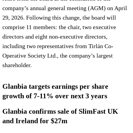
company’s annual general meeting (AGM) on April
29, 2026. Following this change, the board will
comprise 11 members: the chair, two executive
directors and eight non-executive directors,
including two representatives from Tirlán Co-
Operative Society Ltd., the company’s largest
shareholder.
Glanbia targets earnings per share
growth of 7-11% over next 3 years
Glanbia confirms sale of SlimFast UK
and Ireland for $27m