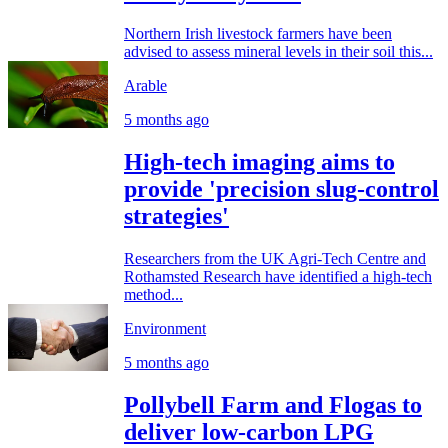
Northern Irish livestock farmers have been
advised to assess mineral levels in their soil this...
Arable
5 months ago
High-tech imaging aims to
provide 'precision slug-control
strategies'
Researchers from the UK Agri-Tech Centre and
Rothamsted Research have identified a high-tech
method...
Environment
5 months ago
Pollybell Farm and Flogas to
deliver low-carbon LPG