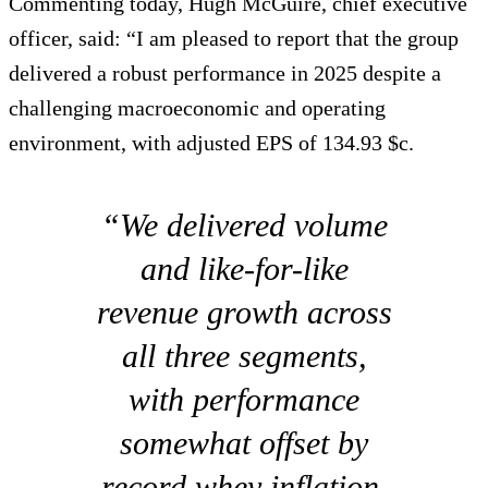
Commenting today, Hugh McGuire, chief executive
officer, said: “I am pleased to report that the group
delivered a robust performance in 2025 despite a
challenging macroeconomic and operating
environment, with adjusted EPS of 134.93 $c.
“We delivered volume
and like-for-like
revenue growth across
all three segments,
with performance
somewhat offset by
record whey inflation.