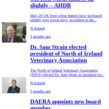
slightly – AHDB
May-26 UK feed wheat futures have increased
slightly over recent days, according to the...
N.Ireland
5 months ago
Dr. Sam Strain elected
president of North of Ireland
Veterinary Association
The North of Ireland Veterinary Association
(NIVA) elected Dr. Sam Strain as president for...
N.Ireland
5 months ago
DAERA appoints new board
member