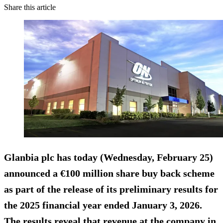
Share this article
Glanbia plc has today (Wednesday, February 25)
announced a €100 million share buy back scheme
as part of the release of its preliminary results for
the 2025 financial year ended January 3, 2026.
The results reveal that revenue at the company in